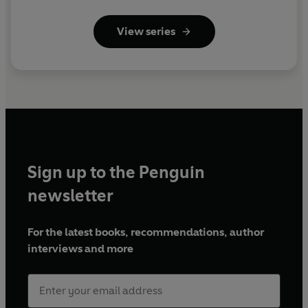
View series
Sign up to the Penguin
newsletter
For the latest books, recommendations, author
interviews and more