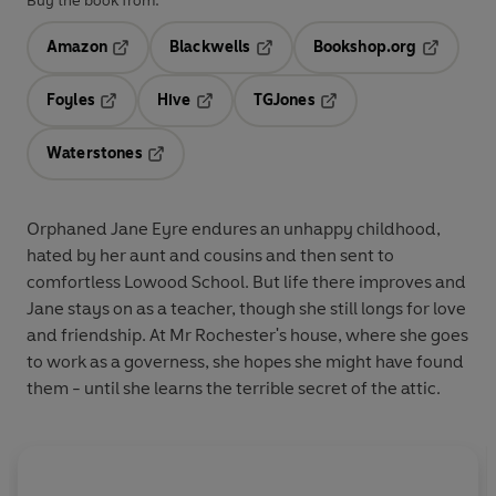
Buy the book from:
Amazon
Blackwells
Bookshop.org
Opens in a new tab
Opens in a new tab
Opens in 
Foyles
Hive
TGJones
Opens in a new tab
Opens in a new tab
Opens in a new tab
Waterstones
Opens in a new tab
Orphaned Jane Eyre endures an unhappy childhood,
hated by her aunt and cousins and then sent to
comfortless Lowood School. But life there improves and
Jane stays on as a teacher, though she still longs for love
and friendship. At Mr Rochester's house, where she goes
to work as a governess, she hopes she might have found
them - until she learns the terrible secret of the attic.