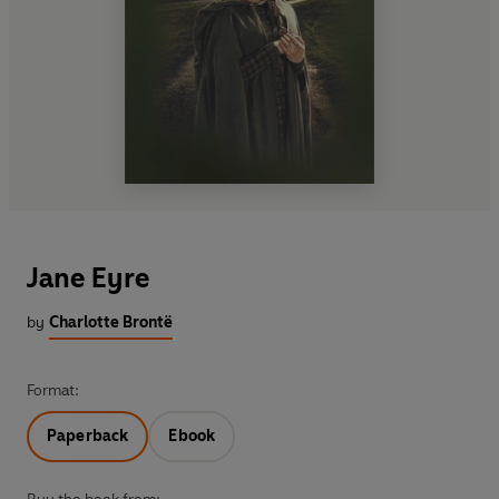
Jane Eyre
by
Charlotte Brontë
Format:
Paperback
Ebook