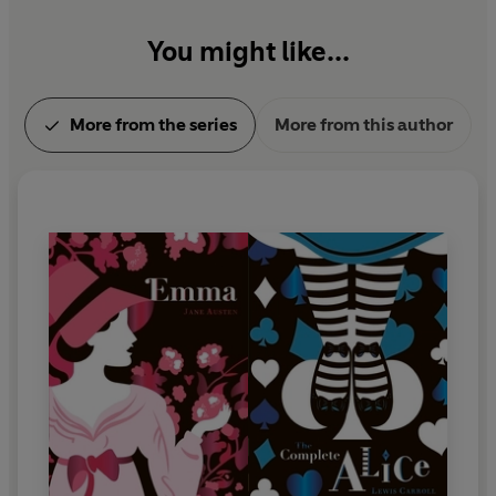
You might like...
More from the series
More from this author