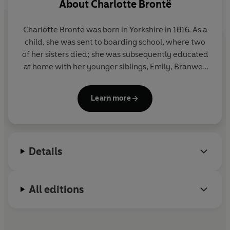
About
Charlotte Brontë
Charlotte Brontë was born in Yorkshire in 1816. As a
child, she was sent to boarding school, where two
of her sisters died; she was subsequently educated
at home with her younger siblings, Emily, Branwell
and Anne. As an adult, Charlotte worked as a
governess and taught in a school in Brussels.
Jane
Learn more
Eyre
was first published in 1847 under the pen-
name Currer Bell, and was followed by
Shirley
(1848),
Villette
(1853) and
The Professor
(posthumously published in 1857). In 1854 Charlotte
Details
married her father's curate, Arthur Bell Nicholls. She
died in March of the following year.
All editions