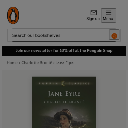
Sign up
Menu
Search
Join our newsletter for 10% off at the Penguin Shop
Home
Charlotte Brontë
Jane Eyre