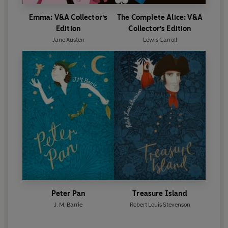
Emma: V&A Collector's
The Complete Alice: V&A
Edition
Collector's Edition
Jane Austen
Lewis Carroll
Peter Pan
Treasure Island
J. M. Barrie
Robert Louis Stevenson