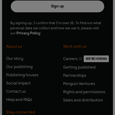
Sign up
By signing up, I confirm that I'm over 16. To find out what
personal data we collect and how we use it, please visit
our
Privacy Policy
About us
Work with us
Our story
Careers
WE'RE HIRING
O
O
Our publishing
Getting published
p
p
O
O
e
e
Publishing houses
Partnerships
p
p
O
O
n
n
e
e
Social impact
Penguin Ventures
p
p
s
O
s
O
n
n
e
e
Contact us
Rights and permissions
i
p
i
p
s
O
s
O
n
n
n
e
n
e
Help and FAQs
Sales and distribution
i
p
i
p
s
O
s
O
a
n
a
n
n
e
n
e
i
p
i
p
n
s
n
s
Stay connected
a
n
a
n
n
e
n
e