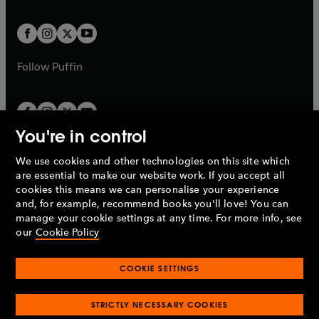
a
t
t
w
w
b
b
a
a
t
t
b
b
a
a
b
b
Follow
Puffin
You're in control
We use cookies and other technologies on this site which
Penguin Books Limited
are essential to make our website work. If you accept all
A
Penguin Random House
Company.
cookies this means we can personalise your experience
© 1995 –
2026
Penguin Books Ltd. Registered number: 861590
and, for example, recommend books you'll love! You can
England.
Registered office: One Embassy Gardens, 8 Viaduct
manage your cookie settings at any time. For more info, see
Gardens, London, SW11 7BW, UK.
our
Cookie Policy
COOKIE SETTINGS
Privacy policy
Cookies policy
Cookie settings
O
O
Opens
p
p
STRICTLY NECESSARY COOKIES
in
Modern slavery statement
Accessibility
Product recalls
O
O
O
e
e