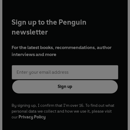
Sign up to the Penguin
newsletter
For the latest books, recommendations, author
interviews and more
Sign up
By signing up, I confirm that I'm over 16. To find out what
personal data we collect and how we use it, please visit
our
Privacy Policy