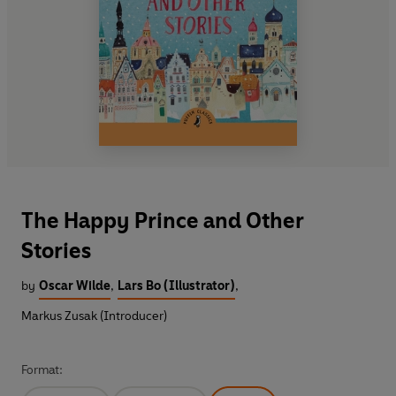
The Happy Prince and Other
Stories
by
Oscar Wilde
,
Lars Bo (Illustrator)
,
Markus Zusak (Introducer)
Format: