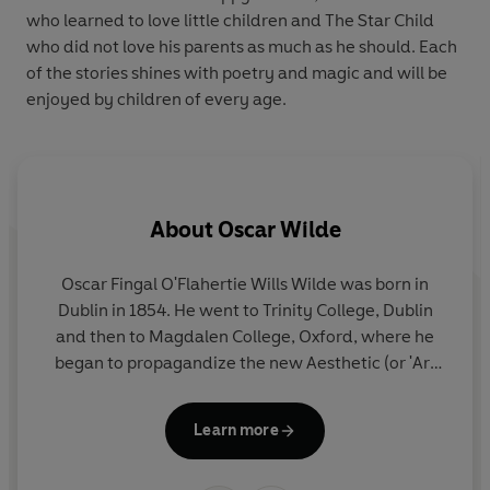
who learned to love little children and The Star Child
who did not love his parents as much as he should. Each
of the stories shines with poetry and magic and will be
enjoyed by children of every age.
About
Oscar Wilde
Oscar Fingal O'Flahertie Wills Wilde was born in
Dublin in 1854. He went to Trinity College, Dublin
and then to Magdalen College, Oxford, where he
began to propagandize the new Aesthetic (or 'Art
for Art's Sake') Movement.
Learn more
Despite winning a first and the Newdigate Prize for
Poetry, Wilde failed to obtain an Oxford