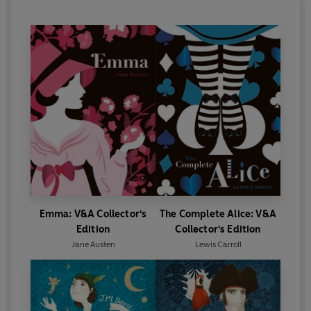
Alfred Douglas. In 1895, when his success as a
dramatist was at its height, Wilde brought an
unsuccessful libel action against Douglas's father,
the Marquess of Queensberry. Wilde lost the case
and two trials later was sentenced to two years'
imprisonment for acts of gross indecency. As a
result of this experience he wrote
The Ballad of
Reading Gaol
. He was released from prison in 1897
and went into an immediate self-imposed exile on
the Continent. He died in Paris in ignominy in 1900.
Emma: V&A Collector's
The Complete Alice: V&A
Edition
Collector's Edition
Jane Austen
Lewis Carroll