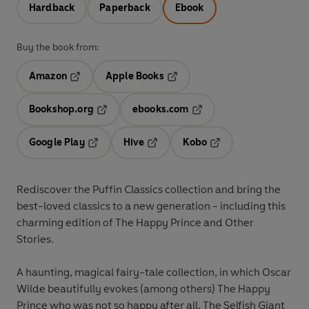
Hardback
Paperback
Ebook
Buy the book from:
Amazon
Apple Books
Opens in a new tab
Opens in a new tab
Bookshop.org
ebooks.com
Opens in a new tab
Opens in a new tab
Google Play
Hive
Kobo
Opens in a new tab
Opens in a new tab
Opens in a new tab
Rediscover the Puffin Classics collection and bring the
best-loved classics to a new generation - including this
charming edition of The Happy Prince and Other
Stories.
A haunting, magical fairy-tale collection, in which Oscar
Wilde beautifully evokes (among others) The Happy
Prince who was not so happy after all, The Selfish Giant