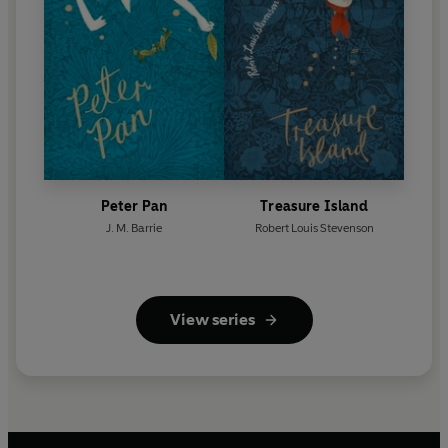
Peter Pan
Treasure Island
J. M. Barrie
Robert Louis Stevenson
View series