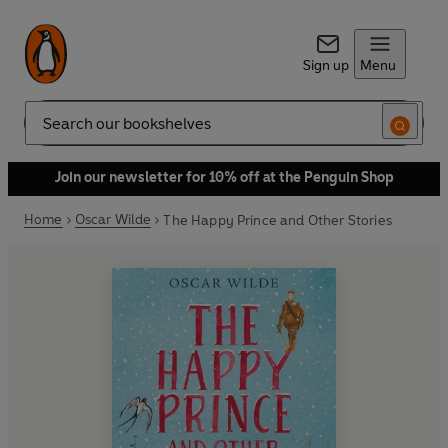
Sign up
Menu
Search
Join our newsletter for 10% off at the Penguin Shop
Home
Oscar Wilde
The Happy Prince and Other Stories