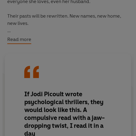
everyone she loves, even her husband.
Their pasts will be rewritten. New names, new home,
new lives.
The rules are strict for a reason. They are being hunted.
Read more
One mistake could bring their old lives crashing into the
new.
They can never assume someone isn't watching,
waiting…
If Jodi Picoult wrote
psychological thrillers, they
would look like this.
A
compulsive read
with a
jaw-
dropping twist
, I read it in a
day