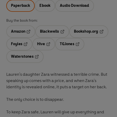
Paperback
Ebook
Audio Download
Buy the book from:
Amazon
Blackwells
Bookshop.org
Opens in a new tab
Opens in a new tab
Opens in 
Foyles
Hive
TGJones
Opens in a new tab
Opens in a new tab
Opens in a new tab
Waterstones
Opens in a new tab
Lauren's daughter Zara witnessed a terrible crime. But
speaking up comes with a price, and when Zara's
identity is revealed online, it puts a target on her back.
The only choice is to disappear.
To keep Zara safe, Lauren will give up everything and