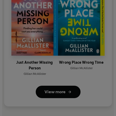
Just Another Missing
Wrong Place Wrong Time
Person
Gillian McAllister
Gillian McAllister
View more