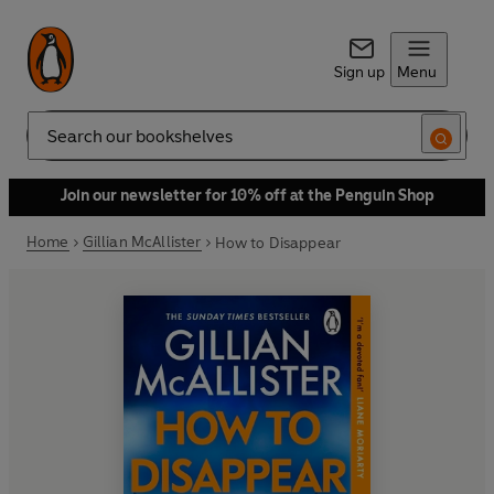
Sign up
Menu
Search
Join our newsletter for 10% off at the Penguin Shop
Home
Gillian McAllister
How to Disappear