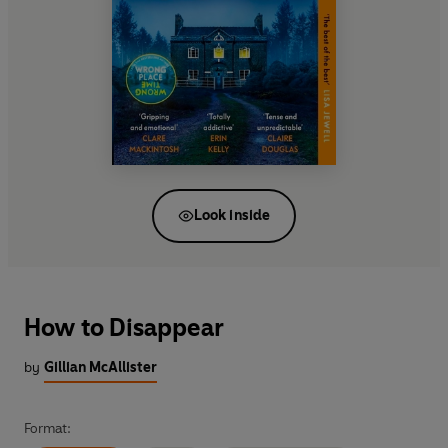
Look inside
How to Disappear
by
Gillian McAllister
Format: