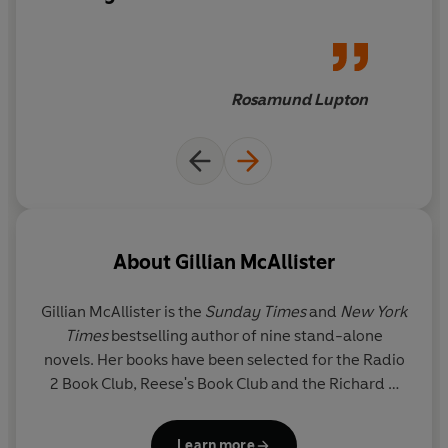
Rosamund Lupton
About
Gillian McAllister
Gillian McAllister
is the
Sunday Times
and
New York
Times
bestselling author of nine stand-alone
novels. Her books have been selected for the Radio
2 Book Club, Reese's Book Club and the Richard &
Judy Book Club. Her previous novel,
Wrong Place
Wrong Time
, was a Waterstones Thriller of the
Learn more