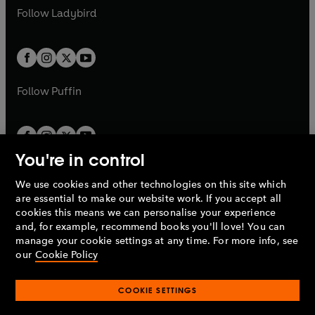
a
n
a
n
t
t
Follow
Ladybird
w
w
b
e
b
e
a
a
t
t
w
w
b
b
a
a
t
t
b
b
a
a
b
b
Follow
Puffin
You're in control
We use cookies and other technologies on this site which
Penguin Books Limited
are essential to make our website work. If you accept all
A
Penguin Random House
Company.
cookies this means we can personalise your experience
© 1995 –
2026
Penguin Books Ltd. Registered number: 861590
and, for example, recommend books you'll love! You can
England.
Registered office: One Embassy Gardens, 8 Viaduct
manage your cookie settings at any time. For more info, see
Gardens, London, SW11 7BW, UK.
our
Cookie Policy
COOKIE SETTINGS
Privacy policy
Cookies policy
Cookie settings
O
O
Opens