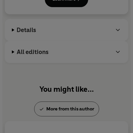
Month and was shortlisted for The British Book
Awards Crime & Thriller Book of the Year and the
Theakston Old Peculier Crime Novel of the Year.
Gillian's books are published in thirty-eight
Details
languages.
All editions
You might like...
More from this author