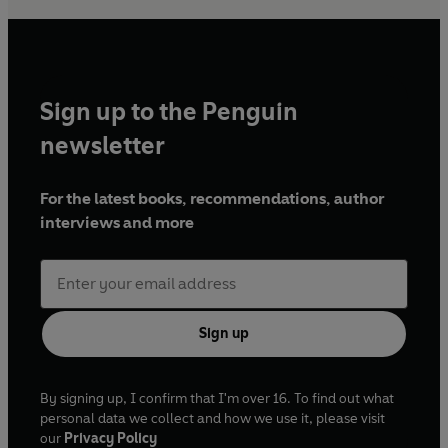
Sign up to the Penguin
newsletter
For the latest books, recommendations, author
interviews and more
Sign up
By signing up, I confirm that I'm over 16. To find out what
personal data we collect and how we use it, please visit
our
Privacy Policy