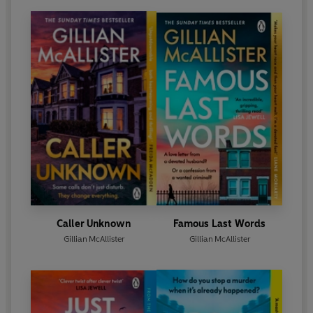
Caller Unknown
Famous Last Words
Gillian McAllister
Gillian McAllister