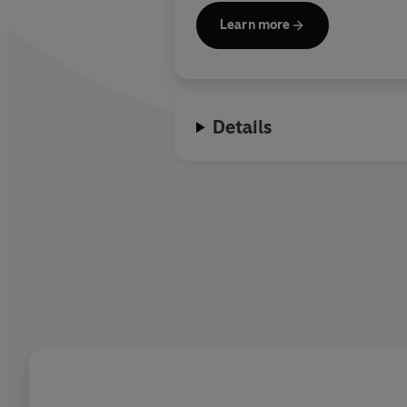
Learn more
Details