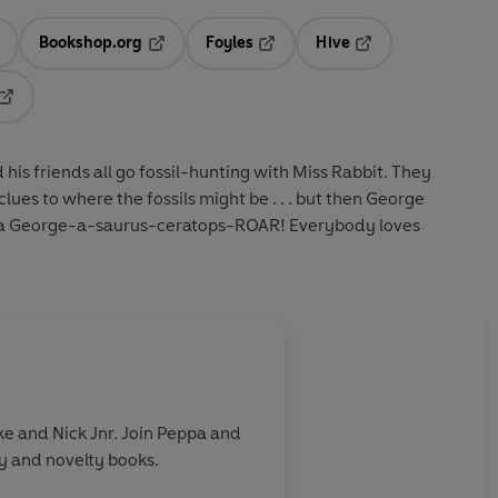
Bookshop.org
Foyles
Hive
ens in a new tab
Opens in a new tab
Opens in a new tab
Opens in a new tab
Opens in a new tab
s friends all go fossil-hunting with Miss Rabbit. They
lues to where the fossils might be . . . but then George
 a George-a-saurus-ceratops-ROAR! Everybody loves
e and Nick Jnr. Join Peppa and
ry and novelty books.