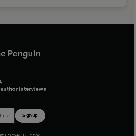
he Penguin
,
author interviews
Sign up
at I'm over 16. To find