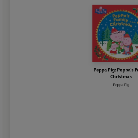
Peppa Pig: Peppa’s F
Christmas
Peppa Pig