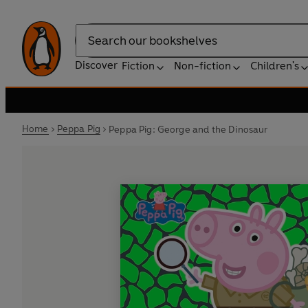
Search
Discover
Fiction
Non-fiction
Children's
Home
Peppa Pig
Peppa Pig: George and the Dinosaur