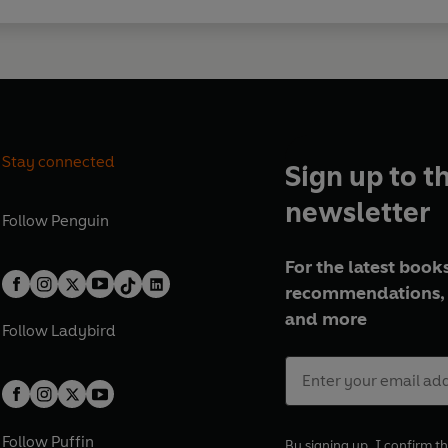
Stay connected
Sign up to t
newsletter
Follow
Penguin
For the latest books
recommendations, 
and more
Follow
Ladybird
Follow
Puffin
By signing up, I confirm th