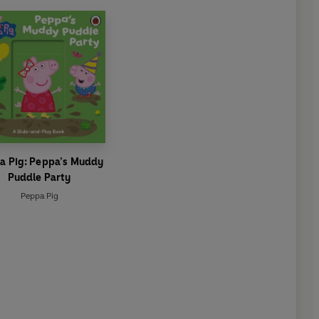
a Pig: Peppa’s Muddy
Puddle Party
Peppa Pig