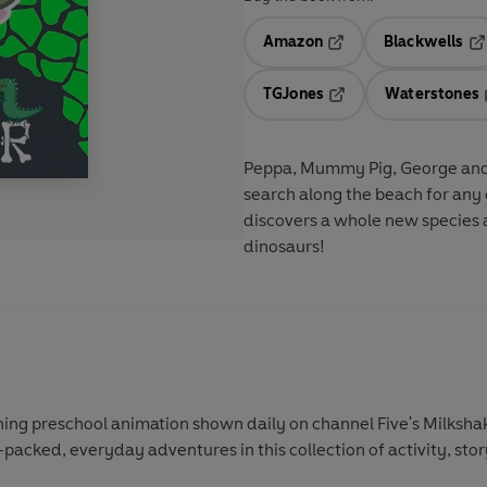
Amazon
Blackwells
Opens in a new tab
Op
TGJones
Waterstones
Opens in a new tab
Peppa, Mummy Pig, George and hi
search along the beach for any c
discovers a whole new species
dinosaurs!
ing preschool animation shown daily on channel Five's Milkshak
-packed, everyday adventures in this collection of activity, sto