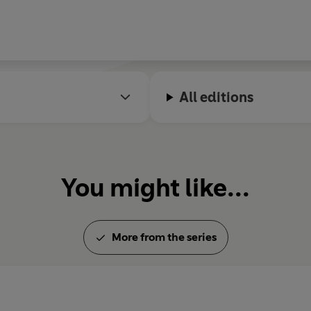
All editions
You might like...
More from the series