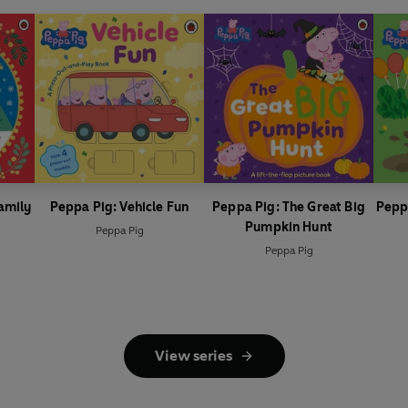
amily
Peppa Pig: Vehicle Fun
Peppa Pig: The Great Big
Pepp
Pumpkin Hunt
Peppa Pig
Peppa Pig
View series