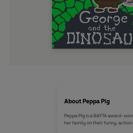
About
Peppa Pig
Peppa Pig is a BAFTA award-winn
her family on their funny, action