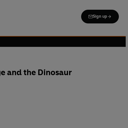
Sign up
e and the Dinosaur