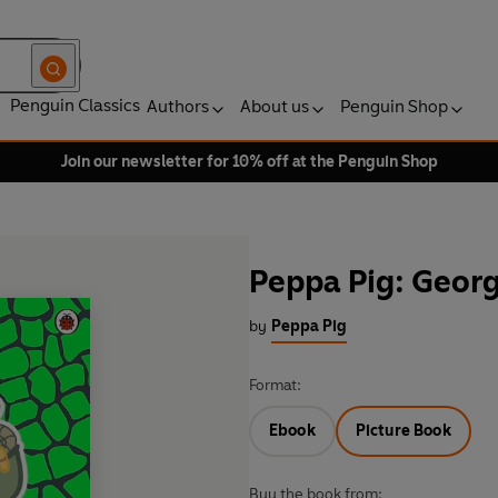
Penguin Classics
Authors
About us
Penguin Shop
Join our newsletter for 10% off at the Penguin Shop
Peppa Pig: Georg
by
Peppa Pig
Format:
Ebook
Picture Book
Buy the book from: