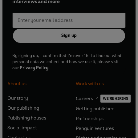
interviews and more
Sign up
By signing up, I confirm that I'm over 16. To find out what
personal data we collect and how we use it, please visit
our
Privacy Policy
About us
Work with us
Our story
Careers
WE'RE HIRING
O
O
Our publishing
Getting published
p
p
O
O
e
e
Publishing houses
Partnerships
p
p
O
O
n
n
e
e
Social impact
Penguin Ventures
p
p
s
O
s
O
n
n
e
e
Contact us