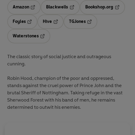
Amazon
Blackwells
Bookshop.org
Opens in a new tab
Opens in a new tab
Opens in 
Foyles
Hive
TGJones
Opens in a new tab
Opens in a new tab
Opens in a new tab
Waterstones
Opens in a new tab
The classic story of social justice and outrageous
cunning.
Robin Hood, champion of the poor and oppressed,
stands against the cruel power of Prince John and the
brutal Sheriff of Nottingham. Taking refuge in the vast
Sherwood Forest with his band of men, he remains
determined to outwit his enemies.