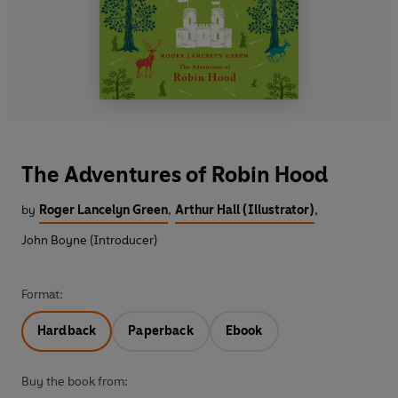
The Adventures of Robin Hood
by
Roger Lancelyn Green
,
Arthur Hall (Illustrator)
,
John Boyne (Introducer)
Format:
Hardback
Paperback
Ebook
Buy the book from: