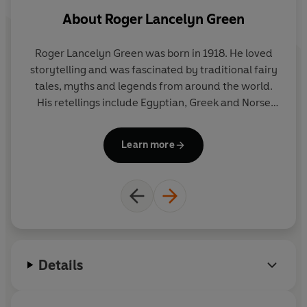
About
Roger Lancelyn Green
Roger Lancelyn Green was born in 1918. He loved
storytelling and was fascinated by traditional fairy
tales, myths and legends from around the world.
His retellings include Egyptian, Greek and Norse
legends, plus a retelling of Robin Hood. He died in
1987.
Learn more
Details