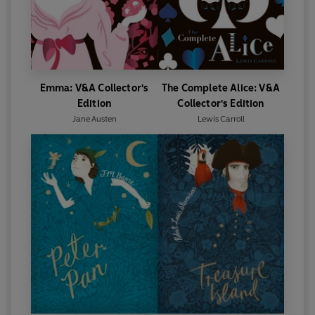
Emma: V&A Collector's
The Complete Alice: V&A
Edition
Collector's Edition
Jane Austen
Lewis Carroll