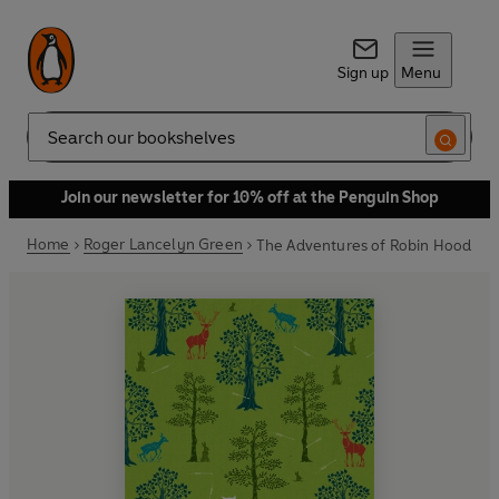
Sign up
Menu
Search
Join our newsletter for 10% off at the Penguin Shop
Home
Roger Lancelyn Green
The Adventures of Robin Hood