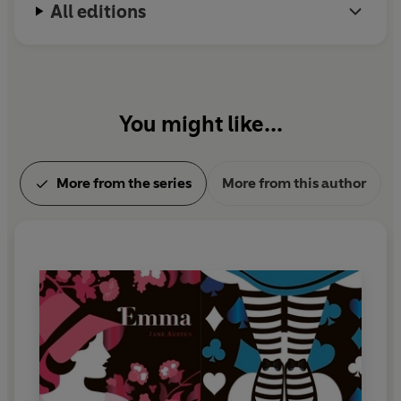
All editions
You might like...
More from the series
More from this author