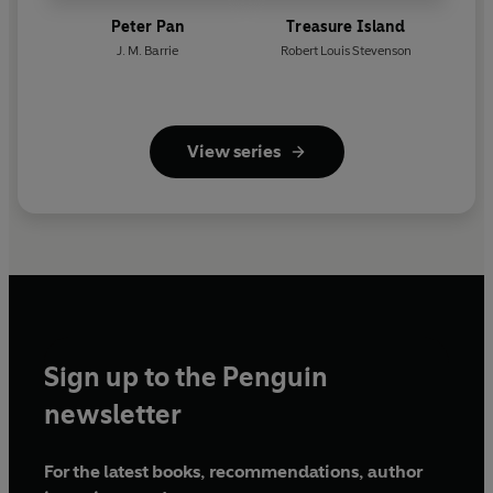
Peter Pan
Treasure Island
J. M. Barrie
Robert Louis Stevenson
View series
Sign up to the Penguin
newsletter
For the latest books, recommendations, author