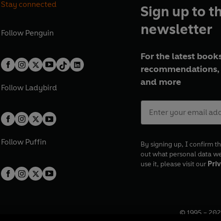
Stay connected
Sign up to t
newsletter
Follow
Penguin
For the latest books
recommendations, 
and more
Follow
Ladybird
Follow
Puffin
By signing up, I confirm th
out what personal data w
use it, please visit our
Priv
© 1995 –
202