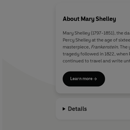
About
Mary Shelley
Mary Shelley (1797-1851), the d
Percy Shelley at the age of sixt
masterpiece,
Frankenstein
. The 
tragedy followed in 1822, when P
continued to travel and write unt
Learn more
Details