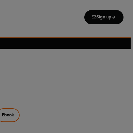
Sign up
Ebook