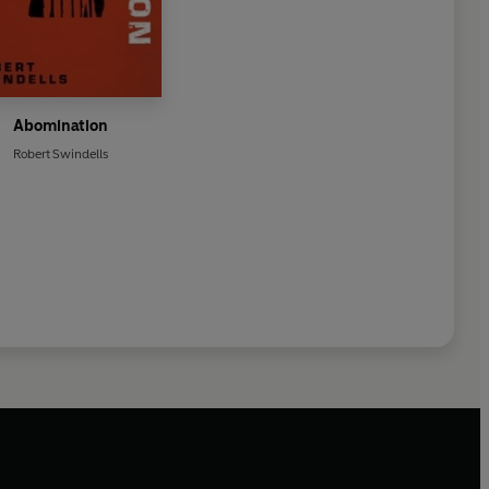
Abomination
Robert Swindells