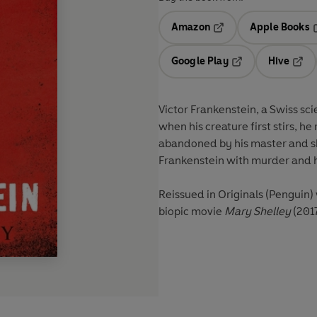
Amazon
Apple Books
Opens in a new tab
O
Google Play
Hive
Opens in a new t
Open
Victor Frankenstein, a Swiss scie
when his creature first stirs, h
abandoned by his master and sh
Frankenstein with murder and ho
Reissued in Originals (Penguin)
biopic movie
Mary Shelley
(2017