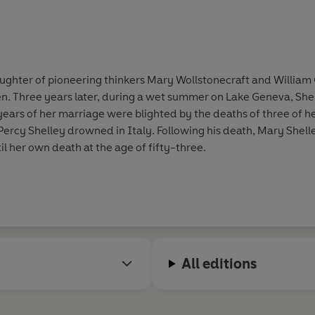
aughter of pioneering thinkers Mary Wollstonecraft and William
een. Three years later, during a wet summer on Lake Geneva, Sh
years of her marriage were blighted by the deaths of three of he
ercy Shelley drowned in Italy. Following his death, Mary Shel
il her own death at the age of fifty-three.
All editions