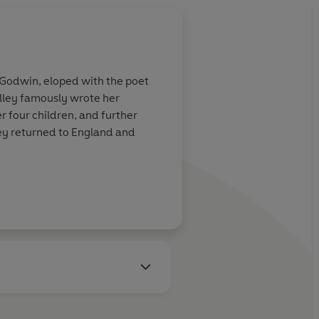
 Godwin, eloped with the poet
elley famously wrote her
r four children, and further
ley returned to England and