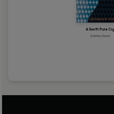
A Swift Pure Cr
Siobhan Dowd