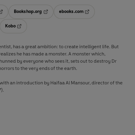
Bookshop.org
ebooks.com
pens in a new tab
Opens in a new tab
Opens in a new tab
Kobo
ab
s in a new tab
Opens in a new tab
ntist, has a great ambition: to create intelligent life. But
e realizes he has made a monster. A monster which,
unned by everyone who sees it, sets out to destroy Dr
rrors to the very ends of the earth.
 with an introduction by Haifaa Al Mansour, director of the
).