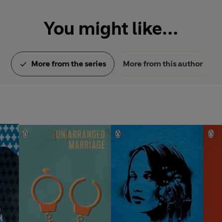
You might like...
More from the series
More from this author