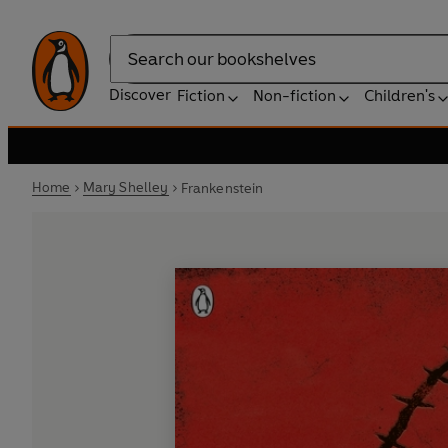
Search
Discover
Fiction
Non-fiction
Children's
Home
Mary Shelley
Frankenstein