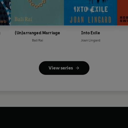
y
(Un)arranged Marriage
Into Exile
Bali Rai
Joan Lingard
View series