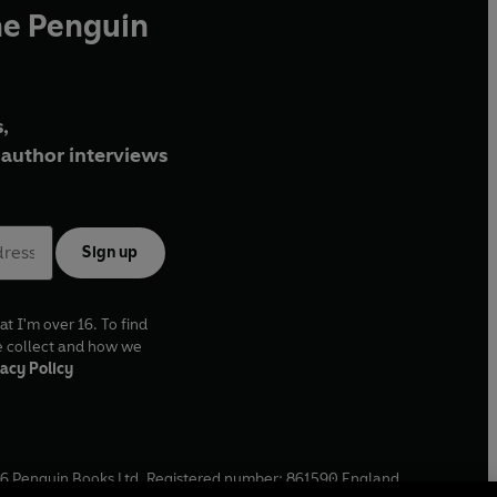
he Penguin
,
author interviews
Sign up
at I'm over 16. To find
e collect and how we
acy Policy
6
Penguin Books Ltd. Registered number: 861590 England.