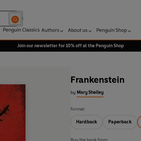
Penguin Classics
Authors
About us
Penguin Shop
Join our newsletter for 10% off at the Penguin Shop
Frankenstein
by
Mary Shelley
Format:
Hardback
Paperback
Buy the book from: