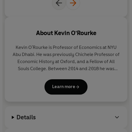
About
Kevin O'Rourke
Kevin O'Rourke is Professor of Economics at NYU
Abu Dhabi. He was previously Chichele Professor of
Economic History at Oxford, and a Fellow of All
Souls College. Between 2014 and 2018 he was
Research Director of the Centre for Economic
Policy Research, a network of 1100 researchers in
Learn more
universities throughout Europe. He is a member of
the Royal Irish Academy and a Fellow of the British
Academy. His previous books include (as co-author)
Globalization and History: the evolution of a
Details
nineteenth-century Atlantic economy
and
Power
and Plenty: Trade, War and the World Economy in