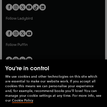
t
a
t
a
w
n
w
n
b
e
b
e
a
n
a
n
t
a
t
a
w
w
b
e
b
e
a
n
a
n
t
t
Follow
Ladybird
w
w
b
e
b
e
a
a
t
t
w
w
b
b
a
a
t
t
b
b
a
a
b
b
Follow
Puffin
You're in control
We use cookies and other technologies on this site which
Penguin Books Limited
are essential to make our website work. If you accept all
A
Penguin Random House
Company.
cookies this means we can personalise your experience
© 1995 –
2026
Penguin Books Ltd. Registered number: 861590
and, for example, recommend books you'll love! You can
England.
Registered office: One Embassy Gardens, 8 Viaduct
manage your cookie settings at any time. For more info, see
Gardens, London, SW11 7BW, UK.
our
Cookie Policy