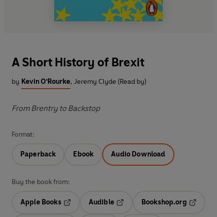
A Short History of Brexit
by
Kevin O'Rourke
,
Jeremy Clyde (Read by)
From Brentry to Backstop
Format:
Paperback
Ebook
Audio Download
Buy the book from:
Apple Books
Audible
Bookshop.org
Opens in a new tab
Opens in a new tab
Opens in