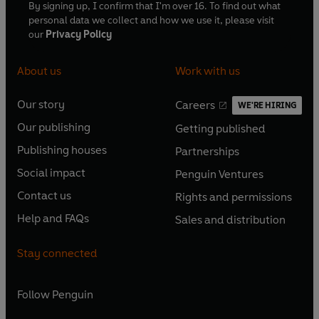
By signing up, I confirm that I'm over 16. To find out what
personal data we collect and how we use it, please visit
our
Privacy Policy
About us
Work with us
Our story
Careers
WE'RE HIRING
O
O
Our publishing
Getting published
p
p
O
O
e
e
Publishing houses
Partnerships
p
p
O
O
n
n
e
e
Social impact
Penguin Ventures
p
p
s
O
s
O
n
n
e
e
Contact us
Rights and permissions
i
p
i
p
s
O
s
O
n
n
n
e
n
e
Help and FAQs
Sales and distribution
i
p
i
p
s
O
s
O
a
n
a
n
n
e
n
e
i
p
i
p
n
s
n
s
Stay connected
a
n
a
n
n
e
n
e
e
i
e
i
n
s
n
s
a
n
a
n
w
n
w
n
e
i
e
i
n
s
Follow
Penguin
n
s
t
a
t
a
w
n
w
n
e
i
e
i
a
n
a
n