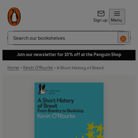
Sign up
Menu
Search
Join our newsletter for 10% off at the Penguin Shop
Home
Kevin O'Rourke
A Short History of Brexit