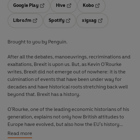
Google Play
Hive
Kobo
Opens in a new tab
Opens in a new tab
Opens in a new tab
Libro.fm
Spotify
xigxag
Opens in a new tab
Opens in a new tab
Opens in a new tab
Brought to you by Penguin.
After all the debates, manoeuvrings, recriminations and
exaltations, Brexit is upon us. But, as Kevin O'Rourke
writes, Brexit did not emerge out of nowhere: it is the
culmination of events that have been under way for
decades and have historical roots stretching back well
beyond that. Brexit has a history.
O'Rourke, one of the leading economic historians of his
generation, explains not only how British attitudes to
Europe have evolved, but also how the EU's history
explains why it operates as it does today - and how that
Read more
history has shaped the ways in which it has responded