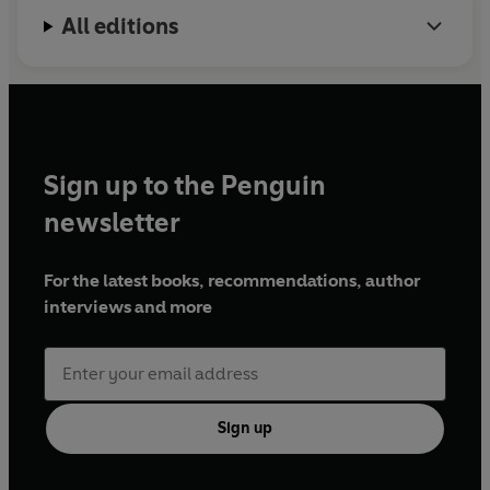
the Second Millennium
; and (as co-editor)
The
All editions
Cambridge Economic History of Modern Europe
.
Sign up to the Penguin
newsletter
For the latest books, recommendations, author
interviews and more
Sign up