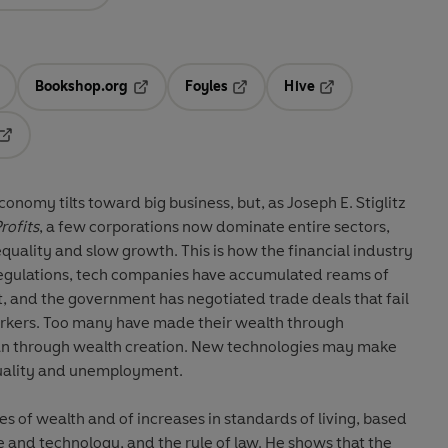
Bookshop.org
Foyles
Hive
ens in a new tab
Opens in a new tab
Opens in a new tab
Opens in a new tab
Opens in a new tab
conomy tilts toward big business, but, as Joseph E. Stiglitz
rofits
, a few corporations now dominate entire sectors,
quality and slow growth. This is how the financial industry
regulations, tech companies have accumulated reams of
, and the government has negotiated trade deals that fail
workers. Too many have made their wealth through
than through wealth creation. New technologies may make
quality and unemployment.
ces of wealth and of increases in standards of living, based
e and technology, and the rule of law. He shows that the