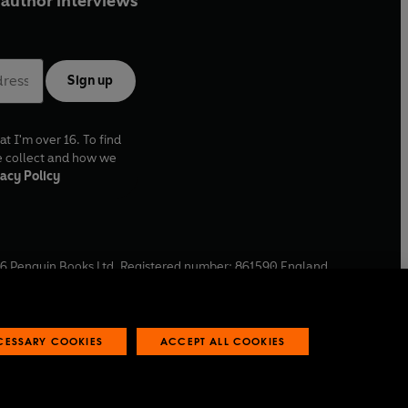
author interviews
Sign up
at I'm over 16. To find
e collect and how we
acy Policy
6
Penguin Books Ltd. Registered number: 861590 England.
ffice: One Embassy Gardens, 8 Viaduct Gardens, London, SW11
ECESSARY COOKIES
ACCEPT ALL COOKIES
 reports
Industry commitment to professional behaviour
O
p