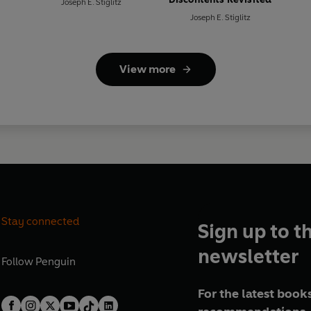
Joseph E. Stiglitz
Joseph E. Stiglitz
View more
Stay connected
Sign up to t
newsletter
Follow
Penguin
For the latest books