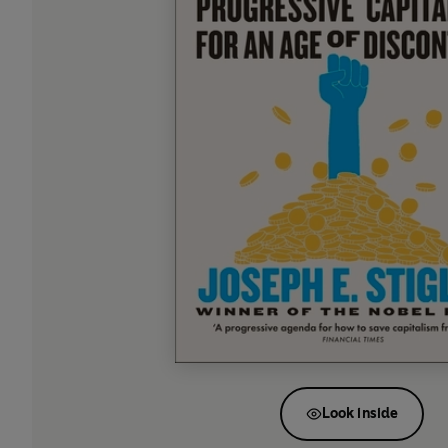
Look inside