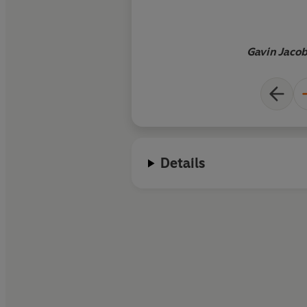
Gavin Jacob
Details