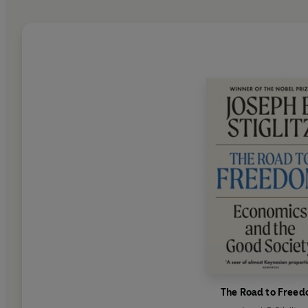
The Road to Free