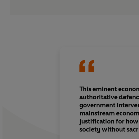
This eminent econom
authoritative defenc
government interven
mainstream economi
justification for how 
society without sacr