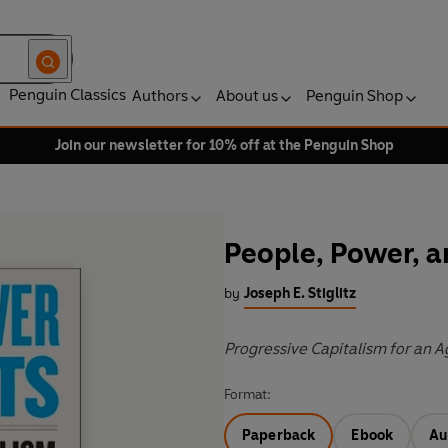
Penguin Classics
Authors
About us
Penguin Shop
Join our newsletter for 10% off at the Penguin Shop
People, Power, a
by
Joseph E. Stiglitz
Progressive Capitalism for an A
Format:
Paperback
Ebook
Au