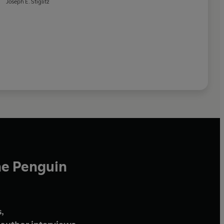
Joseph E. Stiglitz
he Penguin
,