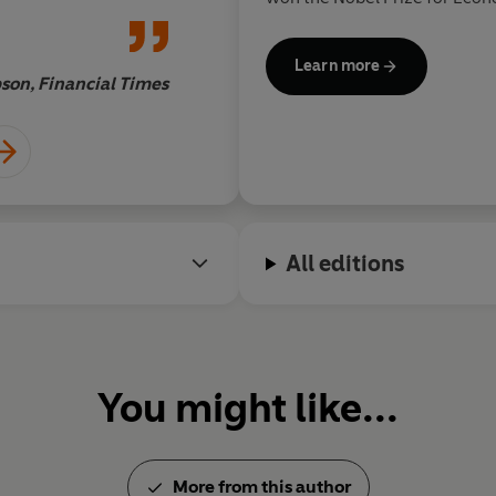
bestselling author of
Globaliz
Roaring Nineties
,
Making Glo
Learn more
Price of Inequality
,
The Great
son, Financial Times
and Profits
, all published by 
All editions
You might like...
More from this author