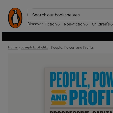
Search
Discover
Fiction
Non-fiction
Children's
Home
Joseph E. Stiglitz
People, Power, and Profits