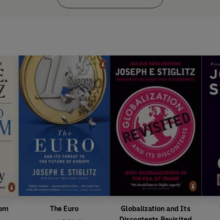
dom
The Euro
Globalization and Its
Discontents Revisited