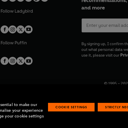
recommendations, 
and more
Follow
Ladybird
Follow
Puffin
By signing up, I confirm th
out what personal data w
use it, please visit our
Priv
© 1995 –
202
Registered o
7BW, UK.
ssential to make our
COOKIE SETTINGS
STRICTLY N
onalise your experience
e your cookie settings
lavery statement
Accessibility
Product recalls
Terms & conditions
Pay gap
O
O
O
O
p
p
p
p