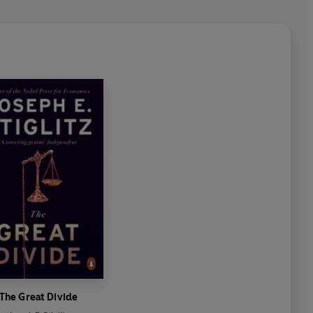
The Great Divide