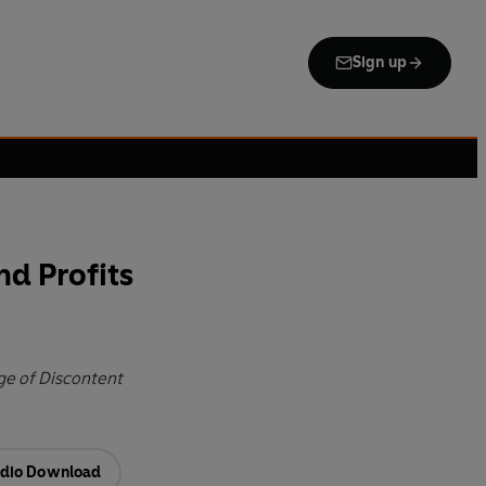
Sign up
nd Profits
ge of Discontent
dio Download