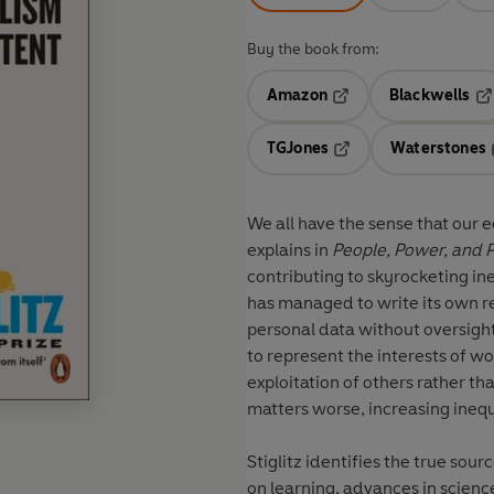
Buy the book from:
Amazon
Blackwells
Opens in a new tab
Op
TGJones
Waterstones
Opens in a new tab
We all have the sense that our e
explains in
People, Power, and P
contributing to skyrocketing ine
has managed to write its own 
personal data without oversight
to represent the interests of 
exploitation of others rather 
matters worse, increasing ine
Stiglitz identifies the true sour
on learning, advances in scienc