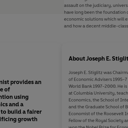
assault on the judiciary, univer
have long been the foundation 
economic solutions which will e
and how a decent middle-class l
About
Joseph E. Stigli
Joseph E. Stiglitz
was Chairman
of Economic Advisers 1995-7 
ist provides an
His conclusions are b
World Bank 1997-2000. He is 
e of
prescriptions radical
at Columbia University, teac
tion using
Economics, the School of Inte
cs and a
and the Graduate School of Bu
to build a fairer
Economist of the Roosevelt I
ificing growth
Ger
Fellow of the Royal Society 
won the Nobel Prize for Econ