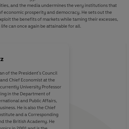
sities, and the media undermines the very institutions that
of economic prosperity and democracy. He sets out the
xploit the benefits of markets while taming their excesses,
ife can once again be attainable for all.
tz
 of the President's Council
and Chief Economist at the
leak, his
People, Power, and Pr
currently University Professor
Stiglitz's earlier wor
hing in the Department of
some pretty big ambi
rnational and Public Affairs,
siness. He is also the Chief
nstitute and a Corresponding
ard Baker, The Times
and the British Academy. He
omics in 2001 and is the
Daniel W. Drezner,