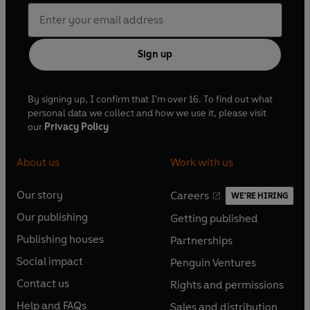
Sign up
By signing up, I confirm that I'm over 16. To find out what
personal data we collect and how we use it, please visit
our
Privacy Policy
About us
Work with us
Our story
Careers
WE'RE HIRING
O
O
Our publishing
Getting published
p
p
O
O
e
e
Publishing houses
Partnerships
p
p
O
O
n
n
e
e
Social impact
Penguin Ventures
p
p
s
O
s
O
n
n
e
e
Contact us
Rights and permissions
i
p
i
p
s
O
s
O
n
n
n
e
n
e
Help and FAQs
Sales and distribution
i
p
i
p