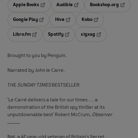
Apple Books
Audible
Bookshop.org
Opens in a new tab
Opens in a new tab
Opens in
Google Play
Hive
Kobo
Opens in a new tab
Opens in a new tab
Opens in a new tab
Libro.fm
Spotify
xigxag
Opens in a new tab
Opens in a new tab
Opens in a new tab
Brought to you by Penguin.
Narrated by John le Carre.
THE
SUNDAY TIMES
BESTSELLER
'Le Carré delivers a tale for our times . . . a
demonstration of the British spy thriller at its
unputdownable best'
Robert McCrum,
Observer
_____
Nat, a 47 year-old veteran of Britain's Secret