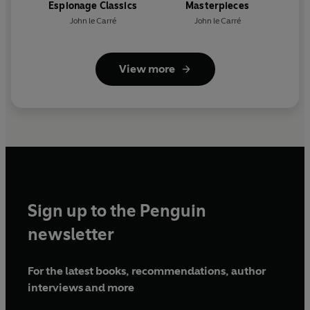
Espionage Classics
Masterpieces
John le Carré
John le Carré
View more
Sign up to the Penguin
newsletter
For the latest books, recommendations, author
interviews and more