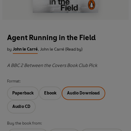
Agent Running in the Field
by
John le Carré
,
John le Carré (Read by)
A BBC 2 Between the Covers Book Club Pick
Format:
Paperback
Ebook
Audio Download
Audio CD
Buy the book from: