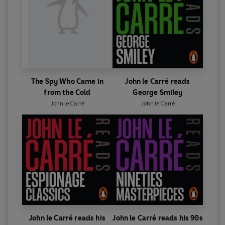
The Spy Who Came in
John le Carré reads
from the Cold
George Smiley
John le Carré
John le Carré
John le Carré reads his
John le Carré reads his 90s