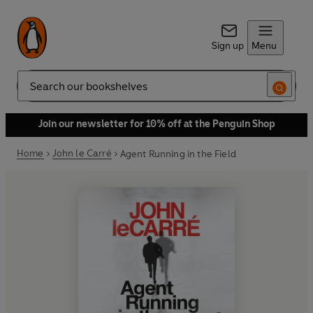
Sign up
Menu
Search
Join our newsletter for 10% off at the Penguin Shop
Home
John le Carré
Agent Running in the Field