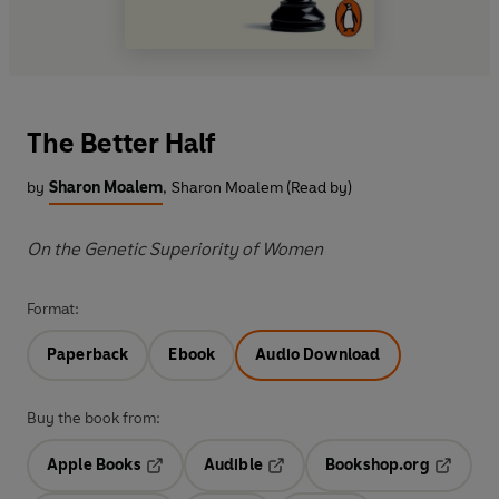
The Better Half
by
Sharon Moalem
,
Sharon Moalem (Read by)
On the Genetic Superiority of Women
Format:
Paperback
Ebook
Audio Download
Buy the book from:
Apple Books
Audible
Bookshop.org
Opens in a new tab
Opens in a new tab
Opens in