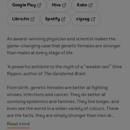
Google Play
Hive
Kobo
Opens in a new tab
Opens in a new tab
Opens in a new tab
Libro.fm
Spotify
xigxag
Opens in a new tab
Opens in a new tab
Opens in a new tab
An award-winning physician and scientist makes the
game-changing case that genetic females are stronger
than males at every stage of life
'A
powerful antidote to the myth of a "weaker sex"' Gina
Rippon, author of
The Gendered Brain
From birth, genetic females are better at fighting
viruses, infections and cancer. They do better at
surviving epidemics and famines. They live longer, and
even see the world in a wider variety of colours. These
are the facts; they are simply stronger than men at
every stage of life. Why? And why are we taught the
Read more
opposite?