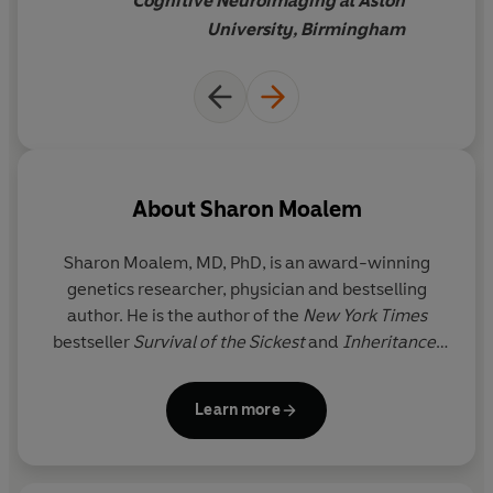
Cognitive Neuroimaging at Aston
that having two X-
University, Birmingham
chromosomes can bestow,
The
Better Half
is
a powerful
antidote to the myth of a
'weaker sex'
.
About
Sharon Moalem
Sharon Moalem, MD, PhD
, is an award-winning
genetics researcher, physician and bestselling
author. He is the author of the
New York Times
bestseller
Survival of the Sickest
and
Inheritance
,
an Amazon Best Science Book of the Year, among
other books. His work brings together evolution,
Learn more
genetics, and medicine to revolutionize how we
understand and treat disease, and his clinical
research led to the discovery of two new rare