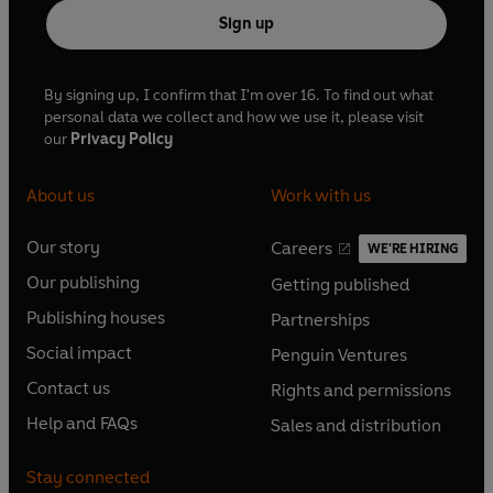
Sign up
By signing up, I confirm that I'm over 16. To find out what
personal data we collect and how we use it, please visit
our
Privacy Policy
About us
Work with us
Our story
Careers
WE'RE HIRING
O
O
Our publishing
Getting published
p
p
O
O
e
e
Publishing houses
Partnerships
p
p
O
O
n
n
e
e
Social impact
Penguin Ventures
p
p
s
O
s
O
n
n
e
e
Contact us
Rights and permissions
i
p
i
p
s
O
s
O
n
n
n
e
n
e
Help and FAQs
Sales and distribution
i
p
i
p
s
O
s
O
a
n
a
n
n
e
n
e
i
p
i
p
n
s
n
s
Stay connected
a
n
a
n
n
e
n
e