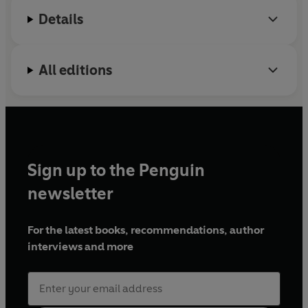
genetic conditions, and to his discovery of a first-
Details
in-class antibiotic which targets 'superbug'
infections. His books have been translated into
more than 35 languages.
All editions
Sign up to the Penguin
newsletter
For the latest books, recommendations, author
interviews and more