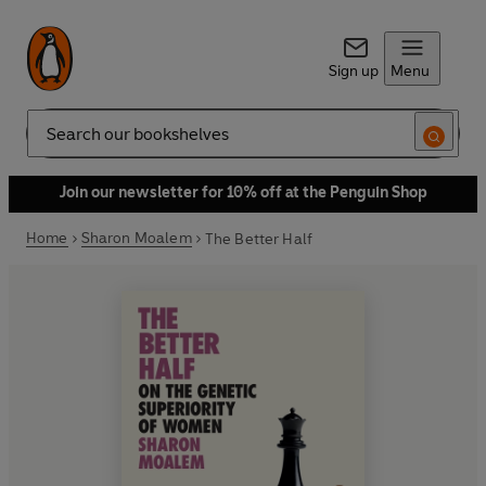
Sign up
Menu
Search
Join our newsletter for 10% off at the Penguin Shop
Home
Sharon Moalem
The Better Half