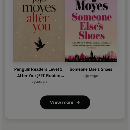
Penguin Readers Level 5:
Someone Else’s Shoes
After You (ELT Graded
Jojo Moyes
Reader)
Jojo Moyes
View more