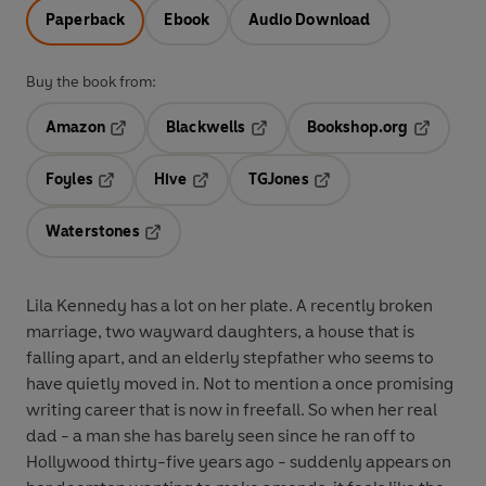
Paperback
Ebook
Audio Download
Buy the book from:
Amazon
Blackwells
Bookshop.org
Opens in a new tab
Opens in a new tab
Opens in 
Foyles
Hive
TGJones
Opens in a new tab
Opens in a new tab
Opens in a new tab
Waterstones
Opens in a new tab
Lila Kennedy has a lot on her plate. A recently broken
marriage, two wayward daughters, a house that is
falling apart, and an elderly stepfather who seems to
have quietly moved in. Not to mention a once promising
writing career that is now in freefall. So when her real
dad - a man she has barely seen since he ran off to
Hollywood thirty-five years ago - suddenly appears on