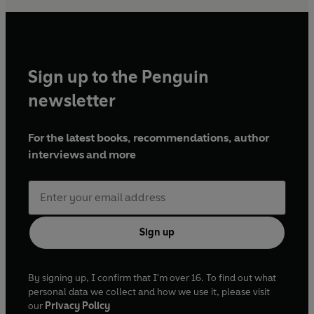
Sign up to the Penguin
newsletter
For the latest books, recommendations, author
interviews and more
Sign up
By signing up, I confirm that I'm over 16. To find out what
personal data we collect and how we use it, please visit
our
Privacy Policy