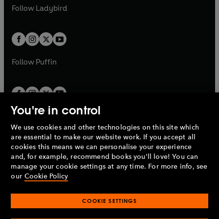
a
n
a
n
t
t
Follow
Ladybird
w
w
b
e
b
e
a
a
t
t
w
w
b
b
a
a
t
t
b
b
a
a
b
b
Follow
Puffin
You're in control
We use cookies and other technologies on this site which
Penguin Books Limited
are essential to make our website work. If you accept all
A
Penguin Random House
Company.
cookies this means we can personalise your experience
© 1995 –
2026
Penguin Books Ltd. Registered number: 861590
and, for example, recommend books you'll love! You can
England.
Registered office: One Embassy Gardens, 8 Viaduct
manage your cookie settings at any time. For more info, see
Gardens, London, SW11 7BW, UK.
our
Cookie Policy
COOKIE SETTINGS
Privacy policy
Cookies policy
Cookie settings
O
O
Opens