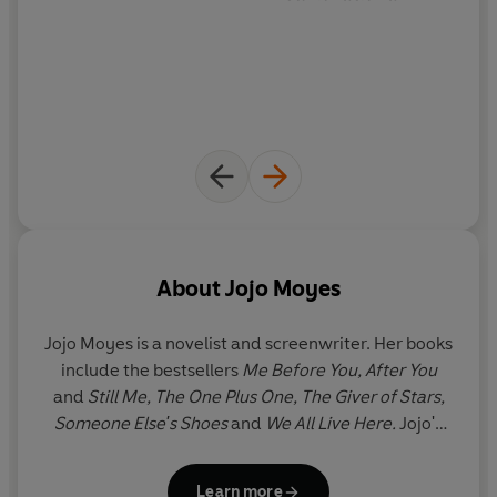
About
Jojo Moyes
Jojo Moyes is a novelist and screenwriter. Her books
include the bestsellers
Me Before You, After You
and
Still Me, The One Plus One, The Giver of Stars,
Someone Else's Shoes
and
We All Live Here.
Jojo's
novels have been
translated into forty-six
languages, have hit the number one spot in twelve
Learn more