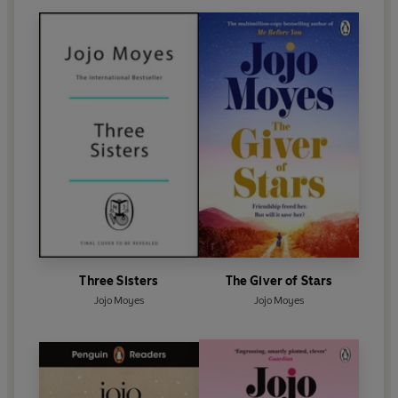
Three Sisters
The Giver of Stars
Jojo Moyes
Jojo Moyes