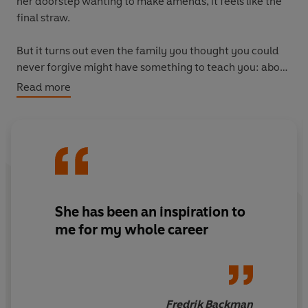
her doorstep wanting to make amends, it feels like the
final straw.
But it turns out even the family you thought you could
never forgive might have something to teach you: about
love, friendship, and what it actually means to be
Read more
family.
She has been
an inspiration to
me for my whole career
Fredrik Backman