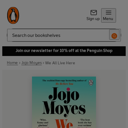
Sign up
Menu
Search
Join our newsletter for 10% off at the Penguin Shop
Home
Jojo Moyes
We All Live Here