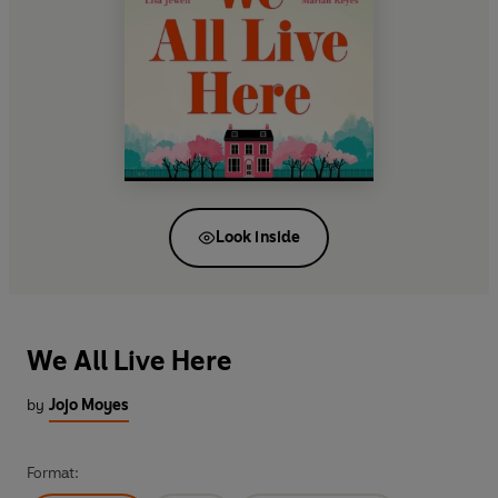
Look inside
We All Live Here
by
Jojo Moyes
Format: