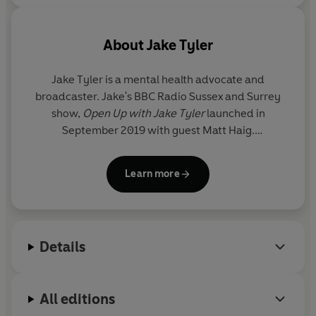
About
Jake Tyler
Jake Tyler
is a mental health advocate and
broadcaster. Jake's BBC Radio Sussex and Surrey
show,
Open Up with Jake Tyler
launched in
September 2019 with guest Matt Haig.
A Walk from the Wild Edge
is his first book.
Learn more
Details
All editions