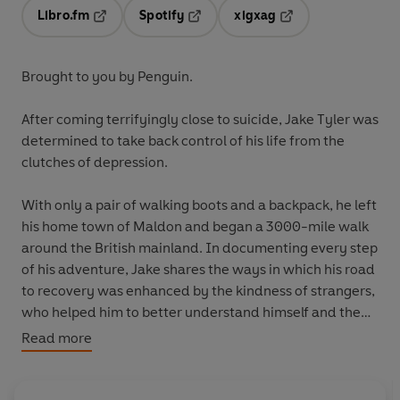
Libro.fm
Spotify
xigxag
Opens in a new tab
Opens in a new tab
Opens in a new tab
Brought to you by Penguin.
After coming terrifyingly close to suicide, Jake Tyler was
determined to take back control of his life from the
clutches of depression.
With only a pair of walking boots and a backpack, he left
his home town of Maldon and began a 3000-mile walk
around the British mainland. In documenting every step
of his adventure, Jake shares the ways in which his road
to recovery was enhanced by the kindness of strangers,
who helped him to better understand himself and the
power of human connection.
Read more
This is both the story of Jake's lap of the UK and also of
his journey to finding peace within himself and with the