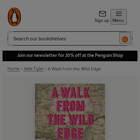
Sign up
Menu
Search
Join our newsletter for 10% off at the Penguin Shop
Home
Jake Tyler
A Walk from the Wild Edge