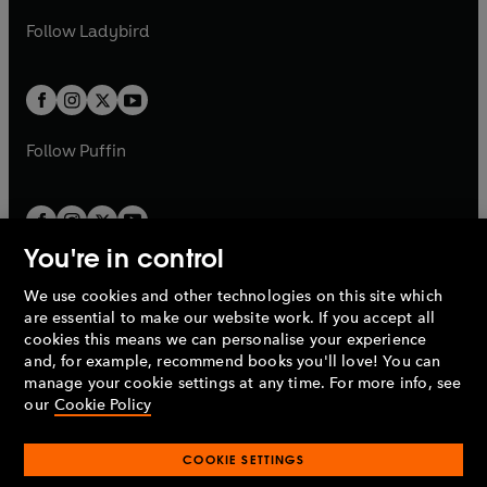
b
e
b
e
a
n
a
n
t
t
Follow
Ladybird
w
w
b
e
b
e
a
a
t
t
w
w
b
b
a
a
t
t
b
b
a
a
b
b
Follow
Puffin
You're in control
We use cookies and other technologies on this site which
Penguin Books Limited
are essential to make our website work. If you accept all
A
Penguin Random House
Company.
cookies this means we can personalise your experience
© 1995 –
2026
Penguin Books Ltd. Registered number: 861590
and, for example, recommend books you'll love! You can
England.
Registered office: One Embassy Gardens, 8 Viaduct
manage your cookie settings at any time. For more info, see
Gardens, London, SW11 7BW, UK.
our
Cookie Policy
COOKIE SETTINGS
Privacy policy
Cookies policy
Cookie settings