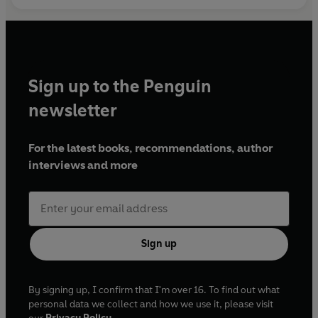
Sign up to the Penguin
newsletter
For the latest books, recommendations, author
interviews and more
Sign up
By signing up, I confirm that I'm over 16. To find out what
personal data we collect and how we use it, please visit