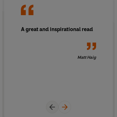
world around him.
© Jake Tyler 2021 (P) Penguin Audio 2021
A great and inspirational read
Matt Haig