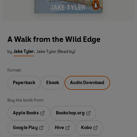
A Walk from the Wild Edge
by
Jake Tyler
,
Jake Tyler (Read by)
Format:
Paperback
Ebook
Audio Download
Buy the book from:
Apple Books
Bookshop.org
Opens in a new tab
Opens in a new tab
Google Play
Hive
Kobo
Opens in a new tab
Opens in a new tab
Opens in a new tab