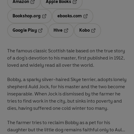
Amazon
Apple Books
Opens in a new tab
Opens in a new tab
Bookshop.org
ebooks.com
Opens in a new tab
Opens in a new tab
Google Play
Hive
Kobo
Opens in a new tab
Opens in a new tab
Opens in a new tab
The famous classic Scottish tale based on the true story
of a dog's devotion to his master, first published in 1912,
loved and widely read all over the world.
Bobby, a sparky silver-haired Skye terrier, adopts lonely
shepherd Auld Jock, for his master and the two become
inseparable. When Jock is dismissed by the farmer he
tries to find work in the city, but sinks into poverty and
dies, having suffered one cold winter too many.
The farmer tries to reclaim Bobby as a pet for his
daughter but the little dog remains faithful only to Auld