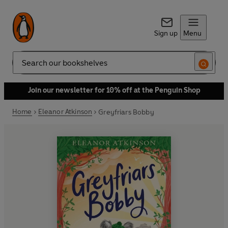
Sign up
Menu
Search
Join our newsletter for 10% off at the Penguin Shop
Home
Eleanor Atkinson
Greyfriars Bobby