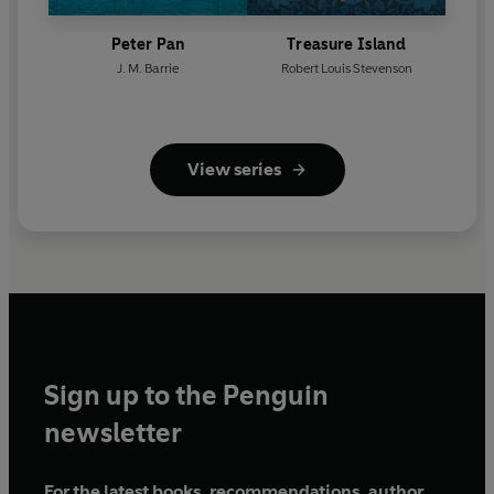
Peter Pan
Treasure Island
J. M. Barrie
Robert Louis Stevenson
View series
Sign up to the Penguin
newsletter
For the latest books, recommendations, author