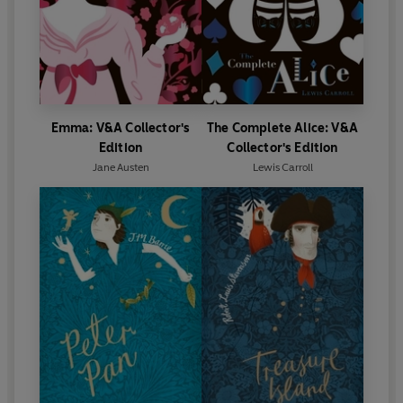
Emma: V&A Collector's
The Complete Alice: V&A
Edition
Collector's Edition
Jane Austen
Lewis Carroll