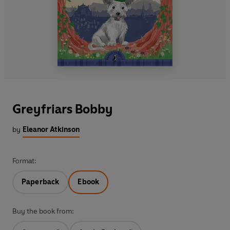
Greyfriars Bobby
by
Eleanor Atkinson
Format:
Paperback
Ebook
Buy the book from: