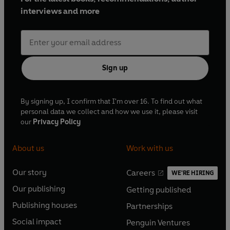
interviews and more
Sign up
By signing up, I confirm that I'm over 16. To find out what
personal data we collect and how we use it, please visit
our
Privacy Policy
About us
Work with us
Our story
Careers
WE'RE HIRING
O
O
Our publishing
Getting published
p
p
O
O
e
e
Publishing houses
Partnerships
p
p
O
O
n
n
e
e
Social impact
Penguin Ventures
p
p
s
O
s
O