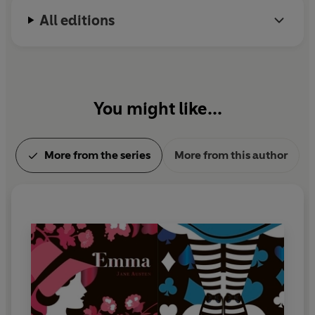
All editions
You might like...
More from the series
More from this author