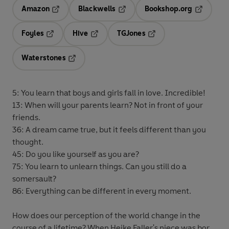
Amazon
Blackwells
Bookshop.org
Opens in a new tab
Opens in a new tab
Opens in 
Foyles
Hive
TGJones
Opens in a new tab
Opens in a new tab
Opens in a new tab
Waterstones
Opens in a new tab
5: You learn that boys and girls fall in love. Incredible!
13: When will your parents learn? Not in front of your
friends.
36: A dream came true, but it feels different than you
thought.
45: Do you like yourself as you are?
75: You learn to unlearn things. Can you still do a
somersault?
86: Everything can be different in every moment.
How does our perception of the world change in the
course of a lifetime? When Heike Faller's niece was born