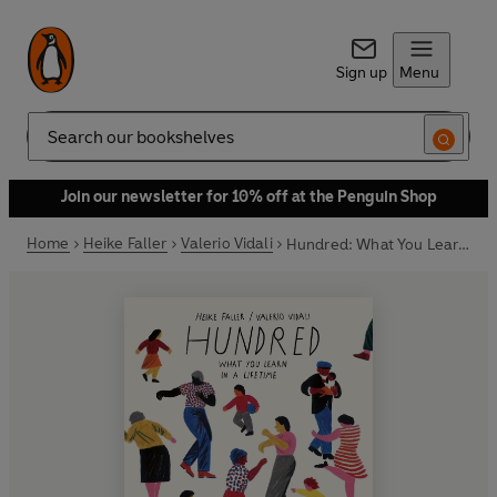
Sign up
Menu
Search
Join our newsletter for 10% off at the Penguin Shop
Home
Heike Faller
Valerio Vidali
Hundred: What You Learn in a Lifetime