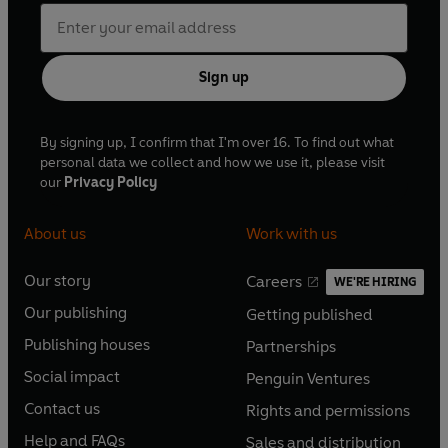
Sign up
By signing up, I confirm that I'm over 16. To find out what
personal data we collect and how we use it, please visit
our
Privacy Policy
About us
Work with us
Our story
Careers
WE'RE HIRING
O
O
Our publishing
Getting published
p
p
O
O
e
e
Publishing houses
Partnerships
p
p
O
O
n
n
e
e
Social impact
Penguin Ventures
p
p
s
O
s
O
n
n
e
e
Contact us
Rights and permissions
i
p
i
p
s
O
s
O
n
n
n
e
n
e
Help and FAQs
Sales and distribution
i
p
i
p