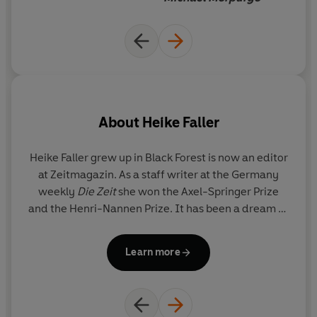
read because, like life itself, it must be experienced.
'Now this is a truly wonderful book, about life, love, age,
about all of us. I gave it to look at to a 7 year old who sat
with her 75 year old grandmother, and both were intent,
deeply engaged, the one full of questions, the other
searching still for answers. A remarkable and important
About
Heike Faller
book!' -
Michael Morpurgo
Heike Faller
grew up in Black Forest is now an editor
V
at Zeitmagazin. As a staff writer at the Germany
weekly
Die Zeit
she won the Axel-Springer Prize
and the Henri-Nannen Prize. It has been a dream of
hers to write a children's book like
Hundred.
o
il
Learn more
Y