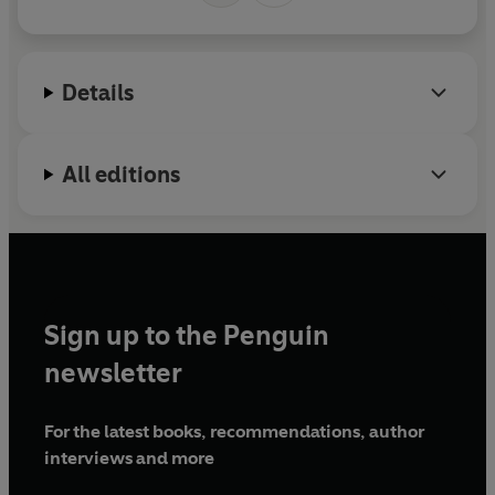
Details
All editions
Sign up to the Penguin
newsletter
For the latest books, recommendations, author
interviews and more