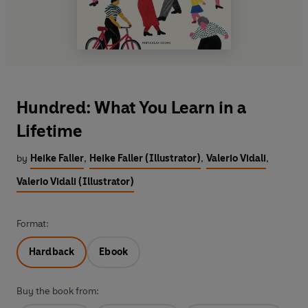
Hundred: What You Learn in a
Lifetime
by
Heike Faller
,
Heike Faller (Illustrator)
,
Valerio Vidali
,
Valerio Vidali (Illustrator)
Format:
Hardback
Ebook
Buy the book from: