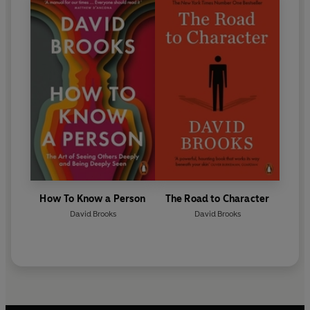
How To Know a Person
The Road to Character
David Brooks
David Brooks