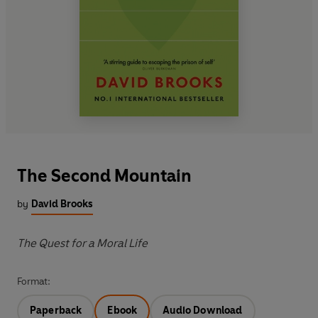
The Second Mountain
by
David Brooks
The Quest for a Moral Life
Format:
Paperback
Ebook
Audio Download