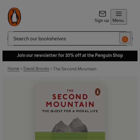
Sign up
Menu
Search
Join our newsletter for 10% off at the Penguin Shop
Home
David Brooks
The Second Mountain