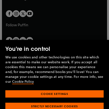
b
e
b
e
a
a
t
t
w
w
b
b
a
a
t
t
b
b
a
a
b
b
Follow
Puffin
You're in control
We use cookies and other technologies on this site which
Penguin Books Limited
are essential to make our website work. If you accept all
A
Penguin Random House
Company.
cookies this means we can personalise your experience
© 1995 –
2026
Penguin Books Ltd. Registered number: 861590
and, for example, recommend books you'll love! You can
England.
Registered office: One Embassy Gardens, 8 Viaduct
manage your cookie settings at any time. For more info, see
Gardens, London, SW11 7BW, UK.
our
Cookie Policy
COOKIE SETTINGS
Privacy policy
Cookies policy
Cookie settings
O
O
Opens
p
p
STRICTLY NECESSARY COOKIES
in
Modern slavery statement
Accessibility
Product recalls