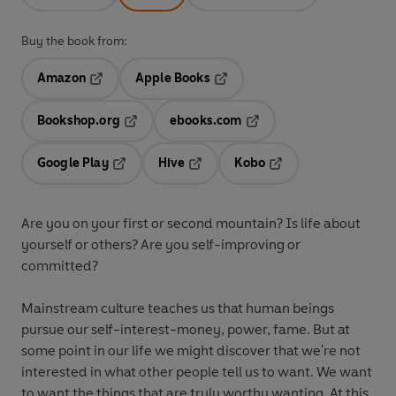
Buy the book from:
Amazon
Apple Books
Opens in a new tab
Opens in a new tab
Bookshop.org
ebooks.com
Opens in a new tab
Opens in a new tab
Google Play
Hive
Kobo
Opens in a new tab
Opens in a new tab
Opens in a new tab
Are you on your first or second mountain? Is life about
yourself or others? Are you self-improving or
committed?
Mainstream culture teaches us that human beings
pursue our self-interest-money, power, fame. But at
some point in our life we might discover that we're not
interested in what other people tell us to want. We want
to want the things that are truly worthy wanting. At this