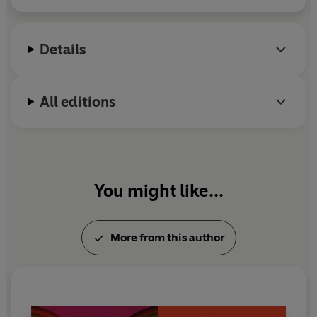
Details
All editions
You might like...
More from this author