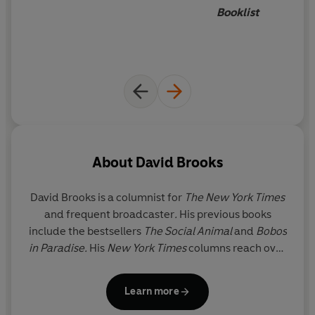
Booklist
About
David Brooks
David Brooks
is a columnist for
The
New York Times
and frequent broadcaster
.
His previous books
include the bestsellers
The Social Animal
and
Bobos
in Paradise.
His
New York Times
columns reach over
800,000 readers across the globe.
Learn more