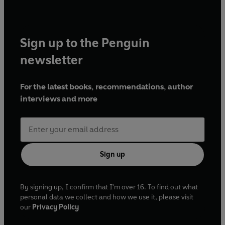
Sign up to the Penguin
newsletter
For the latest books, recommendations, author
interviews and more
Sign up
By signing up, I confirm that I'm over 16. To find out what
personal data we collect and how we use it, please visit
our
Privacy Policy