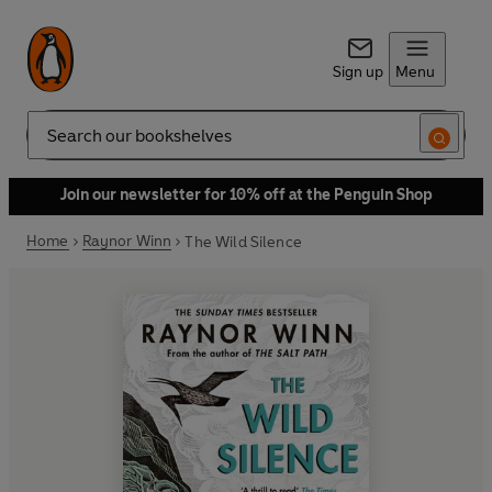
Sign up
Menu
Search
Join our newsletter for 10% off at the Penguin Shop
Home
Raynor Winn
The Wild Silence