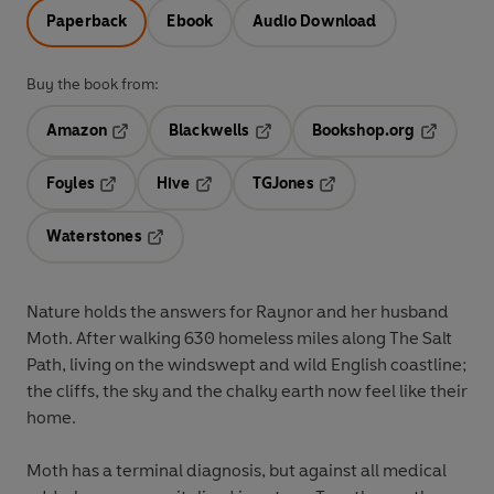
Paperback
Ebook
Audio Download
Buy the book from:
Amazon
Blackwells
Bookshop.org
Opens in a new tab
Opens in a new tab
Opens in 
Foyles
Hive
TGJones
Opens in a new tab
Opens in a new tab
Opens in a new tab
Waterstones
Opens in a new tab
Nature holds the answers for Raynor and her husband
Moth. After walking 630 homeless miles along The Salt
Path, living on the windswept and wild English coastline;
the cliffs, the sky and the chalky earth now feel like their
home.
Moth has a terminal diagnosis, but against all medical