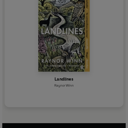
Landlines
Raynor Winn