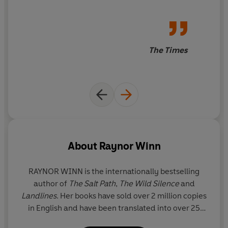
The Times
About
Raynor Winn
RAYNOR WINN is the internationally bestselling
author of
The Salt Path
,
The Wild Silence
and
Landlines
. Her books have sold over 2 million copies
in English and have been translated into over 25
languages.
The Salt Path
won the Royal Society of