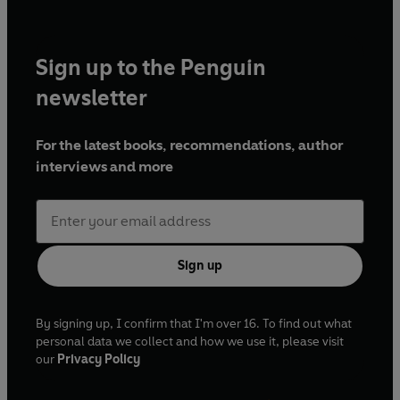
Sign up to the Penguin
newsletter
For the latest books, recommendations, author
interviews and more
Sign up
By signing up, I confirm that I'm over 16. To find out what
personal data we collect and how we use it, please visit
our
Privacy Policy