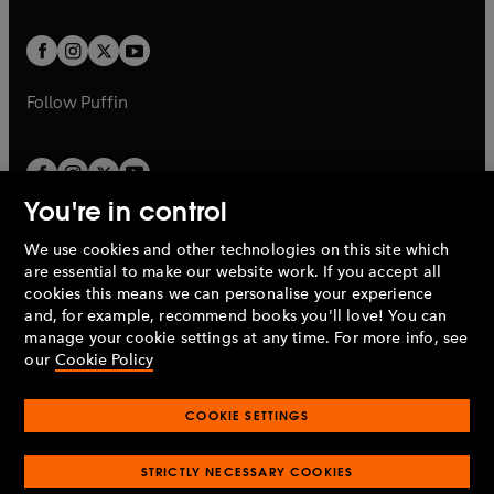
a
t
t
w
w
b
b
a
a
t
t
b
b
a
a
b
b
Follow
Puffin
You're in control
We use cookies and other technologies on this site which
Penguin Books Limited
are essential to make our website work. If you accept all
A
Penguin Random House
Company.
cookies this means we can personalise your experience
© 1995 –
2026
Penguin Books Ltd. Registered number: 861590
and, for example, recommend books you'll love! You can
England.
Registered office: One Embassy Gardens, 8 Viaduct
manage your cookie settings at any time. For more info, see
Gardens, London, SW11 7BW, UK.
our
Cookie Policy
COOKIE SETTINGS
Privacy policy
Cookies policy
Cookie settings
O
O
Opens
p
p
STRICTLY NECESSARY COOKIES
in
Modern slavery statement
Accessibility
Product recalls
O
O
O
e
e