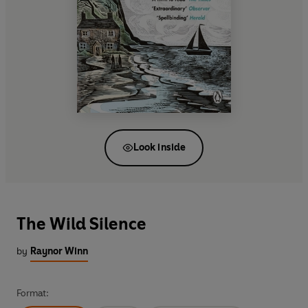
Look inside
The Wild Silence
by
Raynor Winn
Format: