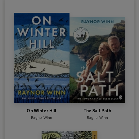
On Winter Hill
The Salt Path
Raynor Winn
Raynor Winn