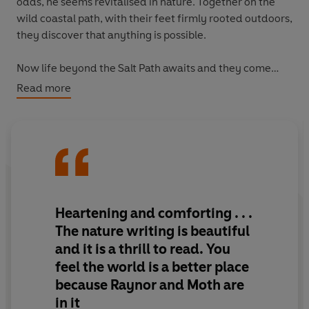
odds, he seems revitalised in nature. Together on the
wild coastal path, with their feet firmly rooted outdoors,
they discover that anything is possible.
Now life beyond the Salt Path awaits and they come
back to four walls, but the sense of home is illusive and
Read more
returning to normality is proving difficult - until an
incredible gesture by someone who reads their story
changes everything.
A chance to breathe life back into a beautiful farmhouse
nestled deep in the Cornish hills; rewilding the land and
returning nature to its hedgerows, becomes their saving
Heartening and comforting . . .
grace and their new path to follow.
The nature writing is beautiful
and it is a thrill to read. You
The Wild Silence
is a story of hope triumphing over
feel the world is a better place
despair, of lifelong love prevailing over everything. It is
because Raynor and Moth are
a luminous account of the human spirit's instinctive
connection to nature, and how vital it is for us all.
in it