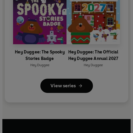
Hey Duggee: The Spooky
Hey Duggee: The Official
Stories Badge
Hey Duggee Annual 2027
Hey Duggee
Hey Duggee
View series