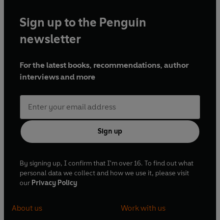
Sign up to the Penguin
newsletter
For the latest books, recommendations, author
interviews and more
Sign up
By signing up, I confirm that I'm over 16. To find out what
personal data we collect and how we use it, please visit
our
Privacy Policy
About us
Work with us