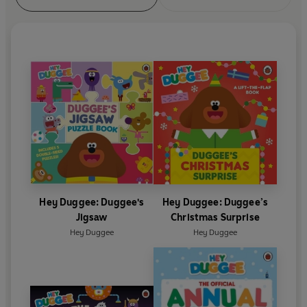
Hey Duggee: Duggee's
Hey Duggee: Duggee’s
Jigsaw
Christmas Surprise
Hey Duggee
Hey Duggee