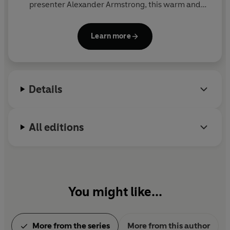
presenter Alexander Armstrong, this warm and
hilarious preschool CBeebies show encourages
children to get out and about and be active.
Learn more
Details
All editions
You might like...
More from the series
More from this author