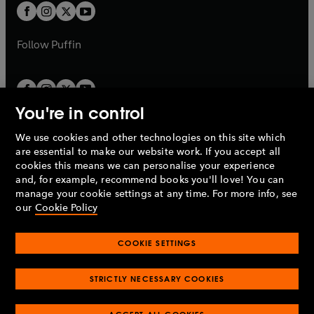
a
a
t
t
b
b
a
a
b
b
Follow
Puffin
You're in control
We use cookies and other technologies on this site which
Penguin Books Limited
are essential to make our website work. If you accept all
A
Penguin Random House
Company.
cookies this means we can personalise your experience
© 1995 –
2026
Penguin Books Ltd. Registered number: 861590
and, for example, recommend books you'll love! You can
England.
Registered office: One Embassy Gardens, 8 Viaduct
manage your cookie settings at any time. For more info, see
Gardens, London, SW11 7BW, UK.
our
Cookie Policy
COOKIE SETTINGS
Privacy policy
Cookies policy
Cookie settings
O
O
Opens
p
p
STRICTLY NECESSARY COOKIES
in
Modern slavery statement
Accessibility
Product recalls
O
O
O
e
e
a
Terms & conditions
Pay gap reports
p
p
p
n
n
O
O
new