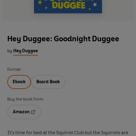
Hey Duggee: Goodnight Duggee
by
Hey Duggee
Format:
Ebook
Board Book
Buy the book from:
Amazon
Opens in a new tab
It's time for bed at the Squirrel Club but the Squirrels are