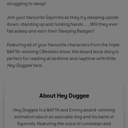
struggling to sleep!
Join your favourite Squirrels as they try sleeping upside
down, standing up and holding hands . . . Will they ever
fall asleep and earn their Sleeping Badges?
Featuring all of your favourite characters from the triple
BAFTA-winning CBeebies show, this board book story is
perfect for reading at bedtime and naptime with little
Hey Duggee
fans.
About
Hey Duggee
Hey Duggee is a BAFTA and Emmy award-winning
animation about an adorable dog and his band of
Squirrels. Featuring the voice of comedian and