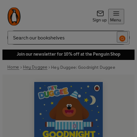
Sign up
Menu
Search
Join our newsletter for 10% off at the Penguin Shop
Home
Hey Duggee
Hey Duggee: Goodnight Duggee