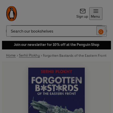
Sign up
Menu
Search
Join our newsletter for 10% off at the Penguin Shop
Home
Serhii Plokhy
Forgotten Bastards of the Eastern Front