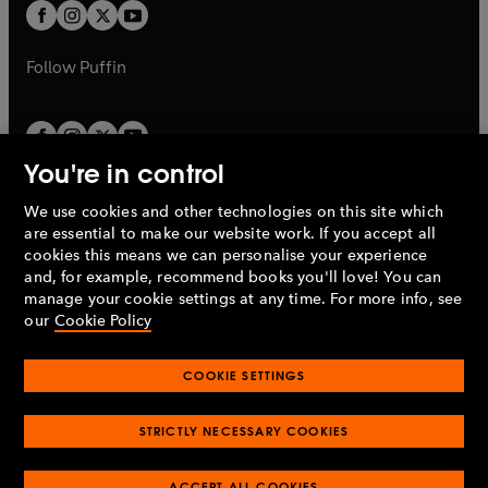
a
t
t
b
b
a
a
b
b
Follow
Puffin
You're in control
We use cookies and other technologies on this site which
Penguin Books Limited
are essential to make our website work. If you accept all
A
Penguin Random House
Company.
cookies this means we can personalise your experience
© 1995 –
2026
Penguin Books Ltd. Registered number: 861590
and, for example, recommend books you'll love! You can
England.
Registered office: One Embassy Gardens, 8 Viaduct
manage your cookie settings at any time. For more info, see
Gardens, London, SW11 7BW, UK.
our
Cookie Policy
COOKIE SETTINGS
Privacy policy
Cookies policy
Cookie settings
O
O
Opens
p
p
STRICTLY NECESSARY COOKIES
in
Modern slavery statement
Accessibility
Product recalls
O
O
O
e
e
a
Terms & conditions
Pay gap reports
p
p
p
n
n
O
O
new
ACCEPT ALL COOKIES
e
e
e