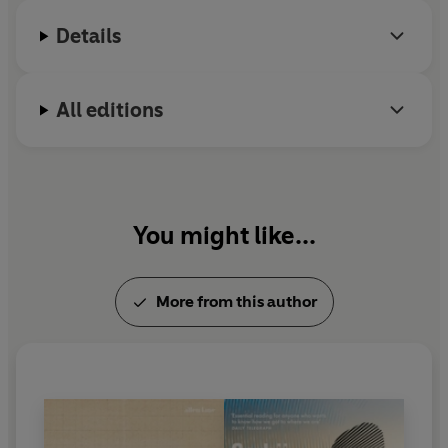
Research Institute.
Details
All editions
You might like...
More from this author