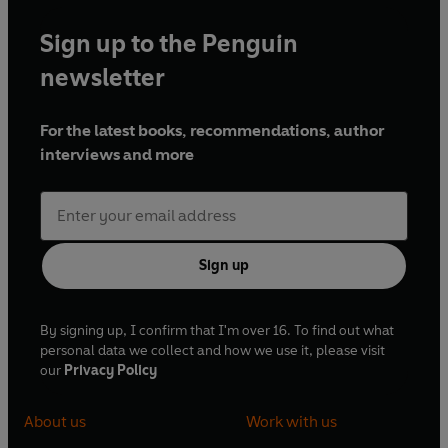
Sign up to the Penguin
newsletter
For the latest books, recommendations, author
interviews and more
Sign up
By signing up, I confirm that I'm over 16. To find out what
personal data we collect and how we use it, please visit
our
Privacy Policy
About us
Work with us