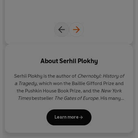
evils
About
Serhii Plokhy
Serhii Plokhy
is the author of
Chernobyl: History of
a Tragedy
, which won the Baillie Gifford Prize and
the Pushkin House Book Prize, and the
New York
Times
bestseller
The Gates of Europe.
His many
acclaimed books, including
The Russo-Ukrainian
War, Nuclear Folly
and
Atoms and Ashes
,
have been
Learn more
translated into over a dozen languages. He is
Professor of History at Harvard University where he
also serves as Director of the Harvard Ukrainian