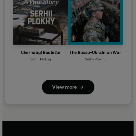
Chernobyl Roulette
The Russo-Ukrainian War
Serhii Plokhy
Serhii Plokhy
View more