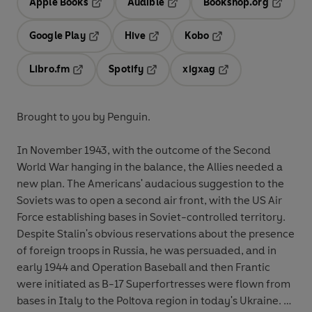
Apple Books
Audible
Bookshop.org
Opens in a new tab
Opens in a new tab
Opens in
Google Play
Hive
Kobo
Opens in a new tab
Opens in a new tab
Opens in a new tab
Libro.fm
Spotify
xigxag
Opens in a new tab
Opens in a new tab
Opens in a new tab
Brought to you by Penguin.
In November 1943, with the outcome of the Second
World War hanging in the balance, the Allies needed a
new plan. The Americans' audacious suggestion to the
Soviets was to open a second air front, with the US Air
Force establishing bases in Soviet-controlled territory.
Despite Stalin's obvious reservations about the presence
of foreign troops in Russia, he was persuaded, and in
early 1944 and Operation Baseball and then Frantic
were initiated as B-17 Superfortresses were flown from
bases in Italy to the Poltova region in today's Ukraine.