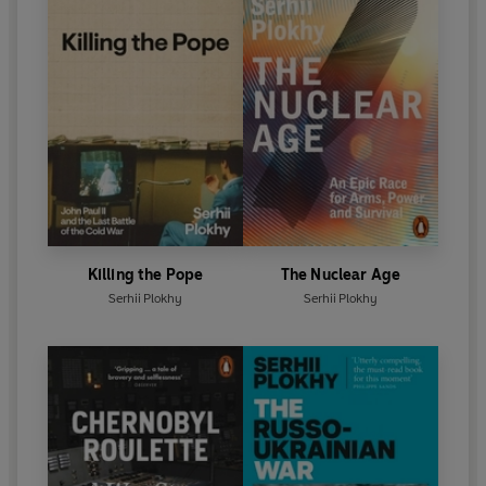
Killing the Pope
The Nuclear Age
Serhii Plokhy
Serhii Plokhy