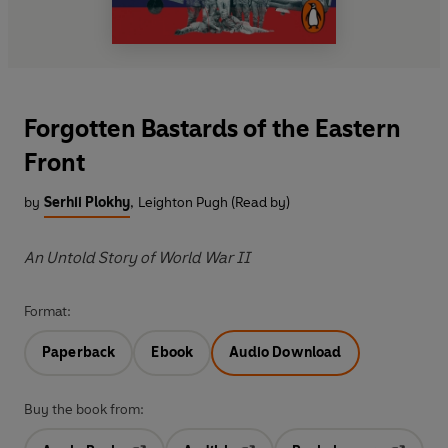
Forgotten Bastards of the Eastern
Front
by
Serhii Plokhy
,
Leighton Pugh (Read by)
An Untold Story of World War II
Format:
Paperback
Ebook
Audio Download
Buy the book from: