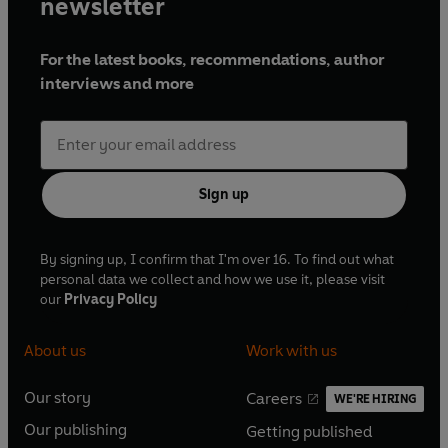
newsletter
For the latest books, recommendations, author
interviews and more
Sign up
By signing up, I confirm that I'm over 16. To find out what
personal data we collect and how we use it, please visit
our
Privacy Policy
About us
Work with us
Our story
Careers
WE'RE HIRING
O
O
Our publishing
Getting published
p
p
O
O