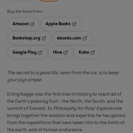
Buy the book from:
Amazon
Apple Books
Opens in a new tab
Opens in a new tab
Bookshop.org
ebooks.com
Opens in a new tab
Opens in a new tab
Google Play
Hive
Kobo
Opens in a new tab
Opens in a new tab
Opens in a new tab
The secret to a good life, seen from the ice, is to keep
your joys simple.
Erling Kagge was the first man in history to reach all of
the Earth's poles by foot - the North, the South, and the
summit of Everest. In
Philosophy for Polar Explorers
he
brings together the wisdom and expertise he has gained
from the expeditions that have taken him to the limits of
the earth, and of human endurance.