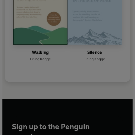
Walking
Silence
Erling Kagge
Erling Kagge
Sign up to the Penguin