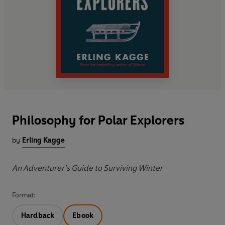
Philosophy for Polar Explorers
by
Erling Kagge
An Adventurer’s Guide to Surviving Winter
Format:
Hardback
Ebook