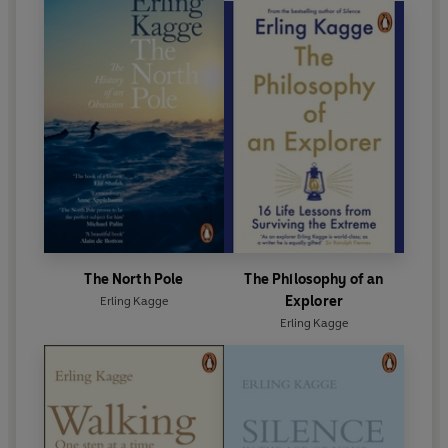
The North Pole
The Philosophy of an
Explorer
Erling Kagge
Erling Kagge