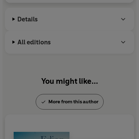
Details
All editions
You might like...
More from this author