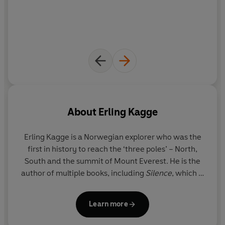
About
Erling Kagge
Erling Kagge
is a Norwegian explorer who was the
first in history to reach the ‘three poles’ – North,
South and the summit of Mount Everest. He is the
author of multiple books, including
Silence
, which is
published in forty-two languages. He lives in Oslo.
Learn more