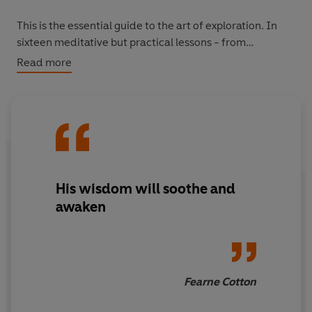
This is the essential guide to the art of exploration. In
sixteen meditative but practical lessons - from
cultivating an optimistic outlook, to getting up at the
Read more
right time, to learning to find focus and comfort in
solitude - Erling Kagge reveals what survival in the most
extreme conditions can teach us about how to lead a
meaningful life. Wherever we may be headed.
His wisdom will soothe and
awaken
Fearne Cotton