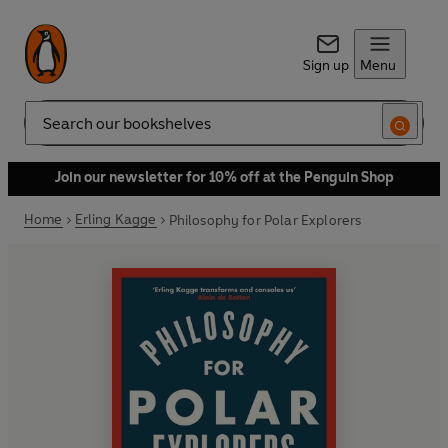
Sign up
Menu
Search
Join our newsletter for 10% off at the Penguin Shop
Home
Erling Kagge
Philosophy for Polar Explorers