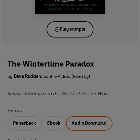
Play sample
The Wintertime Paradox
by
Dave Rudden
,
Sophie Aldred (Read by)
Festive Stories from the World of Doctor Who
Format:
Paperback
Ebook
Audio Download