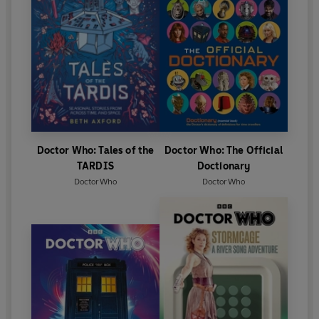
Doctor Who: Tales of the
Doctor Who: The Official
TARDIS
Doctionary
Doctor Who
Doctor Who