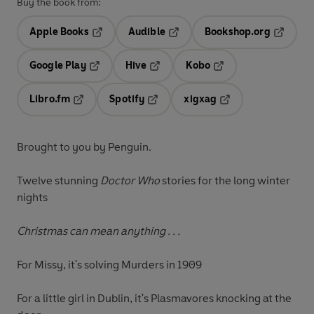
Buy the book from:
Apple Books
Audible
Bookshop.org
Opens in a new tab
Opens in a new tab
Opens in
Google Play
Hive
Kobo
Opens in a new tab
Opens in a new tab
Opens in a new tab
Libro.fm
Spotify
xigxag
Opens in a new tab
Opens in a new tab
Opens in a new tab
Brought to you by Penguin.
Twelve stunning
Doctor Who
stories for the long winter
nights
Christmas can mean anything . . .
For Missy, it's solving Murders in 1909
For a little girl in Dublin, it's Plasmavores knocking at the