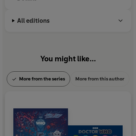
All editions
You might like...
More from the series
More from this author