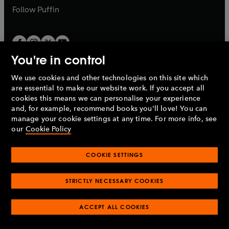
b
b
Follow
Puffin
You're in control
We use cookies and other technologies on this site which
Penguin Books Limited
are essential to make our website work. If you accept all
A
Penguin Random House
Company.
cookies this means we can personalise your experience
© 1995 –
2026
Penguin Books Ltd. Registered number: 861590
and, for example, recommend books you'll love! You can
England.
Registered office: One Embassy Gardens, 8 Viaduct
manage your cookie settings at any time. For more info, see
Gardens, London, SW11 7BW, UK.
our
Cookie Policy
COOKIE SETTINGS
Privacy policy
Cookies policy
Cookie settings
O
O
Opens
p
p
STRICTLY NECESSARY COOKIES
in
Modern slavery statement
Accessibility
Product recalls
O
O
O
e
e
a
Terms & conditions
Pay gap reports
p
p
p
n
n
O
O
new
ACCEPT ALL COOKIES
e
e
e
s
s
Industry commitment to professional behaviour
p
p
tab
O
n
n
n
i
i
e
e
p
s
s
s