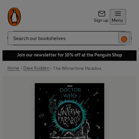
Sign up
Menu
Search
Join our newsletter for 10% off at the Penguin Shop
Home
Dave Rudden
The Wintertime Paradox