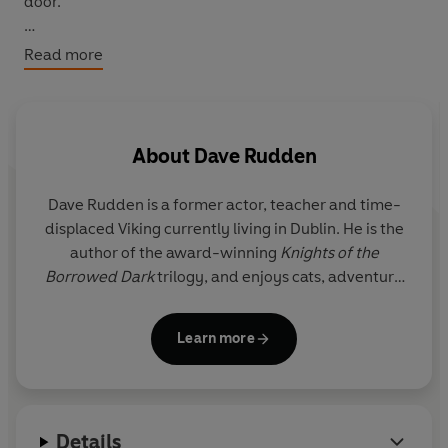
door.
For Davros, it's a summons from the Doctor, who needs
Read more
the mad inventor's help.
The perfect collection for the bleakest - and sometimes
brightest - time of the year, these are the tales for when
About
Dave Rudden
you're halfway out of the dark . . .
Dave Rudden is a former actor, teacher and time-
Written by popular children's author, and lifelong Doctor
displaced Viking currently living in Dublin. He is the
Who fan, Dave Rudden, author of Twelve Angels
author of the award-winning
Knights of the
Weeping.
Borrowed Dark
trilogy, and enjoys cats, adventure
and being cruel to fictional children.
© Dave Rudden 2020 (P) Penguin Audio 2020
Learn more
Details