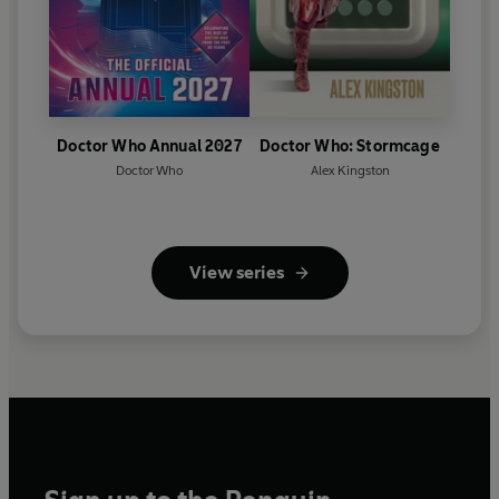
Doctor Who Annual 2027
Doctor Who: Stormcage
Doctor Who
Alex Kingston
View series