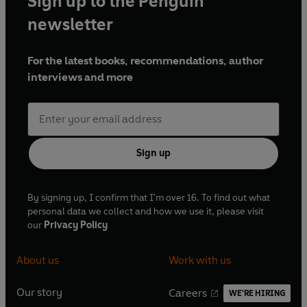
Sign up to the Penguin
newsletter
For the latest books, recommendations, author
interviews and more
Sign up
By signing up, I confirm that I'm over 16. To find out what
personal data we collect and how we use it, please visit
our
Privacy Policy
About us
Work with us
Our story
Careers
WE'RE HIRING
O
O