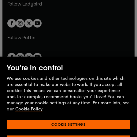
t
t
Follow
Ladybird
w
w
b
e
b
e
a
a
t
t
w
w
b
b
a
a
t
t
b
b
a
a
b
b
Follow
Puffin
You're in control
We use cookies and other technologies on this site which
Penguin Books Limited
are essential to make our website work. If you accept all
A
Penguin Random House
Company.
cookies this means we can personalise your experience
© 1995 –
2026
Penguin Books Ltd. Registered number: 861590
and, for example, recommend books you'll love! You can
England.
Registered office: One Embassy Gardens, 8 Viaduct
manage your cookie settings at any time. For more info, see
Gardens, London, SW11 7BW, UK.
our
Cookie Policy
COOKIE SETTINGS
Privacy policy
Cookies policy
Cookie settings
O
O
Opens