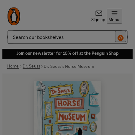
Sign up
Menu
Search
Join our newsletter for 10% off at the Penguin Shop
Home
Dr. Seuss
Dr. Seuss's Horse Museum