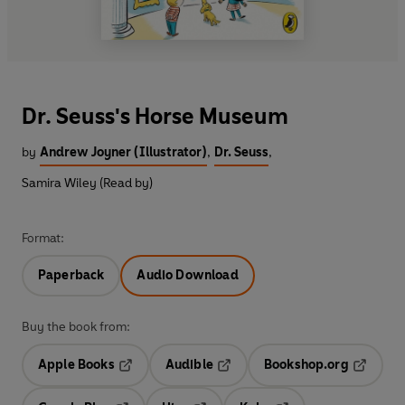
Dr. Seuss's Horse Museum
by
Andrew Joyner (Illustrator)
,
Dr. Seuss
,
Samira Wiley (Read by)
Format:
Paperback
Audio Download
Buy the book from:
Apple Books
Audible
Bookshop.org
Opens in a new tab
Opens in a new tab
Opens in