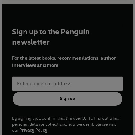
Sign up to the Penguin
newsletter
For the latest books, recommendations, author
interviews and more
Sign up
By signing up, I confirm that I'm over 16. To find out what
personal data we collect and how we use it, please visit
our
Privacy Policy