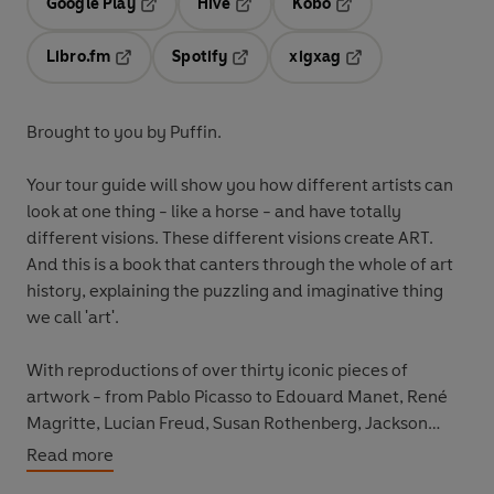
Google Play
Hive
Kobo
Opens in a new tab
Opens in a new tab
Opens in a new tab
Libro.fm
Spotify
xigxag
Opens in a new tab
Opens in a new tab
Opens in a new tab
Brought to you by Puffin.
Your tour guide will show you how different artists can
look at one thing - like a horse - and have totally
different visions. These different visions create ART.
And this is a book that canters through the whole of art
history, explaining the puzzling and imaginative thing
we call 'art'.
With reproductions of over thirty iconic pieces of
artwork - from Pablo Picasso to Edouard Manet, René
Magritte, Lucian Freud, Susan Rothenberg, Jackson
Pollock, Raphael, and even the Lascaux cave. This is an
Read more
exhibition you won't want to miss!