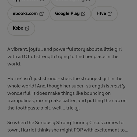
Opens in a new tab
Opens in a new tab
ebooks.com
Google Play
Hive
Opens in a new tab
Opens in a new tab
Opens in a ne
Kobo
Opens in a new tab
A vibrant, joyful, and powerful story about a little girl
with a LOT of strength trying to find her place in the
world.
Harriet isn't just strong - she's the strongest girl in the
whole world! And though her super-strength is
mostly
wonderful, it does make things like bouncing on
trampolines, mixing cake batter, and putting the cap on
the toothpaste a bit, well... tricky.
So when the Seriously Strong Touring Circus comes to
town, Harriet thinks she might POP with excitement to