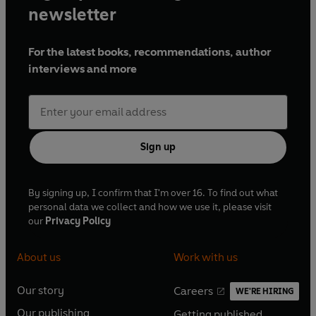
newsletter
For the latest books, recommendations, author
interviews and more
Sign up
By signing up, I confirm that I'm over 16. To find out what
personal data we collect and how we use it, please visit
our
Privacy Policy
About us
Work with us
Our story
Careers
WE'RE HIRING
O
O
Our publishing
Getting published
p
p