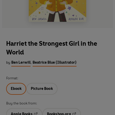
Harriet the Strongest Girl in the
World
by
Ben Lerwill
,
Beatrice Blue (Illustrator)
Format:
Ebook
Picture Book
Buy the book from:
Apple Books
Bookshop.org