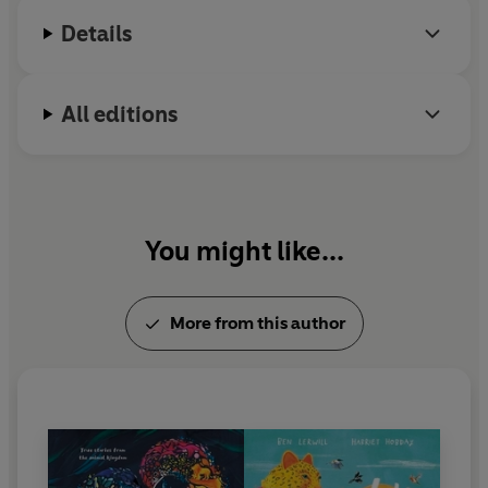
Details
All editions
You might like...
More from this author