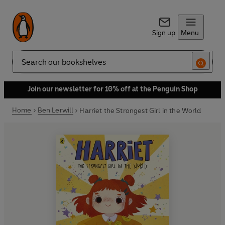
Sign up
Menu
Search
Join our newsletter for 10% off at the Penguin Shop
Home
Ben Lerwill
Harriet the Strongest Girl in the World