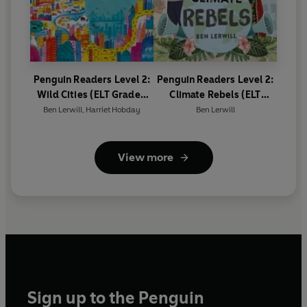
Penguin Readers Level 2:
Penguin Readers Level 2:
Wild Cities (ELT Graded
Climate Rebels (ELT
Reader)
Graded Reader)
Ben Lerwill
,
Harriet Hobday
Ben Lerwill
View more
Sign up to the Penguin