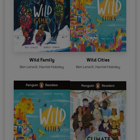
Wild Family
Wild Cities
Ben Lerwill
,
Harriet Hobday
Ben Lerwill
,
Harriet Hobday