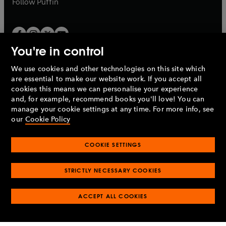
Follow
Puffin
You're in control
We use cookies and other technologies on this site which
Penguin Books Limited
are essential to make our website work. If you accept all
A
Penguin Random House
Company.
cookies this means we can personalise your experience
© 1995 –
2026
Penguin Books Ltd. Registered number: 861590
and, for example, recommend books you'll love! You can
England.
Registered office: One Embassy Gardens, 8 Viaduct
manage your cookie settings at any time. For more info, see
Gardens, London, SW11 7BW, UK.
our
Cookie Policy
COOKIE SETTINGS
Privacy policy
Cookies policy
Cookie settings
O
O
Opens
p
p
STRICTLY NECESSARY COOKIES
in
Modern slavery statement
Accessibility
Product recalls
O
O
O
e
e
a
Terms & conditions
Pay gap reports
p
p
p
n
n
O
O
new
ACCEPT ALL COOKIES
e
e
e
s
s
Industry commitment to professional behaviour
p
p
tab
O
n
n
n
i
i
e
e
p
s
s
s
n
n
n
n
e