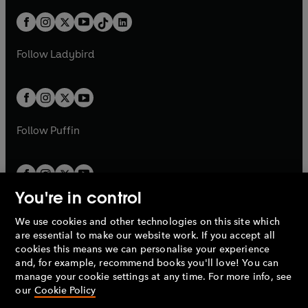
a
n
t
a
t
a
w
n
w
n
b
e
b
e
a
n
a
n
t
a
t
a
w
w
b
e
b
e
a
n
a
n
t
t
Follow
Ladybird
w
w
b
e
b
e
a
a
t
t
w
w
b
b
a
a
t
t
b
b
a
a
b
b
Follow
Puffin
You're in control
We use cookies and other technologies on this site which
Penguin Books Limited
are essential to make our website work. If you accept all
A
Penguin Random House
Company.
cookies this means we can personalise your experience
© 1995 –
2026
Penguin Books Ltd. Registered number: 861590
and, for example, recommend books you'll love! You can
England.
Registered office: One Embassy Gardens, 8 Viaduct
manage your cookie settings at any time. For more info, see
Gardens, London, SW11 7BW, UK.
our
Cookie Policy