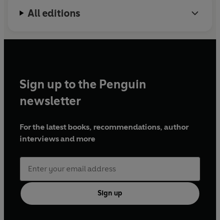
All editions
Sign up to the Penguin
newsletter
For the latest books, recommendations, author
interviews and more
Sign up