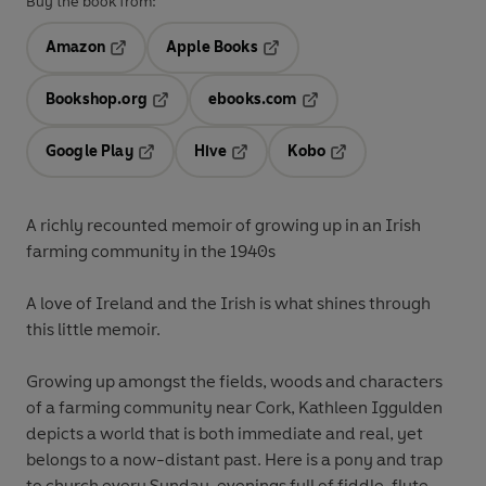
Buy the book from:
Amazon
Apple Books
Opens in a new tab
Opens in a new tab
Bookshop.org
ebooks.com
Opens in a new tab
Opens in a new tab
Google Play
Hive
Kobo
Opens in a new tab
Opens in a new tab
Opens in a new tab
A richly recounted memoir of growing up in an Irish
farming community in the 1940s
A love of Ireland and the Irish is what shines through
this little memoir.
Growing up amongst the fields, woods and characters
of a farming community near Cork, Kathleen Iggulden
depicts a world that is both immediate and real, yet
belongs to a now-distant past. Here is a pony and trap
to church every Sunday, evenings full of fiddle, flute