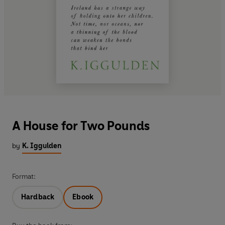
A House for Two Pounds
by
K. Iggulden
Format:
Hardback
Ebook