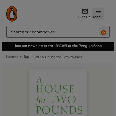
Sign up
Menu
Search
Join our newsletter for 10% off at the Penguin Shop
Home
K. Iggulden
A House for Two Pounds