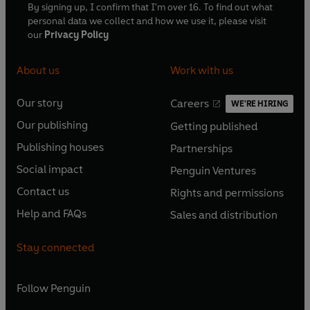
By signing up, I confirm that I'm over 16. To find out what
personal data we collect and how we use it, please visit
our
Privacy Policy
About us
Work with us
Our story
Careers
WE'RE HIRING
O
O
Our publishing
Getting published
p
p
O
O
e
e
Publishing houses
Partnerships
p
p
O
O
n
n
e
e
Social impact
Penguin Ventures
p
p
s
O
s
O
n
n
e
e
Contact us
Rights and permissions
i
p
i
p
s
O
s
O
n
n
n
e
n
e
Help and FAQs
Sales and distribution
i
p
i
p
s
O
s
O
a
n
a
n
n
e
n
e
i
p
i
p
n
s
n
s
Stay connected
a
n
a
n
n
e
n
e
e
i
e
i
n
s
n
s
a
n
a
n
w
n
w
n
e
i
e
i
n
s
Follow
Penguin
n
s
t
a
t
a
w
n
w
n
e
i
e
i
a
n