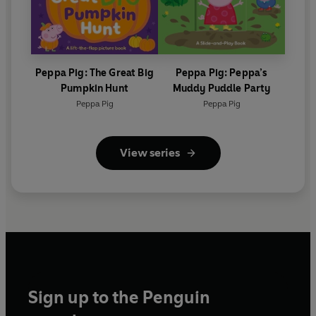
Peppa Pig: The Great Big
Peppa Pig: Peppa’s
Pumpkin Hunt
Muddy Puddle Party
Peppa Pig
Peppa Pig
View series
Sign up to the Penguin