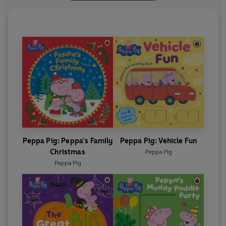
Peppa Pig: Peppa’s Family
Peppa Pig: Vehicle Fun
Christmas
Peppa Pig
Peppa Pig