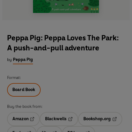
Peppa Pig: Peppa Loves The Park:
A push-and-pull adventure
by
Peppa Pig
Format:
Board Book
Buy the book from:
Amazon
Blackwells
Bookshop.org
Opens in a new tab
Opens in a new tab
Opens in 