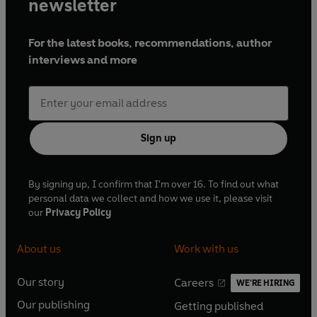
newsletter
For the latest books, recommendations, author
interviews and more
Sign up
By signing up, I confirm that I'm over 16. To find out what
personal data we collect and how we use it, please visit
our
Privacy Policy
About us
Work with us
Our story
Careers
WE'RE HIRING
O
O
Our publishing
Getting published
p
p
O
O