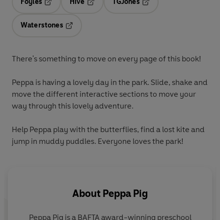
Foyles
Hive
TGJones
Opens in a new tab
Opens in a new tab
Opens in a new tab
Waterstones
Opens in a new tab
There's something to move on
every page
of this book!
Peppa is having a lovely day in the park.
Slide
,
shake
and
move
the different interactive sections to move your
way through this lovely adventure.
Help Peppa play with the butterflies, find a lost kite and
jump in muddy puddles. Everyone loves the park!
About
Peppa Pig
Peppa Pig is a BAFTA award-winning preschool