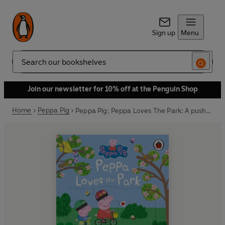
Sign up
Menu
Search
Join our newsletter for 10% off at the Penguin Shop
Home
Peppa Pig
Peppa Pig: Peppa Loves The Park: A push-and-pull adventure