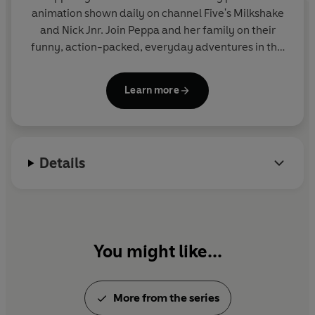
animation shown daily on channel Five's Milkshake
and Nick Jnr. Join Peppa and her family on their
funny, action-packed, everyday adventures in this
collection of activity, story and novelty books.
Learn more
Details
You might like...
More from the series