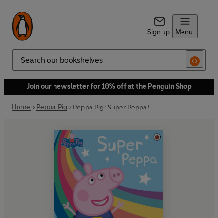
Sign up
Menu
Search
Join our newsletter for 10% off at the Penguin Shop
Home
Peppa Pig
Peppa Pig: Super Peppa!