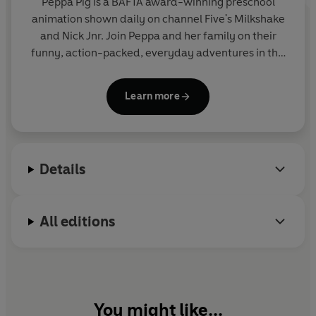
Peppa Pig is a BAFTA award-winning preschool
animation shown daily on channel Five's Milkshake
and Nick Jnr. Join Peppa and her family on their
funny, action-packed, everyday adventures in this
collection of activity, story and novelty books.
Learn more
Details
All editions
You might like...