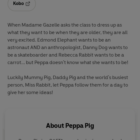
Kobo
Opens in a new tab
When Madame Gazelle asks the class to dress up as
what they want to be when they are older, they are all
very excited. Edmond Elephant wants to be an
astronaut AND an anthropologist, Danny Dog wants to
be a skateboarder and Rebecca Rabbit wants to be a
carrot... but Peppa doesn't know what she wants to be!
Luckily Mummy Pig, Daddy Pig and the world's busiest
person, Miss Rabbit, let Peppa follow them for a day to
give her some ideas!
About
Peppa Pig