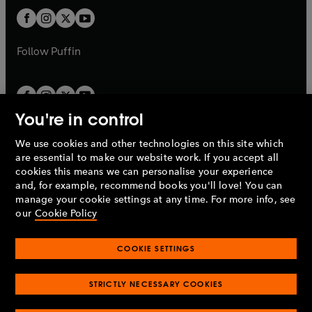
b
b
a
a
t
t
b
b
a
a
b
b
Follow
Puffin
You're in control
We use cookies and other technologies on this site which
Penguin Books Limited
are essential to make our website work. If you accept all
A
Penguin Random House
Company.
cookies this means we can personalise your experience
© 1995 –
2026
Penguin Books Ltd. Registered number: 861590
and, for example, recommend books you'll love! You can
England.
Registered office: One Embassy Gardens, 8 Viaduct
manage your cookie settings at any time. For more info, see
Gardens, London, SW11 7BW, UK.
our
Cookie Policy
COOKIE SETTINGS
Privacy policy
Cookies policy
Cookie settings
O
O
Opens
p
p
STRICTLY NECESSARY COOKIES
in
Modern slavery statement
Accessibility
Product recalls
O
O
O
e
e
a
Terms & conditions
Pay gap reports
p
p
p
n
n
O
O