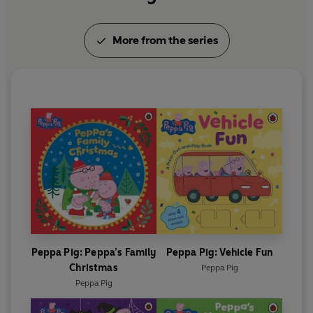
More from the series
Peppa Pig: Peppa’s Family
Peppa Pig: Vehicle Fun
Christmas
Peppa Pig
Peppa Pig