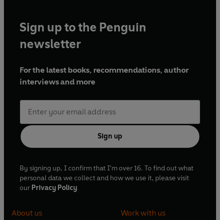
Sign up to the Penguin
newsletter
For the latest books, recommendations, author
interviews and more
Sign up
By signing up, I confirm that I'm over 16. To find out what
personal data we collect and how we use it, please visit
our
Privacy Policy
About us
Work with us