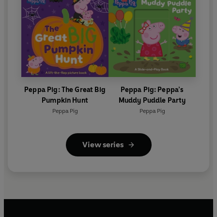
Peppa Pig: The Great Big
Peppa Pig: Peppa’s
Pumpkin Hunt
Muddy Puddle Party
Peppa Pig
Peppa Pig
View series