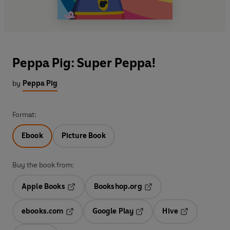
Peppa Pig: Super Peppa!
by
Peppa Pig
Format:
Ebook
Picture Book
Buy the book from:
Apple Books
Bookshop.org
Opens in a new tab
Opens in a new tab
ebooks.com
Google Play
Hive
Opens in a new tab
Opens in a new tab
Opens in a ne