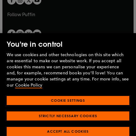
b
b
a
a
b
b
Follow
Puffin
You're in control
We use cookies and other technologies on this site which
Penguin Books Limited
are essential to make our website work. If you accept all
A
Penguin Random House
Company.
cookies this means we can personalise your experience
© 1995 –
2026
Penguin Books Ltd. Registered number: 861590
and, for example, recommend books you'll love! You can
England.
Registered office: One Embassy Gardens, 8 Viaduct
manage your cookie settings at any time. For more info, see
Gardens, London, SW11 7BW, UK.
our
Cookie Policy
COOKIE SETTINGS
Privacy policy
Cookies policy
Cookie settings
O
O
Opens
p
p
STRICTLY NECESSARY COOKIES
in
Modern slavery statement
Accessibility
Product recalls
O
O
O
e
e
a
Terms & conditions
Pay gap reports
p
p
p
n
n
O
O
new
ACCEPT ALL COOKIES
e
e
e
s
s
Industry commitment to professional behaviour
p
p
tab