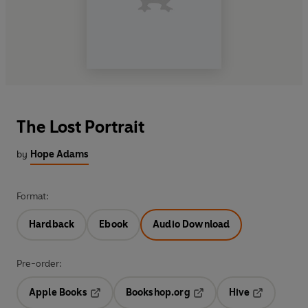
The Lost Portrait
by
Hope Adams
Format:
Hardback
Ebook
Audio Download
Pre-order:
Apple Books
Bookshop.org
Hive
Opens in a new tab
Opens in a new tab
Opens in a 