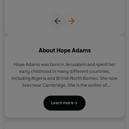
About
Hope Adams
Hope Adams
was born in Jerusalem and spent her
early childhood in many different countries,
including Nigeria and British North Borneo. She now
lives near Cambridge. She is the author of
Dangerous Women
, and has also written books for
children and adults as Adèle Geras.
Learn more