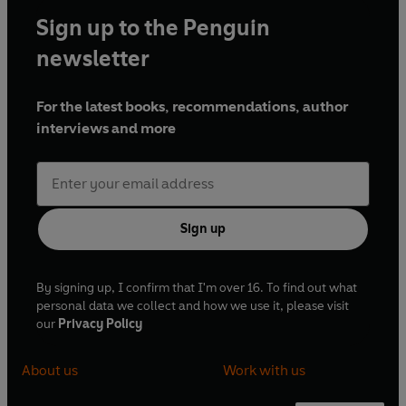
Sign up to the Penguin
newsletter
For the latest books, recommendations, author
interviews and more
Sign up
By signing up, I confirm that I'm over 16. To find out what
personal data we collect and how we use it, please visit
our
Privacy Policy
About us
Work with us