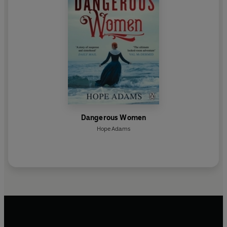
Dangerous Women
Hope Adams