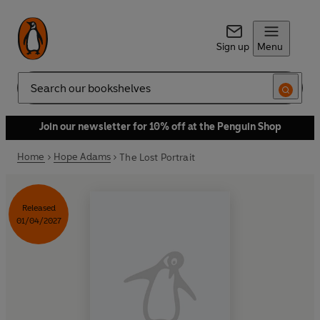
Sign up
Menu
Search
Join our newsletter for 10% off at the Penguin Shop
Home
Hope Adams
The Lost Portrait
Released
01/04/2027