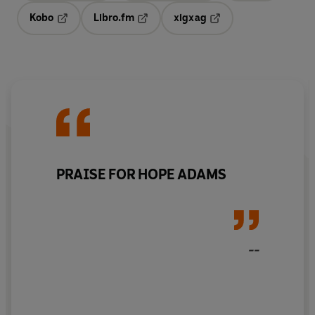
Kobo
Libro.fm
xigxag
Opens in a new tab
Opens in a new tab
Opens in a new tab
PRAISE FOR HOPE ADAMS
--