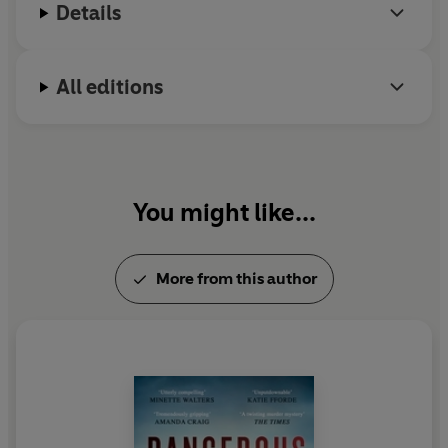
Details
All editions
You might like...
More from this author