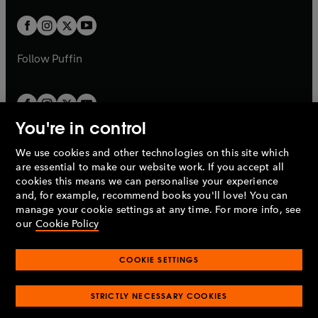
w
w
b
b
a
a
t
t
b
b
a
a
b
b
Follow
Puffin
You're in control
We use cookies and other technologies on this site which
Penguin Books Limited
are essential to make our website work. If you accept all
A
Penguin Random House
Company.
cookies this means we can personalise your experience
© 1995 –
2026
Penguin Books Ltd. Registered number: 861590
and, for example, recommend books you'll love! You can
England.
Registered office: One Embassy Gardens, 8 Viaduct
manage your cookie settings at any time. For more info, see
Gardens, London, SW11 7BW, UK.
our
Cookie Policy
COOKIE SETTINGS
Privacy policy
Cookies policy
Cookie settings
O
O
Opens
p
p
STRICTLY NECESSARY COOKIES
in
Modern slavery statement
Accessibility
Product recalls
O
O
O
e
e
a