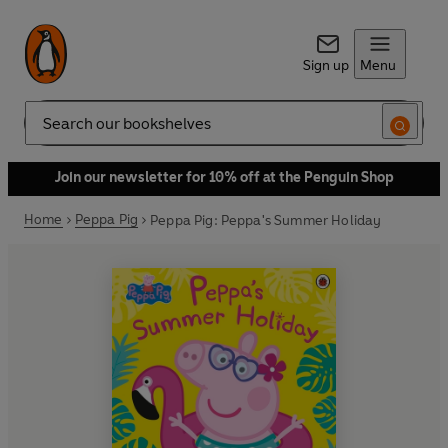
Sign up
Menu
Search
Join our newsletter for 10% off at the Penguin Shop
Home
Peppa Pig
Peppa Pig: Peppa's Summer Holiday