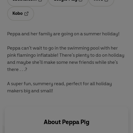
Opens in a new tab
Opens in a new tab
Opens in a ne
Kobo
Opens in a new tab
Peppa and her family are going on a summer holiday!
Peppa can't wait to go in the swimming pool with her
pink flamingo inflatable! There's plenty to do on holiday
and maybe she'll make some new friends while she's
there . . .?
A super fun, summery read, perfect for all holiday
makers big and small!
About
Peppa Pig