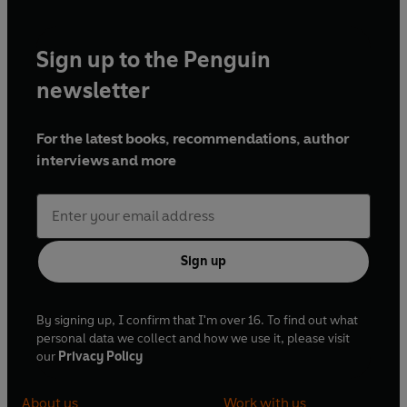
Sign up to the Penguin
newsletter
For the latest books, recommendations, author
interviews and more
Sign up
By signing up, I confirm that I'm over 16. To find out what
personal data we collect and how we use it, please visit
our
Privacy Policy
About us
Work with us