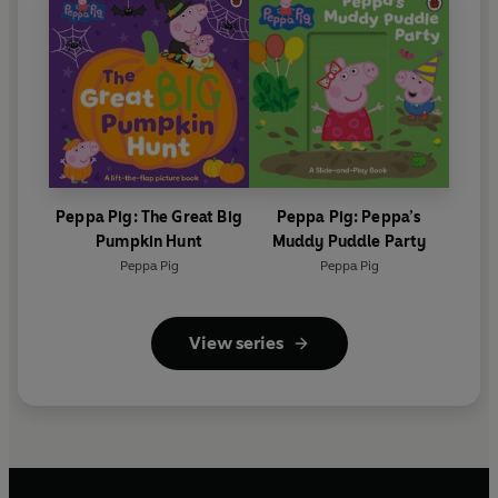
Peppa Pig: The Great Big
Peppa Pig: Peppa’s
Pumpkin Hunt
Muddy Puddle Party
Peppa Pig
Peppa Pig
View series