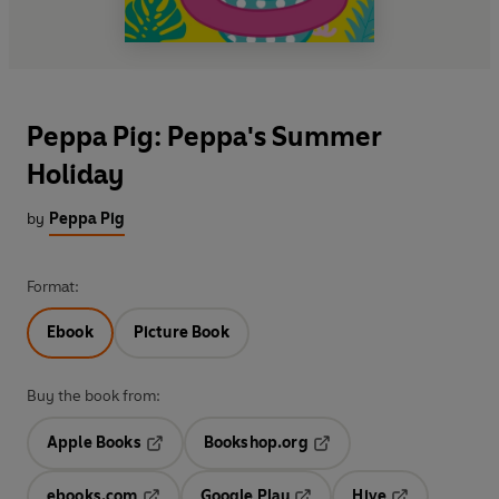
Peppa Pig: Peppa's Summer
Holiday
by
Peppa Pig
Format:
Ebook
Picture Book
Buy the book from:
Apple Books
Bookshop.org
Opens in a new tab
Opens in a new tab
ebooks.com
Google Play
Hive