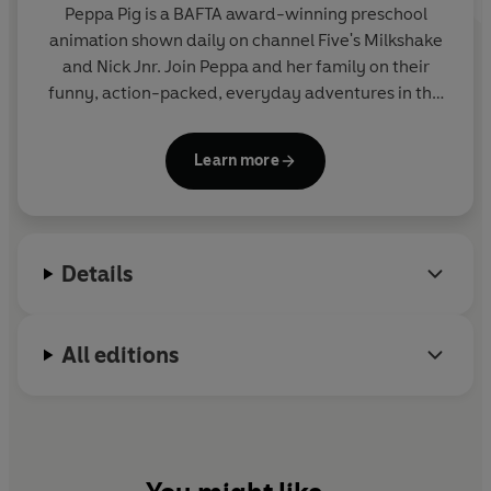
Peppa Pig is a BAFTA award-winning preschool
animation shown daily on channel Five's Milkshake
and Nick Jnr. Join Peppa and her family on their
funny, action-packed, everyday adventures in this
collection of activity, story and novelty books.
Learn more
Details
All editions