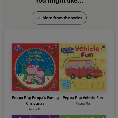
You might like...
More from the series
Peppa Pig: Peppa’s Family
Peppa Pig: Vehicle Fun
Christmas
Peppa Pig
Peppa Pig