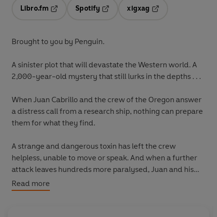
Libro.fm
Spotify
xigxag
Opens in a new tab
Opens in a new tab
Opens in a new tab
Brought to you by Penguin.
A sinister plot that will devastate the Western world. A
2,000-year-old mystery that still lurks in the depths . . .
When Juan Cabrillo and the crew of the Oregon answer
a distress call from a research ship, nothing can prepare
them for what they find.
A strange and dangerous toxin has left the crew
helpless, unable to move or speak. And when a further
attack leaves hundreds more paralysed, Juan and his
team must race to find an antidote before the damage
Read more
becomes permanent.
Their search for answers leads to a Roman soldier's