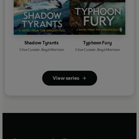
Shadow Tyrants
Typhoon Fury
Clive Cussler
,
Boyd Morrison
Clive Cussler
,
Boyd Morrison
View series