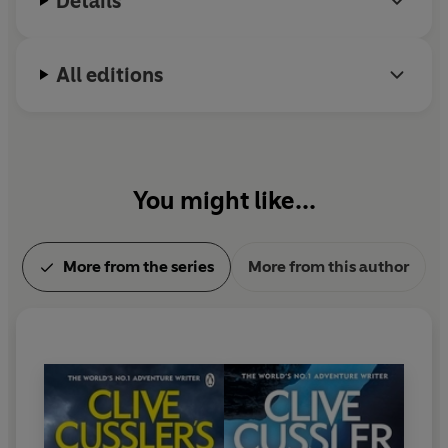
Details
All editions
You might like...
More from the series
More from this author