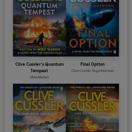
Clive Cussler’s Quantum
Final Option
Tempest
Clive Cussler
,
Boyd Morrison
Mike Maden