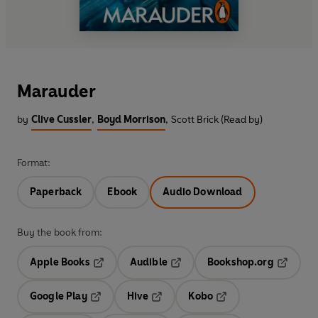
Marauder
by
Clive Cussler
,
Boyd Morrison
,
Scott Brick (Read by)
Format:
Paperback
Ebook
Audio Download
Buy the book from:
Apple Books
Audible
Bookshop.org
Opens in a new tab
Opens in a new tab
Opens in
Google Play
Hive
Kobo
Opens in a new tab
Opens in a new tab
Opens in a new tab