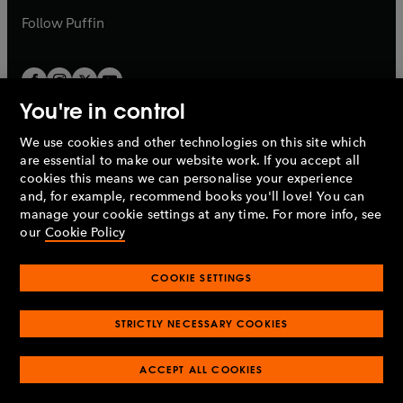
b
b
Follow
Puffin
You're in control
We use cookies and other technologies on this site which
Penguin Books Limited
are essential to make our website work. If you accept all
A
Penguin Random House
Company.
cookies this means we can personalise your experience
© 1995 –
2026
Penguin Books Ltd. Registered number: 861590
and, for example, recommend books you'll love! You can
England.
Registered office: One Embassy Gardens, 8 Viaduct
manage your cookie settings at any time. For more info, see
Gardens, London, SW11 7BW, UK.
our
Cookie Policy
COOKIE SETTINGS
Privacy policy
Cookies policy
Cookie settings
O
O
Opens
p
p
STRICTLY NECESSARY COOKIES
in
Modern slavery statement
Accessibility
Product recalls
O
O
O
e
e
a
Terms & conditions
Pay gap reports
p
p
p
n
n
O
O
new
ACCEPT ALL COOKIES
e
e
e
s
s
Industry commitment to professional behaviour
p
p
tab
O
n
n
n
i
i
e
e