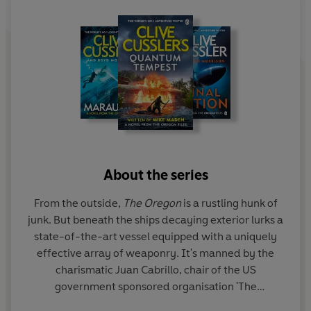
long-lost testimony, revealing ancient events that
strangely parallel their own. But with time running out
and a ruthless enemy determined to seize power at any
price, it will take all of Juan's ingenuity and skill to piece
together the millennia-old mystery and save the West
from the point of no return . . .
Explosive action, high-octane pacing and razor-sharp
plotting ensure Clive Cussler's unassailable reputation as
the Grandmaster of Adventure remains intact.
About the series
PRAISE FOR CLIVE CUSSLER
From the outside,
The Oregon
is a rustling hunk of
junk. But beneath the ships decaying exterior lurks a
'Cussler is hard to beat'
state-of-the-art vessel equipped with a uniquely
Daily Mail
effective array of weaponry. It's manned by the
'The Adventure King'
charismatic Juan Cabrillo, chair of the US
Sunday Express
government sponsored organisation 'The
Corporation'. Aided by his crew of mercenaries,