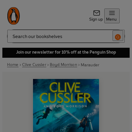
Sign up
Menu
Search
Join our newsletter for 10% off at the Penguin Shop
Home
Clive Cussler
Boyd Morrison
Marauder