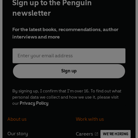
Sign up to the Penguin
newsletter
For the latest books, recommendations, author
interviews and more
Sign up
By signing up, I confirm that I'm over 16. To find out what
personal data we collect and how we use it, please visit
our
Privacy Policy
About us
Work with us
Our story
Careers
WE'RE HIRING
O
O