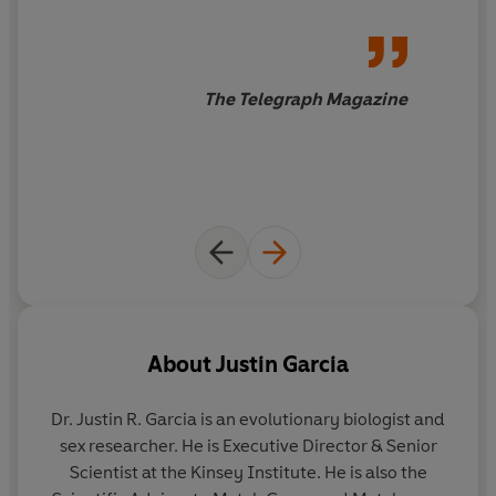
The Telegraph Magazine
About
Justin Garcia
Dr. Justin R. Garcia
is an evolutionary biologist and
sex researcher. He is Executive Director & Senior
Scientist at the Kinsey Institute. He is also the