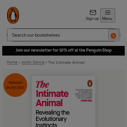
Sign up
Menu
Search
Join our newsletter for 10% off at the Penguin Shop
Home
Justin Garcia
The Intimate Animal
Released
04/02/2027