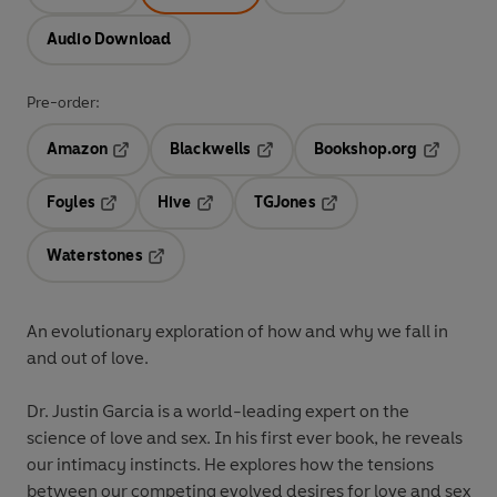
Audio Download
Pre-order:
Amazon
Blackwells
Bookshop.org
Opens in a new tab
Opens in a new tab
Opens in 
Foyles
Hive
TGJones
Opens in a new tab
Opens in a new tab
Opens in a new tab
Waterstones
Opens in a new tab
An evolutionary exploration of how and why we fall in
and out of love.
Dr. Justin Garcia is a world-leading expert on the
science of love and sex. In his first ever book, he reveals
our intimacy instincts. He explores how the tensions
between our competing evolved desires for love and sex