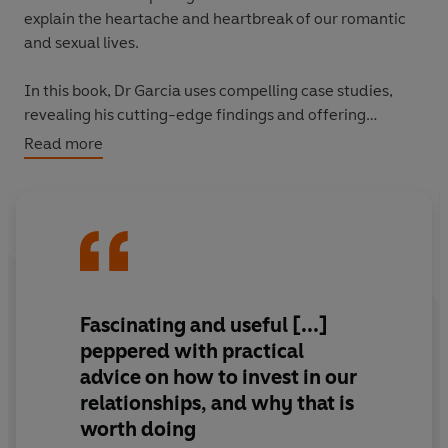
explain the heartache and heartbreak of our romantic
and sexual lives.
In this book, Dr Garcia uses compelling case studies,
revealing his cutting-edge findings and offering
practical tips on love and attraction - two biological
Read more
systems which are often in painful conflict. He explains
how these tensions play out in today's digital age in
complex ways, and that we are now in a global intimacy
crisis because sex can be digitized but love cannot.
The Intimate Animal
offers us the first evolutionary
understanding of the entire life course of our intimate
Fascinating and useful [...]
relationships - how we date, mate, break, and remake
peppered with practical
our love lives.
advice on how to invest in our
relationships, and why that is
worth doing