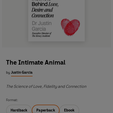
The Intimate Animal
by
Justin Garcia
The Science of Love, Fidelity and Connection
Format:
Hardback
Paperback
Ebook