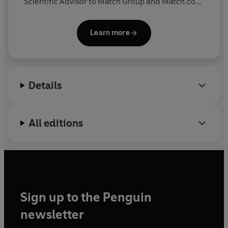
Scientific Advisor to Match Group and Match.com,
where he provides expertise to the company’s
annual Singles in America study. His research has
Learn more
been featured in outlets like The New York Times,
The Wall Street Journal, USA Today, TIME,
Cosmopolitan and Vanity Fair.
Details
All editions
Sign up to the Penguin
newsletter