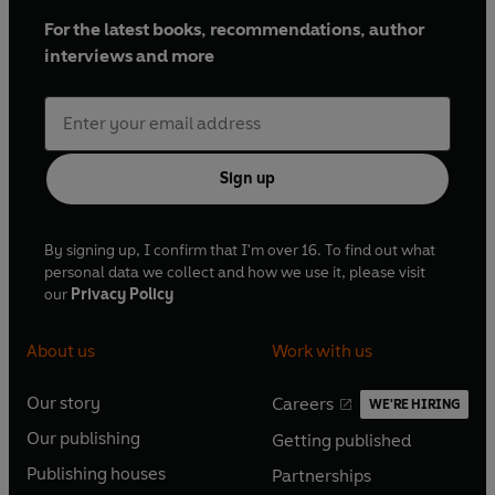
For the latest books, recommendations, author
interviews and more
Sign up
By signing up, I confirm that I'm over 16. To find out what
personal data we collect and how we use it, please visit
our
Privacy Policy
About us
Work with us
Our story
Careers
WE'RE HIRING
O
O
Our publishing
Getting published
p
p
O
O
e
e
Publishing houses
Partnerships
p
p
O
O
n
n