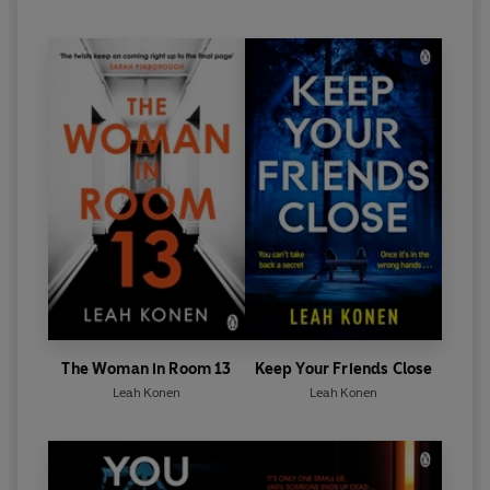
The Woman in Room 13
Keep Your Friends Close
Leah Konen
Leah Konen