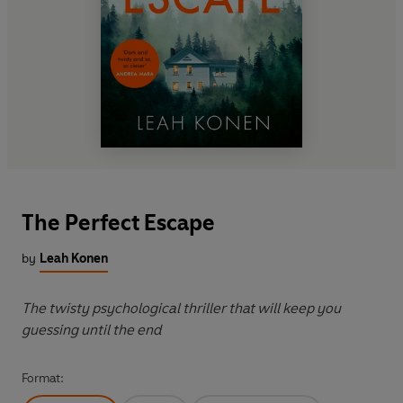
The Perfect Escape
by
Leah Konen
The twisty psychological thriller that will keep you
guessing until the end
Format: