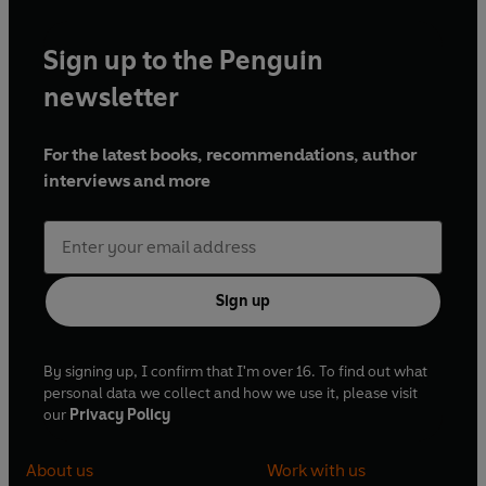
Sign up to the Penguin
newsletter
For the latest books, recommendations, author
interviews and more
Sign up
By signing up, I confirm that I'm over 16. To find out what
personal data we collect and how we use it, please visit
our
Privacy Policy
About us
Work with us