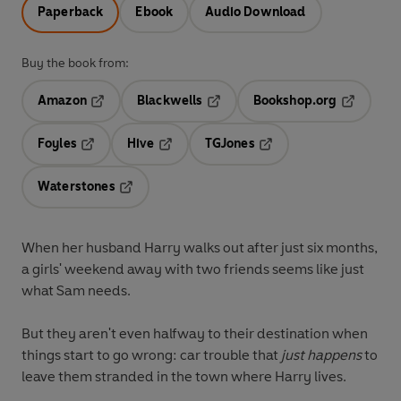
Paperback
Ebook
Audio Download
Buy the book from:
Amazon
Blackwells
Bookshop.org
Opens in a new tab
Opens in a new tab
Opens in 
Foyles
Hive
TGJones
Opens in a new tab
Opens in a new tab
Opens in a new tab
Waterstones
Opens in a new tab
When her husband Harry walks out after just six months,
a girls' weekend away with two friends seems like just
what Sam needs.
But they aren't even halfway to their destination when
things start to go wrong: car trouble that
just happens
to
leave them stranded in the town where Harry lives.