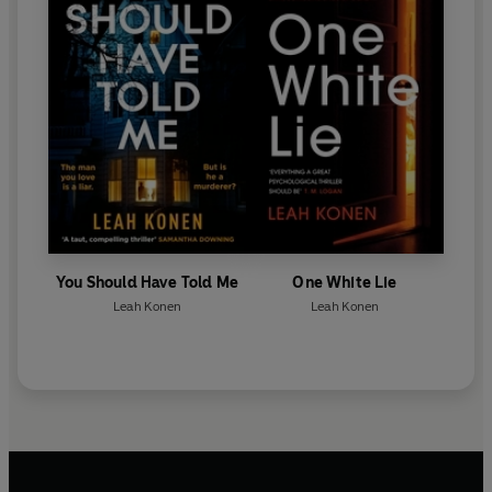
You Should Have Told Me
One White Lie
Leah Konen
Leah Konen