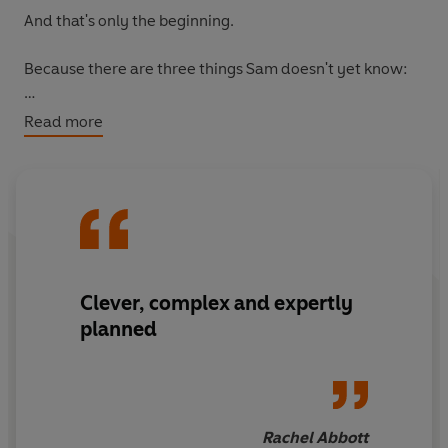
And that's only the beginning.
Because there are three things Sam doesn't yet know:
One of her friends is lying about what happened.
Read more
One is lying about who she is.
And one of them will never make it home . . .
Clever, complex and expertly
planned
Rachel Abbott