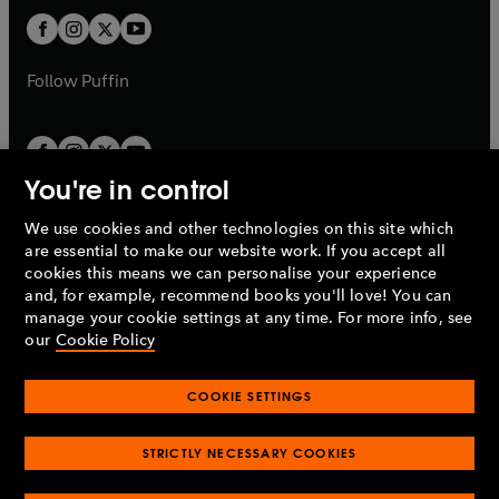
b
b
a
a
t
t
b
b
a
a
b
b
Follow
Puffin
You're in control
We use cookies and other technologies on this site which
Penguin Books Limited
are essential to make our website work. If you accept all
A
Penguin Random House
Company.
cookies this means we can personalise your experience
© 1995 –
2026
Penguin Books Ltd. Registered number: 861590
and, for example, recommend books you'll love! You can
England.
Registered office: One Embassy Gardens, 8 Viaduct
manage your cookie settings at any time. For more info, see
Gardens, London, SW11 7BW, UK.
our
Cookie Policy
COOKIE SETTINGS
Privacy policy
Cookies policy
Cookie settings
O
O
Opens
p
p
STRICTLY NECESSARY COOKIES
in
Modern slavery statement
Accessibility
Product recalls
O
O
O
e
e
a
Terms & conditions
Pay gap reports
p
p
p
n
n
O
O