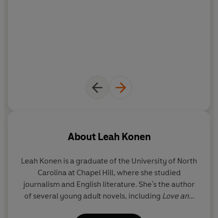
About
Leah Konen
Leah Konen
is a graduate of the University of North
Carolina at Chapel Hill, where she studied
journalism and English literature. She's the author
of several young adult novels, including
Love and
Other Train Wrecks
and
The Romantics. One White