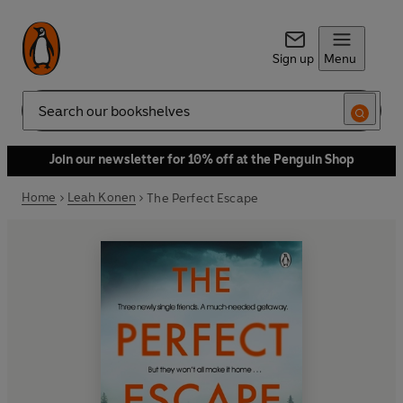
Sign up
Menu
Search
Join our newsletter for 10% off at the Penguin Shop
Home
Leah Konen
The Perfect Escape