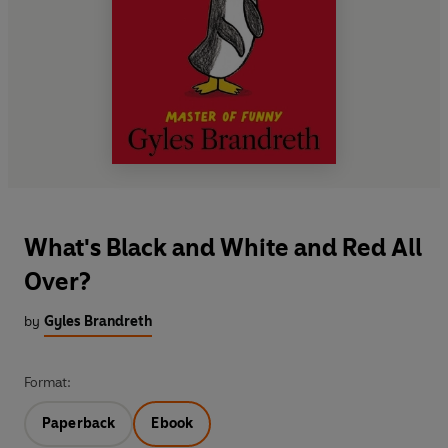
What's Black and White and Red All
Over?
by
Gyles Brandreth
Format:
Paperback
Ebook