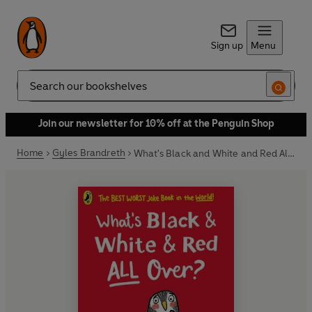
Sign up
Menu
Search
Join our newsletter for 10% off at the Penguin Shop
Home
Gyles Brandreth
What's Black and White and Red All Over?