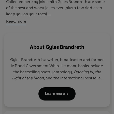
Collected here by jokesmith Gyles Brandreth are some
of the best and worst jokes ever (plus a few riddles to
keep you on your toes).
Read more
From 'Knock, knock' to 'Waiter waiter', with some funny
elephants and giraffes thrown in for good measure, this
also has a bit of expert joke advice, so you can show
others just how funny you can be!
About
Gyles Brandreth
Gyles Brandreth is a writer, broadcaster and former
MP and Government Whip. His many books include
the bestselling poetry anthology,
Dancing by the
Light of the Moon,
and the international bestseller
about spelling and punctuation,
Have You Eaten
Grandma?
With Susie Dent, the lexicographer from
Learn more
Countdown
, he co-hosts the award-winning
podcast,
Something Rhymes with Purple.
Gyles
presents
Great Canal Journeys
on Channel 4 with