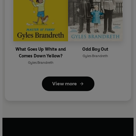
What Goes Up White and
Odd Boy Out
Comes Down Yellow?
Gyles Brandreth
Gyles Brandreth
View more