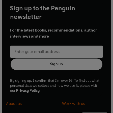
Sign up to the Penguin
newsletter
For the latest books, recommendations, author
interviews and more
Sign up
By signing up, I confirm that I'm over 16. To find out what
personal data we collect and how we use it, please visit
our
Privacy Policy
About us
Work with us