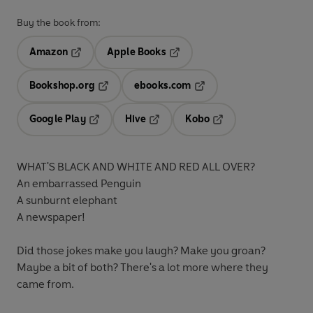
Buy the book from:
Amazon
Apple Books
Opens in a new tab
Opens in a new tab
Bookshop.org
ebooks.com
Opens in a new tab
Opens in a new tab
Google Play
Hive
Kobo
Opens in a new tab
Opens in a new tab
Opens in a new tab
WHAT'S BLACK AND WHITE AND RED ALL OVER?
An embarrassed Penguin
A sunburnt elephant
A newspaper!
Did those jokes make you laugh? Make you groan?
Maybe a bit of both? There's a lot more where they
came from.