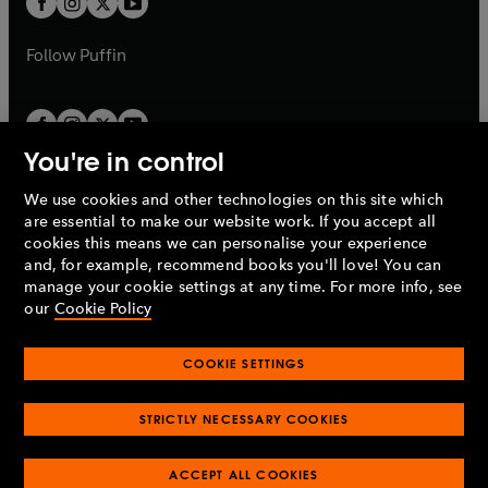
b
b
a
a
b
b
Follow
Puffin
You're in control
We use cookies and other technologies on this site which
Penguin Books Limited
are essential to make our website work. If you accept all
A
Penguin Random House
Company.
cookies this means we can personalise your experience
© 1995 –
2026
Penguin Books Ltd. Registered number: 861590
and, for example, recommend books you'll love! You can
England.
Registered office: One Embassy Gardens, 8 Viaduct
manage your cookie settings at any time. For more info, see
Gardens, London, SW11 7BW, UK.
our
Cookie Policy
COOKIE SETTINGS
Privacy policy
Cookies policy
Cookie settings
O
O
Opens
p
p
STRICTLY NECESSARY COOKIES
in
Modern slavery statement
Accessibility
Product recalls
O
O
O
e
e
a
Terms & conditions
Pay gap reports
p
p
p
n
n
O
O
new
ACCEPT ALL COOKIES
e
e
e
s
s
Industry commitment to professional behaviour
p
p
tab