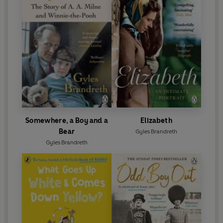
Somewhere, a Boy and a
Elizabeth
Bear
Gyles Brandreth
Gyles Brandreth