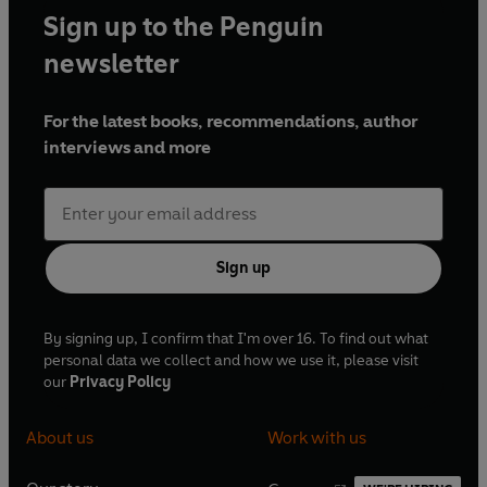
Sign up to the Penguin
newsletter
For the latest books, recommendations, author
interviews and more
Sign up
By signing up, I confirm that I'm over 16. To find out what
personal data we collect and how we use it, please visit
our
Privacy Policy
About us
Work with us