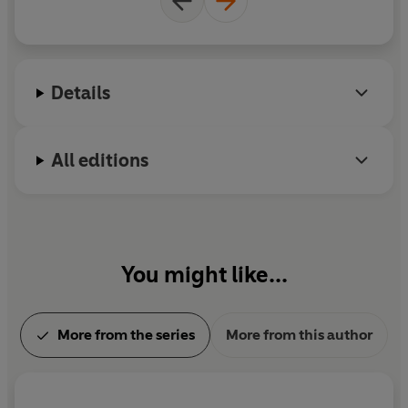
Details
All editions
You might like...
More from the series
More from this author