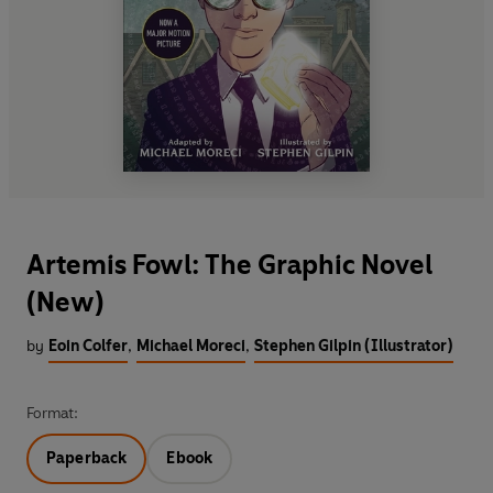
Artemis Fowl: The Graphic Novel
(New)
by
Eoin Colfer
,
Michael Moreci
,
Stephen Gilpin (Illustrator)
Format:
Paperback
Ebook