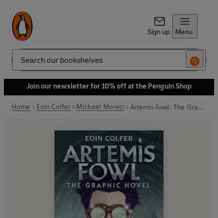
Sign up
Menu
Search
Join our newsletter for 10% off at the Penguin Shop
Home
Eoin Colfer
Michael Moreci
Artemis Fowl: The Graphic Novel (New)