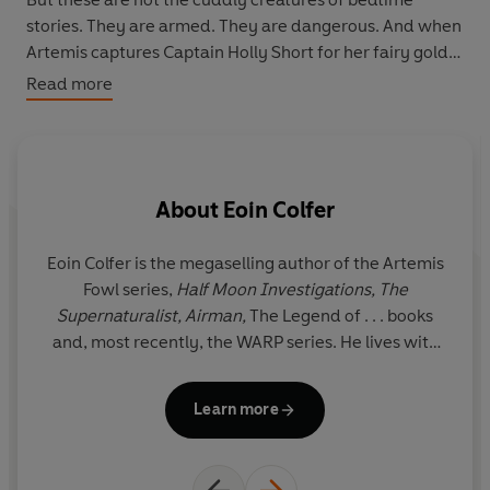
stories. They are armed. They are dangerous. And when
Artemis captures Captain Holly Short for her fairy gold,
he messes with the wrong elf.
Read more
Holly isn't armed but she's
incredibly
dangerous, and
pretty annoyed with all the kidnapping. Artemis Fowl is
about to find out that fairies fight back . . .
About
Eoin Colfer
This graphic novel adaptation of the internationally
best-selling novel offers an exciting look inside both
Eoin Colfer is the megaselling author of the Artemis
Fowl Manor and Haven City as it follow Artemis Fowl's
Fowl series,
Half Moon Investigations, The
battle against a cast of creatures beyond your wildest
Supernaturalist, Airman,
The Legend of . . . books
imagination.
and, most recently, the WARP series. He lives with
his family in Ireland. www.eoincolfer.com
Learn more