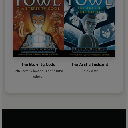
The Eternity Code
The Arctic Incident
Eoin Colfer
,
Giovanni Rigano
(and
Eoin Colfer
others)