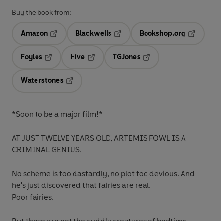
Buy the book from:
Amazon
Blackwells
Bookshop.org
Opens in a new tab
Opens in a new tab
Opens in 
Foyles
Hive
TGJones
Opens in a new tab
Opens in a new tab
Opens in a new tab
Waterstones
Opens in a new tab
*Soon to be a major film!*
AT JUST TWELVE YEARS OLD, ARTEMIS FOWL IS A
CRIMINAL GENIUS.
No scheme is too dastardly, no plot too devious.
And
he's just discovered that fairies are real.
Poor fairies.
But these are not the cuddly creatures of bedtime