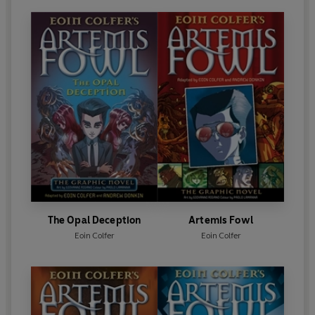
The Opal Deception
Artemis Fowl
Eoin Colfer
Eoin Colfer