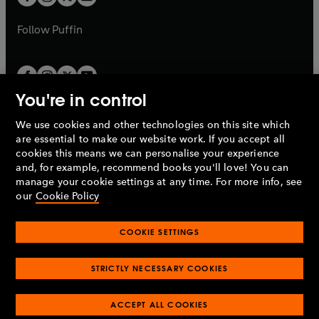
b
b
a
a
b
b
Follow
Puffin
You're in control
We use cookies and other technologies on this site which
Penguin Books Limited
are essential to make our website work. If you accept all
A
Penguin Random House
Company.
cookies this means we can personalise your experience
© 1995 –
2026
Penguin Books Ltd. Registered number: 861590
and, for example, recommend books you'll love! You can
England.
Registered office: One Embassy Gardens, 8 Viaduct
manage your cookie settings at any time. For more info, see
Gardens, London, SW11 7BW, UK.
our
Cookie Policy
COOKIE SETTINGS
Privacy policy
Cookies policy
Cookie settings
O
O
Opens
p
p
STRICTLY NECESSARY COOKIES
in
Modern slavery statement
Accessibility
Product recalls
O
O
O
e
e
a
Terms & conditions
Pay gap reports
p
p
p
n
n
O
O
new
ACCEPT ALL COOKIES
e
e
e
s
s
Industry commitment to professional behaviour
p
p
tab
O