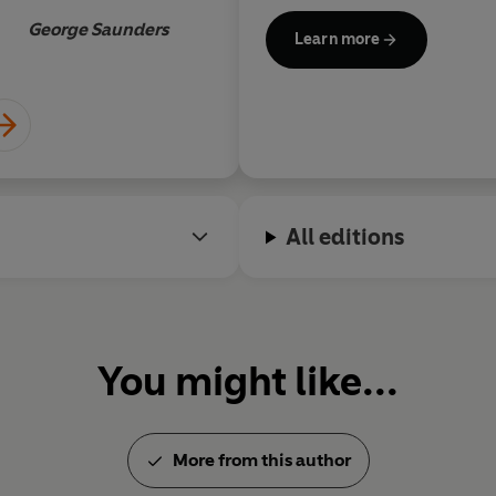
wait to reread it
Orwell Prize for Political Writ
George Saunders
Learn more
All editions
You might like...
More from this author