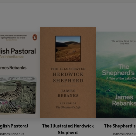
glish Pastoral
The Illustrated Herdwick
The Shepherd's
Shepherd
James Rebanks
James Rebank