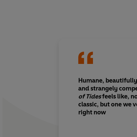
Humane, beautifully
and strangely compe
of Tides
feels like, 
classic, but one we
right now