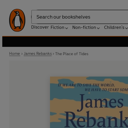
Search
Discover
Fiction
Non-fiction
Children's
Home
James Rebanks
The Place of Tides