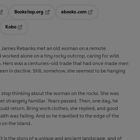
Bookshop.org
ebooks.com
pens in a new tab
Opens in a new tab
Opens in a new tab
Kobo
ab
s in a new tab
Opens in a new tab
, James Rebanks met an old woman on a remote
 worked alone on a tiny rocky outcrop, caring for wild
n. Hers was a centuries-old trade that had once made men
een in decline. Still, somehow, she seemed to be hanging
 stop thinking about the woman on the rocks. She was
et strangely familiar. Years passed. Then, one day, he
 could return. Bring work clothes, she replied, and good
lth was failing. And so he travelled to the edge of the
 on the island.
 It is the story of a unique and ancient landscape, and of