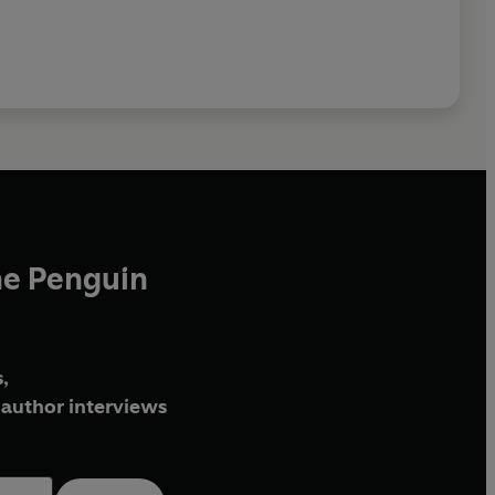
he Penguin
,
author interviews