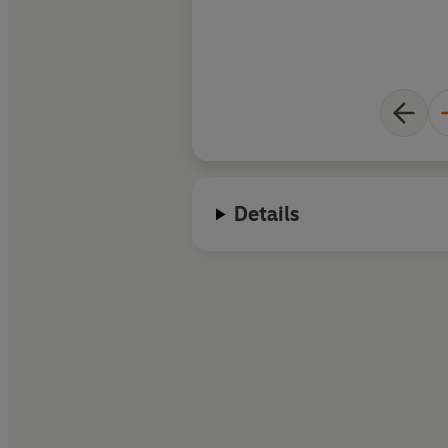
Details