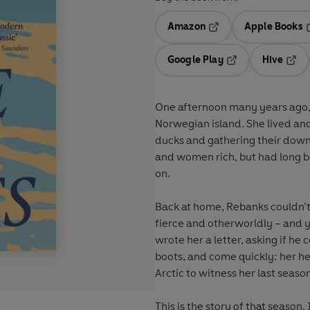
Amazon
Apple Books
Opens in a new tab
O
Google Play
Hive
Opens in a new t
Open
One afternoon many years ago
Norwegian island. She lived and
ducks and gathering their dow
and women rich, but had long b
on.
Back at home, Rebanks couldn’t
fierce and otherworldly – and y
wrote her a letter, asking if he
boots, and come quickly: her hea
Arctic to witness her last season
This is the story of that season.