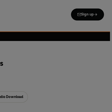
Sign up
s
dio Download