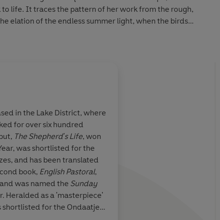
o life. It traces the pattern of her work from the rough,
o the elation of the endless summer light, when the birds
n for gathering, like feathered gold.
rstand that this woman and her world are not what he had
 as a journey of escape becomes an extraordinary lesson
 and how to make lasting change.
sed in the Lake District, where
ked for over six hundred
-- wonderfully
James Rebanks has d
ebut,
The Shepherd's Life
, won
 Place of Tides
miraculous thing. He 
Year, was shortlisted for the
ansporting, a
reader with him to a 
zes, and has been translated
koning with
island on the strange
second book,
English Pastoral
,
the toughest circums
er and was named the
Sunday
h the lives that
makes you feel like 
r. Heralded as a 'masterpiece'
s that we make.
home. A profound, tr
as shortlisted for the Ondaatje
d, and I can’t
uplifting story
Rathbones Folio prize and the