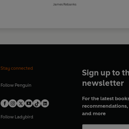
James Rebanks
Stay connected
Sign up to t
newsletter
Follow
Penguin
For the latest books
recommendations, 
and more
Follow
Ladybird