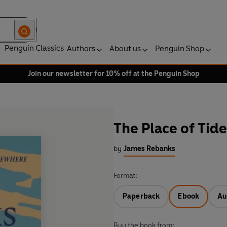
Penguin Classics
Authors
About us
Penguin Shop
Join our newsletter for 10% off at the Penguin Shop
The Place of Tide
by
James Rebanks
Format:
Paperback
Ebook
Au
Buy the book from: