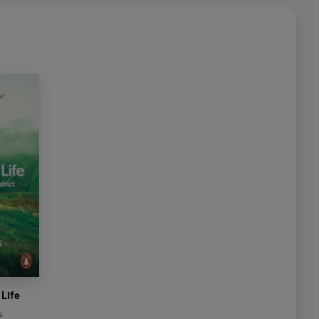
 Life
s