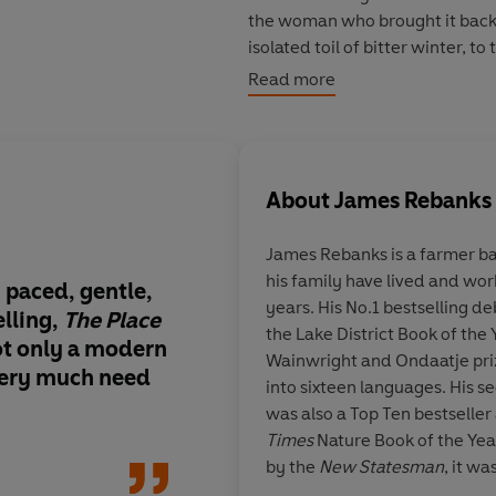
the woman who brought it back t
isolated toil of bitter winter, t
leave behind their precious dow
Read more
Slowly, Rebanks begins to unde
previously thought. What began
in self-knowledge, forgiveness
About
James Rebanks
James Rebanks
is a farmer ba
his family have lived and wor
 paced, gentle,
A magnificent book 
years. His No.1 bestselling d
lling,
The Place
unlike any other.
The
the Lake District Book of the 
not only a modern
is big-hearted and tr
Wainwright and Ondaatje pri
 very much need
quietly gripping rec
into sixteen languages. His 
self-sufficiency and
was also a Top Ten bestsell
interdependence, wit
Times
Nature Book of the Yea
make us and the live
by the
New Statesman
, it w
I didn’t want it to en
prize, and longlisted for the 