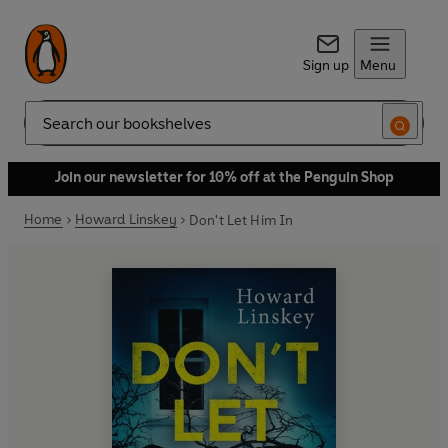
Sign up
Menu
Search
Join our newsletter for 10% off at the Penguin Shop
Home
Howard Linskey
Don't Let Him In