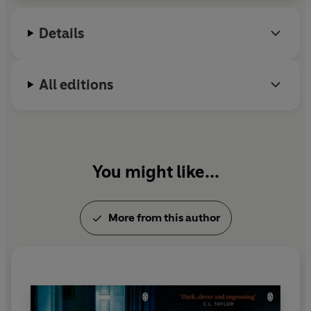
Details
All editions
You might like...
More from this author