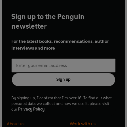
Sign up to the Penguin
newsletter
For the latest books, recommendations, author
interviews and more
Sign up
By signing up, I confirm that I'm over 16. To find out what
personal data we collect and how we use it, please visit
our
Privacy Policy
About us
Work with us