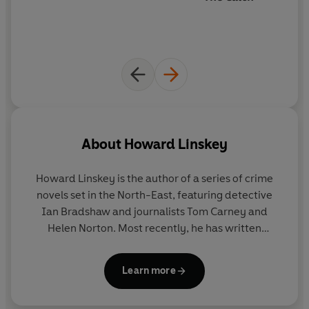
About
Howard Linskey
Howard Linskey
is the author of a series of crime
novels set in the North-East, featuring detective
Ian Bradshaw and journalists Tom Carney and
Helen Norton. Most recently, he has written
standalone thrillers including
Alice Teale is Missing
and
Don't Let Him In.
Originally from Ferryhill in
Learn more
County Durham, Howard now lives in Hertfordshire
with his wife and daughter.