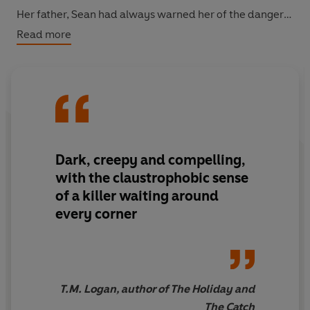
Her father, Sean had always warned her of the dangers.
Don't let him in
.
Read more
When Rebecca returns, she discovers that her father
wasn't willing to let the legend lie. He was on the verge
of uncovering the town's darkest truth.
He thought he was on the trail of a killer.
Dark, creepy and compelling,
Sean knew too much. Now he's dead.
with the claustrophobic sense
And Rebecca could be next...
of a killer waiting around
every corner
T.M. Logan, author of The Holiday and
The Catch