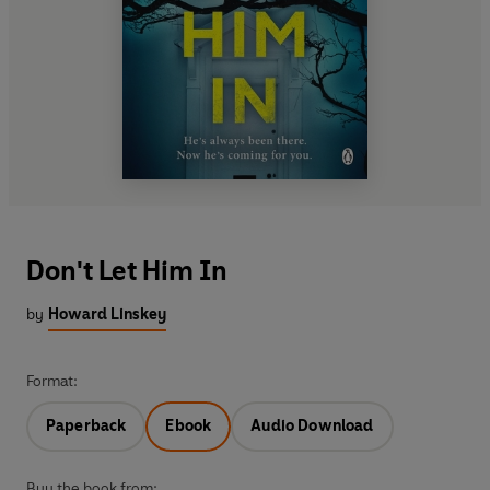
Don't Let Him In
by
Howard Linskey
Format:
Paperback
Ebook
Audio Download
Buy the book from: