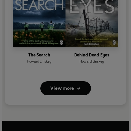
The Search
Behind Dead Eyes
Howard Linskey
Howard Linskey
View more