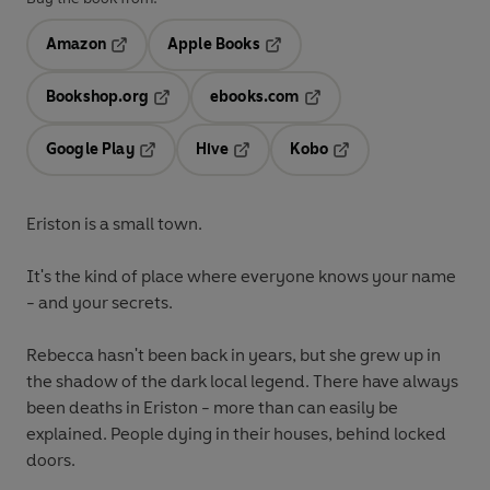
Amazon
Apple Books
Opens in a new tab
Opens in a new tab
Bookshop.org
ebooks.com
Opens in a new tab
Opens in a new tab
Google Play
Hive
Kobo
Opens in a new tab
Opens in a new tab
Opens in a new tab
Eriston is a small town.
It's the kind of place where everyone knows your name
- and your secrets.
Rebecca hasn't been back in years, but she grew up in
the shadow of the dark local legend. There have always
been deaths in Eriston - more than can easily be
explained. People dying in their houses, behind locked
doors.