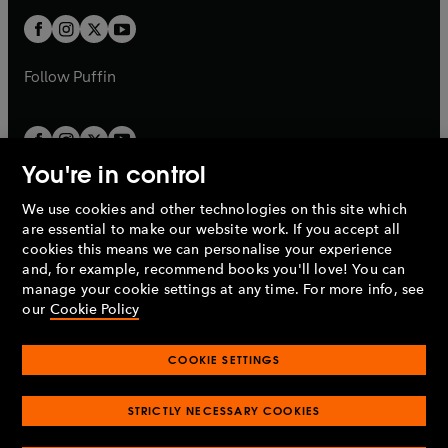
w
b
b
a
a
t
t
b
b
a
a
b
b
Follow
Puffin
You're in control
We use cookies and other technologies on this site which
Penguin Books Limited
are essential to make our website work. If you accept all
A
Penguin Random House
Company.
cookies this means we can personalise your experience
© 1995 –
2026
Penguin Books Ltd. Registered number: 861590
and, for example, recommend books you'll love! You can
England.
Registered office: One Embassy Gardens, 8 Viaduct
manage your cookie settings at any time. For more info, see
Gardens, London, SW11 7BW, UK.
our
Cookie Policy
COOKIE SETTINGS
Privacy policy
Cookies policy
Cookie settings
O
O
Opens
p
p
STRICTLY NECESSARY COOKIES
in
Modern slavery statement
Accessibility
Product recalls
O
O
O
e
e
a
Terms & conditions
Pay gap reports
p
p
p