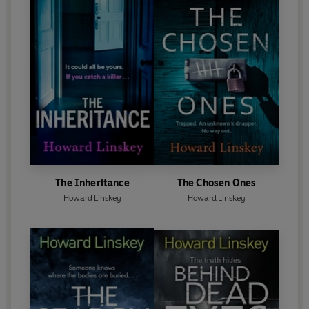
The Inheritance
The Chosen Ones
Howard Linskey
Howard Linskey