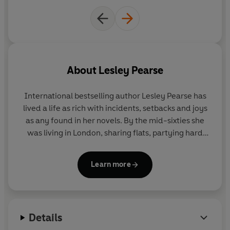
About
Lesley Pearse
International bestselling author Lesley Pearse
has
lived a life as rich with incidents, setbacks and joys
as any found in her novels. By the mid-sixties she
was living in London, sharing flats, partying hard
and married to a trumpet player in a jazz-rock
band. She has also worked as a nanny and a
Learn more
Playboy bunny, owned a gift shop and designed
and made clothes to sell to boutiques. It was only
after having one son and three daughters that
Lesley began to write. She published her first book
Details
at forty-nine and has not looked back since. Lesley