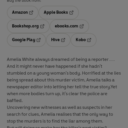
Buy the book from:
Amazon
Apple Books
Opens in a new tab
Opens in a new tab
Bookshop.org
ebooks.com
Opens in a new tab
Opens in a new tab
Google Play
Hive
Kobo
Opens in a new tab
Opens in a new tab
Opens in a new tab
Amelia White always dreamed of being a reporter . . .
And it might never have happened if she hadn't
stumbled on a young woman's body. Horrified at the lies
being spread about this murder victim, Amelia talks a
newspaper editor into letting her tell the true story.Yet
when more bodies turn up, it's clear the police are
baffled.
Uncovering new witnesses as well as suspects in her
search for clues, Amelia realises that the only way to
stop the murders is to find the liar among them.
But will doing so make her the killer's next victim?