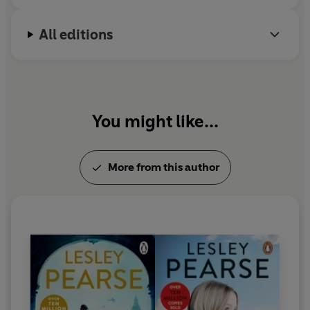
is still a party girl.
All editions
You might like...
More from this author