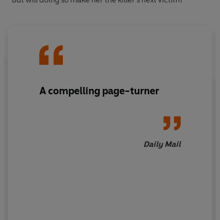
A compelling page-turner
Daily Mail