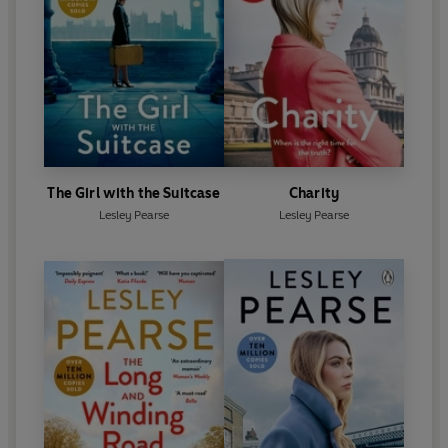
The Girl with the Suitcase
Charity
Lesley Pearse
Lesley Pearse