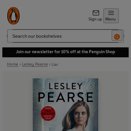
Sign up
Menu
Search
Join our newsletter for 10% off at the Penguin Shop
Home
Lesley Pearse
Liar