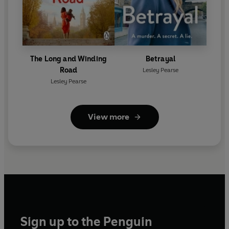
The Long and Winding
Betrayal
Road
Lesley Pearse
Lesley Pearse
View more
Sign up to the Penguin