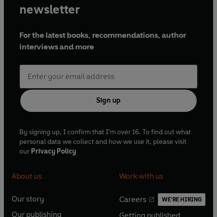
newsletter
For the latest books, recommendations, author
interviews and more
Sign up
By signing up, I confirm that I'm over 16. To find out what
personal data we collect and how we use it, please visit
our
Privacy Policy
About us
Work with us
Our story
Careers
WE'RE HIRING
O
O
Our publishing
Getting published
p
p