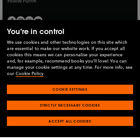
Follow
Puffin
You're in control
We use cookies and other technologies on this site which
Penguin Books Limited
are essential to make our website work. If you accept all
A
Penguin Random House
Company.
cookies this means we can personalise your experience
© 1995 –
2026
Penguin Books Ltd. Registered number: 861590
and, for example, recommend books you'll love! You can
England.
Registered office: One Embassy Gardens, 8 Viaduct
manage your cookie settings at any time. For more info, see
Gardens, London, SW11 7BW, UK.
our
Cookie Policy
COOKIE SETTINGS
Privacy policy
Cookies policy
Cookie settings
O
O
Opens
p
p
STRICTLY NECESSARY COOKIES
in
Modern slavery statement
Accessibility
Product recalls
O
O
O
e
e
a
Terms & conditions
Pay gap reports
p
p
p
n
n
O
O
new
ACCEPT ALL COOKIES
e
e
e
s
s
Industry commitment to professional behaviour
p
p
tab
O
n
n
n
i
i
e
e
p
s
s
s
n
n
n
n
e