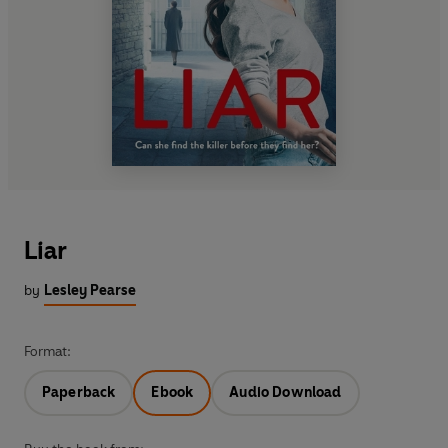
Liar
by
Lesley Pearse
Format:
Paperback
Ebook
Audio Download