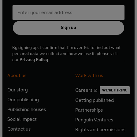
Sign up
By signing up, I confirm that I'm over 16. To find out what
personal data we collect and how we use it, please visit
our
Privacy Policy
About us
Work with us
Our story
Careers
WE'RE HIRING
O
O
Our publishing
Getting published
p
p
O
O
e
e
Publishing houses
Partnerships
p
p
O
O
n
n
e
e
Social impact
Penguin Ventures
p
p
s
O
s
O
n
n
e
e
Contact us
Rights and permissions
i
p
i
p
s
O
s
O
n
n
n
e