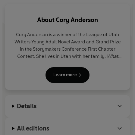
money that sent his father to prison.
So did I
About
Cory Anderson
Ava lives in isolation, a life of silence. For seventeen
years her father, a merciless man, has controlled her
Cory Anderson is a winner of the League of Utah
fate. He has taught her to love no one.
Writers Young Adult Novel Award and Grand Prize
in the Storymakers Conference First Chapter
Did I feel the flutter of wings when Jack and I met? Did
Contest. She lives in Utah with her family.
What
I sense the coming tornado?
Beauty There Is
is her debut novel.
But now Ava wants to break the rules - to let Jack in and
open her heart. Then she discovers that Jack and her
Learn more
father are stalking the same money, and suddenly Ava is
faced with a terrible choice: remain silent or speak out
and help the brothers survive.
Details
Looking back, I think I did . . .
Perfect for fans of Patrick Ness, Meg Rosoff and Daniel
All editions
Woodrell,
What Beauty There Is an
unforgettable debut