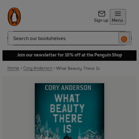
Sign up
Menu
Search
Join our newsletter for 10% off at the Penguin Shop
Home
Cory Anderson
What Beauty There Is