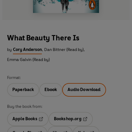
What Beauty There Is
by
Cory Anderson
,
Dan Bittner (Read by)
,
Emma Galvin (Read by)
Format:
Paperback
Ebook
Audio Download
Buy the book from:
Apple Books
Bookshop.org
Opens in a new tab
Opens in a new tab