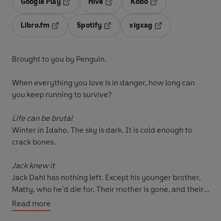
Google Play
Hive
Kobo
Opens in a new tab
Opens in a new tab
Opens in a new tab
Libro.fm
Spotify
xigxag
Opens in a new tab
Opens in a new tab
Opens in a new tab
Brought to you by Penguin.
When everything you love is in danger, how long can
you keep running to survive?
Life can be brutal
Winter in Idaho. The sky is dark. It is cold enough to
crack bones.
Jack knew it
Jack Dahl has nothing left. Except his younger brother,
Matty, who he'd die for. Their mother is gone, and their
funds are quickly dwindling, Jack needs to make a
Read more
choice: lose his brother to foster care, or find the drug