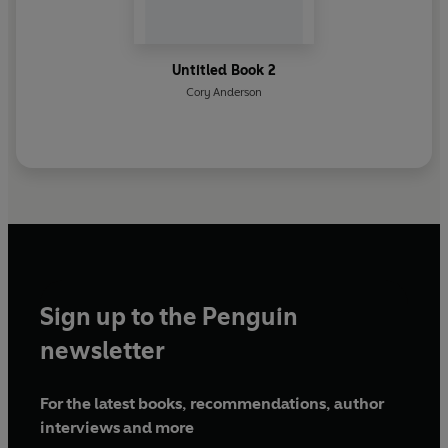
Untitled Book 2
Cory Anderson
Sign up to the Penguin
newsletter
For the latest books, recommendations, author
interviews and more