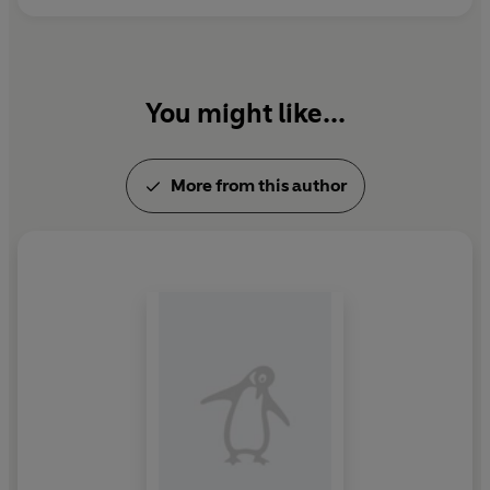
novel that is as compulsive as it is beautiful, and
unflinchingly explores the power of determination,
survival and love.
You might like...
'
Beautifully written and superbly constructed, Anderson
pulls you onto a chilling footpath of love and loss and
keeps you there until you've read every last word'
Ruta
More from this author
Sepetys, bestselling author of
Between Shades of Grey
© Cory Anderson 2021 (P) Penguin Audio 2021