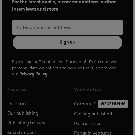
For the latest books, recommendations, author
interviews and more
Sign up
By signing up, I confirm that I'm over 16. To find out what
personal data we collect and how we use it, please visit
our
Privacy Policy
About us
Work with us
Our story
Careers
WE'RE HIRING
O
O
Our publishing
Getting published
p
p
O
O
e
e
Publishing houses
Partnerships
p
p
O
O
n
n
e
e
Social impact
Penguin Ventures
p
p