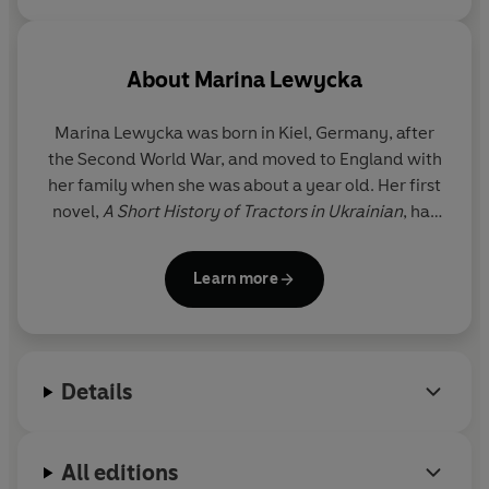
About
Marina Lewycka
Marina Lewycka
was born in Kiel, Germany, after
the Second World War, and moved to England with
her family when she was about a year old. Her first
novel,
A Short History of Tractors in Ukrainian
, has
sold more than a million copies in the UK alone and
was shortlisted for the Women's Prize for Fiction,
Learn more
longlisted for the Man Booker and won the
Bollinger Everyman Prize for Comic Fiction and the
Waverton Good Read Award. Her second novel,
Two Caravans
, was shortlisted for the Orwell Prize.
Details
A Short History of Tractors in Ukrainian
,
Two
Caravans
and Marina's third and fourth novels,
We
Are All Made of Glue
,
Various Pets Alive and Dead
All editions
and
The Lubetkin Legacy
are all available in