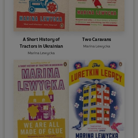
A Short History of
Two Caravans
Tractors in Ukrainian
Marina Lewycka
Marina Lewycka