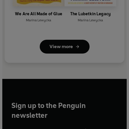
We Are All Made of Glue
The Lubetkin Legacy
Marina Lewycka
Marina Lewycka
View more
Sign up to the Penguin
newsletter