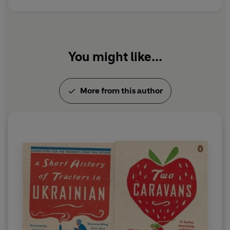
Penguin.
You might like...
More from this author