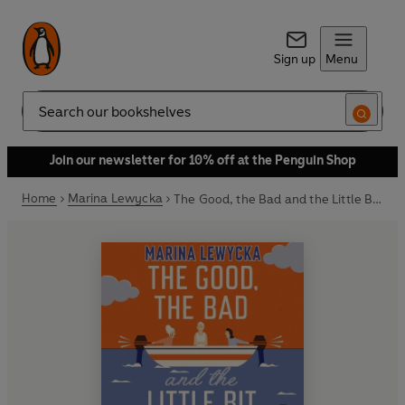
Sign up
Menu
Search
Join our newsletter for 10% off at the Penguin Shop
Home
Marina Lewycka
The Good, the Bad and the Little Bit Stupid