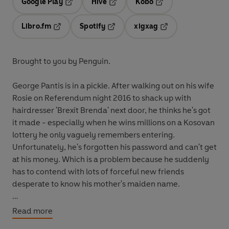
Google Play
Hive
Kobo
Opens in a new tab
Opens in a new tab
Opens in a new tab
Libro.fm
Spotify
xigxag
Opens in a new tab
Opens in a new tab
Opens in a new tab
Brought to you by Penguin.
George Pantis is in a pickle.
After walking out on his wife
Rosie on Referendum night 2016 to shack up with
hairdresser 'Brexit Brenda' next door, he thinks he's got
it made - especially when he wins millions on a Kosovan
lottery he only vaguely remembers entering.
Unfortunately, he's forgotten his password and can't get
at his money. Which is a problem because he suddenly
has to contend with lots of forceful new friends
desperate to know his mother's maiden name.
As things quickly get out of hand, George must make a
Read more
mad dash from Sheffield to the Adriatic - and into the