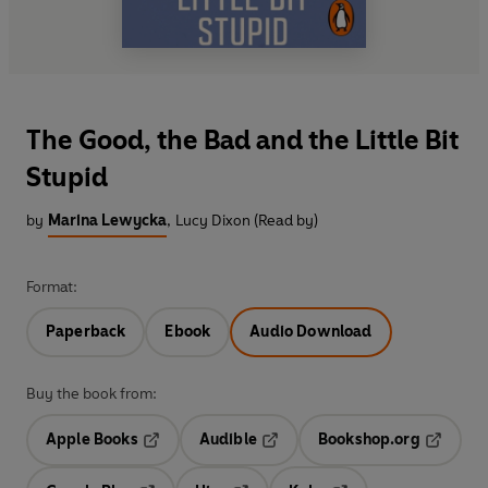
The Good, the Bad and the Little Bit
Stupid
by
Marina Lewycka
,
Lucy Dixon (Read by)
Format:
Paperback
Ebook
Audio Download
Buy the book from:
Apple Books
Audible
Bookshop.org
Opens in a new tab
Opens in a new tab
Opens in