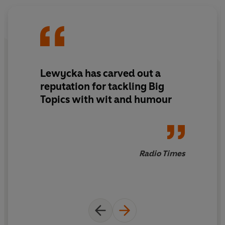
arms of organized crime gangs who specialize in illegal
kidney transplants and heroin smuggling. George is in
need of rescue - both from this pickle and from himself.
But will his son, Sensible Sid, Brenda and Rosie put aside
their differences long enough to help? And might the
journey bring this dysfunctional family back together?
Lewycka has carved out a
reputation for
tackling Big
© Marina Lewycka 2020 (P) Penguin Audio 2020
Topics with wit and humour
Radio Times