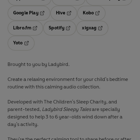
Opens in a new tab
Opens in a new tab
Opens in
Google Play
Hive
Kobo
Opens in a new tab
Opens in a new tab
Opens in a new tab
Libro.fm
Spotify
xigxag
Opens in a new tab
Opens in a new tab
Opens in a new tab
Yoto
Opens in a new tab
Brought to you by Ladybird.
Create a relaxing environment for your child's bedtime
routine with this calming audio collection.
Developed with The Children's Sleep Charity, and
parent-tested,
Ladybird Sleepy Tales
are specially
designed to help 3 to 6 year-olds wind down after a
day's activity.
They're the perfect calming tool to share before or after