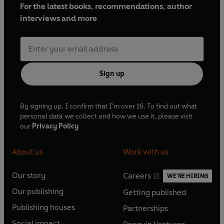
For the latest books, recommendations, author
interviews and more
Sign up
By signing up, I confirm that I'm over 16. To find out what
personal data we collect and how we use it, please visit
our
Privacy Policy
About us
Work with us
Our story
Careers
WE'RE HIRING
O
O
Our publishing
Getting published
p
p
O
O
e
e
Publishing houses
Partnerships
p
p
O
O
n
n
e
e
Social impact