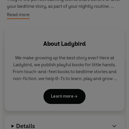
your bedtime story, as part of your nightly routine.
Read more
Each tale is 15 minutes long, so you can put your
audiobook sleep timer on with no need to return to the
screen.
About
Ladybird
Follow a snowflake as it gently travels to the ground,
float around in a bouncy bubble or take a magical
We make growing up the best story ever! Here at
journey to the end of a rainbow.
Ladybird, we publish playful books for little hands.
From touch-and-feel books to bedtime stories and
Read slowly and softly, each gentle tale is rich with
non-fiction, we help 0-7s to learn, play and grow -
soothing sound effects.
sparking plenty of smiles along the way. The home
of Ten Minutes to Bed, Baby Touch, Peppa Pig and
So dim the lights, snuggle up and get ready for a good
Learn more
Hey Duggee, we know just how to capture curious
night's rest.
little imaginations and guide them from one story
to the next.
Includes ten relaxing tales: 'Blowing Bubbles', 'Colour
Fairies', 'Sky Magic', 'Inside the Cosy Cocoon', 'Special
Details