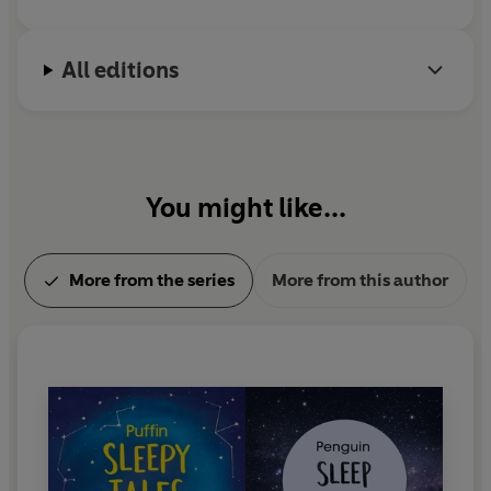
Rabbit', 'Sleepy Sandcastles', 'The Drifting Snowflake',
'Sunflower Snuggles', 'A Bedtime Picture' and 'The
Sleepy King'.
All editions
The Children's Sleep Charity offered information and
advice around the development of this product.
Search for 'Puffin Sleepy Tales' and 'Penguin Sleep Tales'
You might like...
to see more stories for all age groups
More from the series
More from this author