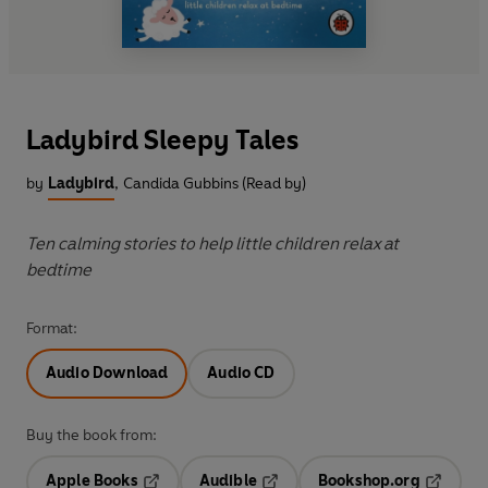
Ladybird Sleepy Tales
by
Ladybird
,
Candida Gubbins (Read by)
Ten calming stories to help little children relax at
bedtime
Format:
Audio Download
Audio CD
Buy the book from:
Apple Books
Audible
Bookshop.org