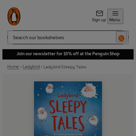
Sign up
Menu
Search
Join our newsletter for 10% off at the Penguin Shop
Home
Ladybird
Ladybird Sleepy Tales