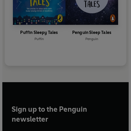
Puffin Sleepy Tales
Penguin Sleep Tales
Puffin
Penguin
Sign up to the Penguin
newsletter