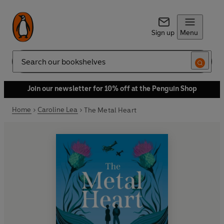
Sign up
Menu
Search
Join our newsletter for 10% off at the Penguin Shop
Home
Caroline Lea
The Metal Heart