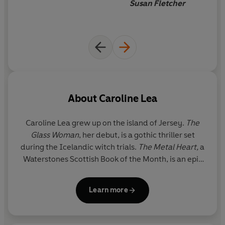
transported me entirely to
Susan Fletcher
claims of duty and desire. A storm is coming...
another time and land
In the tradition of
Captain Corelli's Mandolin
,
The Metal
Heart
is a hauntingly rich Second World War love story
about courage, brutality, freedom and beauty and the
essence of what makes us human during the darkest of
times.
About
Caroline Lea
Praise for Caroline Lea:
Caroline Lea
grew up on the island of Jersey.
The
'Enthralling'
Stacey Halls, author of
The Familiars
and
Glass Woman
, her debut, is a gothic thriller set
The Foundling
during the Icelandic witch trials.
The Metal Heart,
a
Waterstones Scottish Book of the Month, is an epic
'Fantastic'
The Times
Second World War love story;
Prize Women
reveals
a feminist scandal at the heart of the roaring 20s.
'Memorable and compelling'
Sarah Moss, author of The
Learn more
Her latest novel reimagines Mary Shelley and the
Times Book of the Year
Ghost Wall
writing of
Frankenstein
.
'Intensely written and atmospheric'
Daily Mail