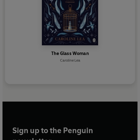
The Glass Woman
Caroline Lea
Sign up to the Penguin