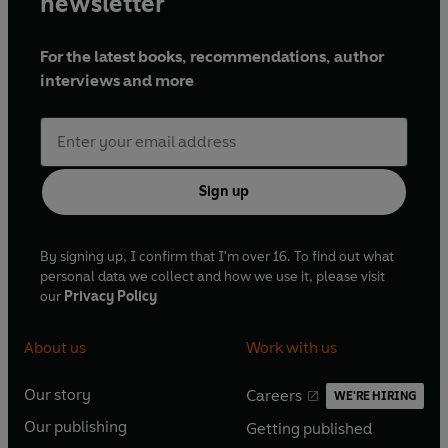
newsletter
For the latest books, recommendations, author
interviews and more
Sign up
By signing up, I confirm that I'm over 16. To find out what
personal data we collect and how we use it, please visit
our
Privacy Policy
About us
Work with us
Our story
Careers
WE'RE HIRING
O
O
Our publishing
Getting published
p
p
O
O