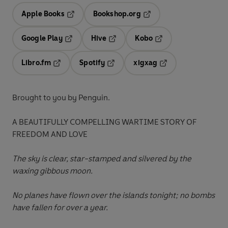
Apple Books
Bookshop.org
Opens in a new tab
Opens in a new tab
Google Play
Hive
Kobo
Opens in a new tab
Opens in a new tab
Opens in a new tab
Libro.fm
Spotify
xigxag
Opens in a new tab
Opens in a new tab
Opens in a new tab
Brought to you by Penguin.
A BEAUTIFULLY COMPELLING WARTIME STORY OF
FREEDOM AND LOVE
The sky is clear, star-stamped and silvered by the
waxing gibbous moon.
No planes have flown over the islands tonight; no bombs
have fallen for over a year.