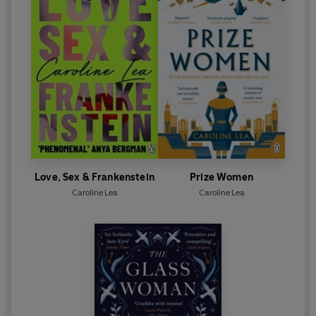
Love, Sex & Frankenstein
Prize Women
Caroline Lea
Caroline Lea