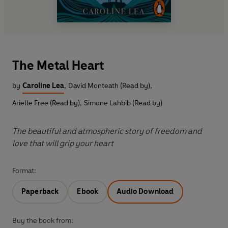
The Metal Heart
by
Caroline Lea
,
David Monteath (Read by)
,
Arielle Free (Read by)
,
Simone Lahbib (Read by)
The beautiful and atmospheric story of freedom and
love that will grip your heart
Format:
Paperback
Ebook
Audio Download
Buy the book from: