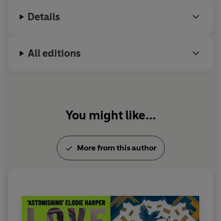
Details
'Gripped me in a cold fist. Beautiful'
Sara Collins, author
of
The Confessions of Frannie Langton
All editions
'Brilliant'
Daily Express
© Caroline Lea 2021 (P) Penguin Audio 2021
You might like...
More from this author