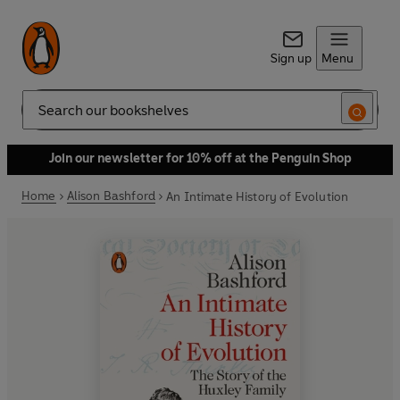
Sign up
Menu
Search
Join our newsletter for 10% off at the Penguin Shop
Home
Alison Bashford
An Intimate History of Evolution