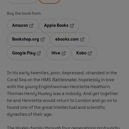
Buy the book from:
Amazon
Apple Books
Opens in a new tab
Opens in a new tab
Bookshop.org
ebooks.com
Opens in a new tab
Opens in a new tab
Google Play
Hive
Kobo
Opens in a new tab
Opens in a new tab
Opens in a new tab
In his early twenties, poor, depressed, stranded in the
Coral Sea on the HMS
Rattlesnake
, hopelessly in love
with the young Englishwoman Henrietta Heathorn,
Thomas Henry Huxley was a nobody. And yet together
he and Henrietta would return to London and go on to
found one of the great intellectual and scientific
dynasties of their age.
The Huxley family through four generations profoundly