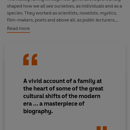
shaped how we all see ourselves, as individuals and as a
species. They worked as scientists, novelists, mystics,
film-makers, poets and above all, as public lecturers,
educators and explainers.
Read more
Their speciality was evolution in all its forms. But
perhaps their greatest subject was themselves. Alison
Bashford's engaging and original book interweaves the
Huxleys' momentous public achievements with their
private triumphs and tragedies. The result is the history
of a family, but also a history of humanity grappling with
A vivid account of a family at
its place in nature. This book shows how much we owe -
the heart of some of the great
for better or worse - to the unceasing curiosity, self-
cultural shifts of the modern
absorption and enthusiasms of a small, strange group of
era ...
a masterpiece of
men and women.
biography.