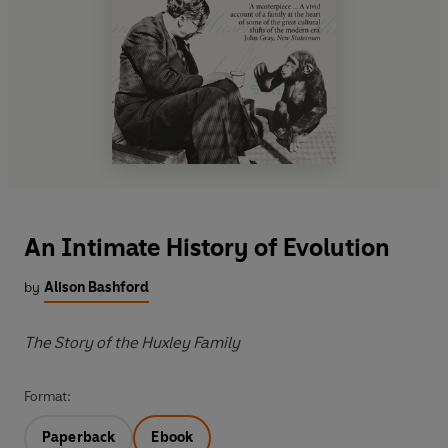
An Intimate History of Evolution
by
Alison Bashford
The Story of the Huxley Family
Format:
Paperback
Ebook