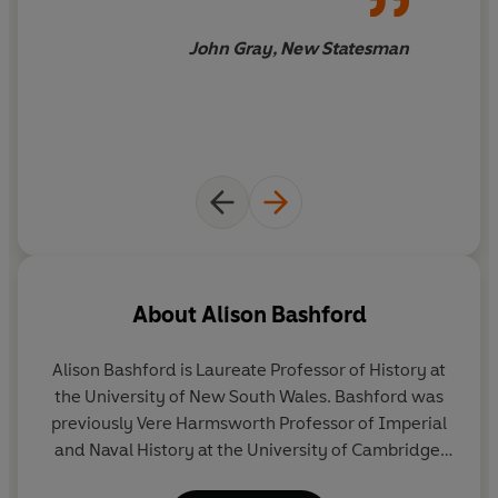
John Gray, New Statesman
About
Alison Bashford
Alison Bashford
is Laureate Professor of History at
the University of New South Wales. Bashford was
previously Vere Harmsworth Professor of Imperial
and Naval History at the University of Cambridge.
She is Fellow of the British Academy, the Australian