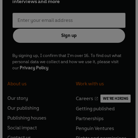
interviews and more
Sign up
By signing up, I confirm that I'm over 16. To find out what
personal data we collect and how we use it, please visit
our
Privacy Policy
About us
Work with us
Our story
Careers
WE'RE HIRING
O
O
Our publishing
Getting published
p
p
O
O
e
e
Publishing houses
Partnerships
p
p
O
O
n
n
e
e
Social impact
Penguin Ventures
p
p
s
O
s
O
n
n
e
e
Contact us