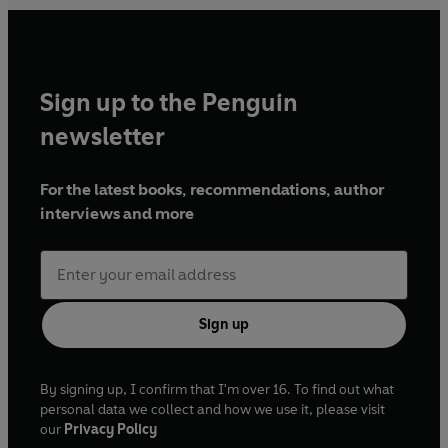
Sign up to the Penguin
newsletter
For the latest books, recommendations, author
interviews and more
Sign up
By signing up, I confirm that I'm over 16. To find out what
personal data we collect and how we use it, please visit
our
Privacy Policy