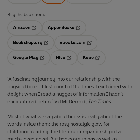
Buy the book from:
Amazon
Apple Books
Opens in a new tab
Opens in a new tab
Bookshop.org
ebooks.com
Opens in a new tab
Opens in a new tab
Google Play
Hive
Kobo
Opens in a new tab
Opens in a new tab
Opens in a new tab
'A fascinating journey into our relationship with the
physical book...I lost count of the times I exclaimed with
delight when I read a nugget of information I hadn't
encountered before' Val McDermid,
The Times
Most of what we say about books is really about the
words inside them: the rosy nostalgic glow for
childhood reading, the lifetime companionship of a
much-loved novel. But books are things as well as