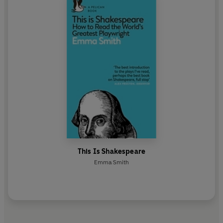
This Is Shakespeare
Emma Smith