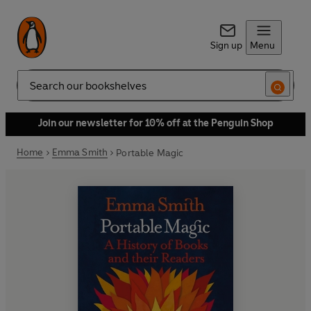
Sign up
Menu
Search
Join our newsletter for 10% off at the Penguin Shop
Home
Emma Smith
Portable Magic