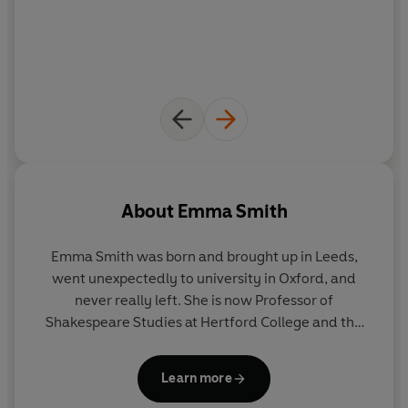
significant and unpredictable ways.
Exploring the unexpected and unseen consequences of
our love affair with books,
Portable Magic
hails the rise
of the mass-market paperback, and dismantles the
myth that print began with Gutenberg; it reveals how
our reading habits have been shaped by American
soldiers, and proposes new definitions of a 'classic'-and
even of the book itself. Ultimately, it illuminates the
ways in which our relationship with the written word is
About
Emma Smith
more reciprocal - and more turbulent - than we tend to
imagine.
Emma Smith
was born and brought up in Leeds,
went unexpectedly to university in Oxford, and
never really left. She is now Professor of
Shakespeare Studies at Hertford College and the
author of the
Sunday Times
bestseller
This is
Shakespeare.
She enjoys silent films, birdwatching,
Learn more
and fast cars.