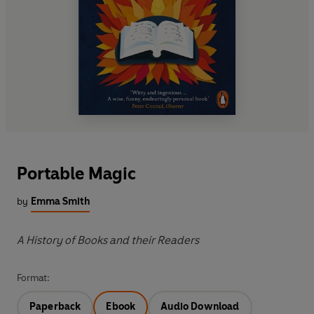
Portable Magic
by
Emma Smith
A History of Books and their Readers
Format:
Paperback
Ebook
Audio Download