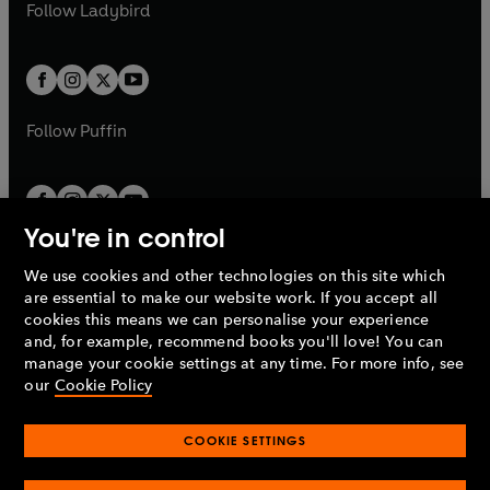
t
t
Follow
Ladybird
w
w
b
e
b
e
a
a
t
t
w
w
b
b
a
a
t
t
b
b
a
a
b
b
Follow
Puffin
You're in control
We use cookies and other technologies on this site which
Penguin Books Limited
are essential to make our website work. If you accept all
A
Penguin Random House
Company.
cookies this means we can personalise your experience
© 1995 –
2026
Penguin Books Ltd. Registered number: 861590
and, for example, recommend books you'll love! You can
England.
Registered office: One Embassy Gardens, 8 Viaduct
manage your cookie settings at any time. For more info, see
Gardens, London, SW11 7BW, UK.
our
Cookie Policy
COOKIE SETTINGS
Privacy policy
Cookies policy
Cookie settings
O
O
Opens