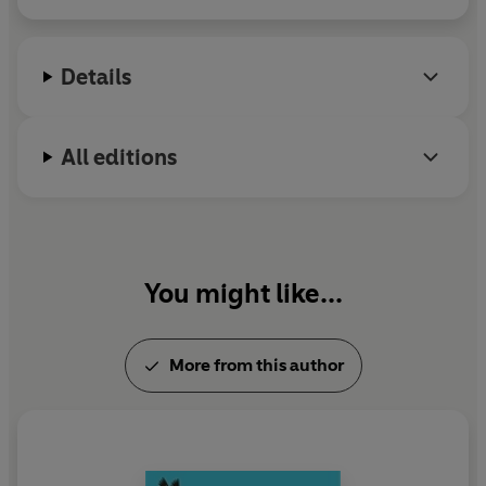
Details
All editions
You might like...
More from this author