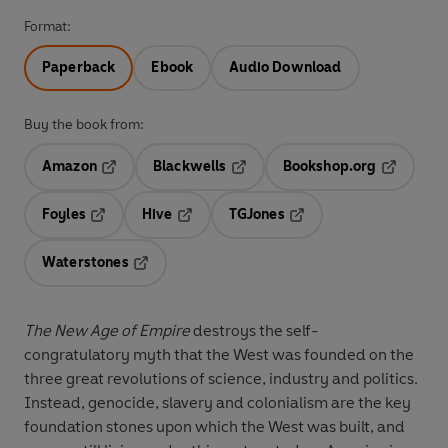
Format:
Paperback
Ebook
Audio Download
Buy the book from:
Amazon
Blackwells
Bookshop.org
Opens in a new tab
Opens in a new tab
Opens in 
Foyles
Hive
TGJones
Opens in a new tab
Opens in a new tab
Opens in a new tab
Waterstones
Opens in a new tab
The New Age of Empire
destroys the self-
congratulatory myth that the West was founded on the
three great revolutions of science, industry and politics.
Instead, genocide, slavery and colonialism are the key
foundation stones upon which the West was built, and