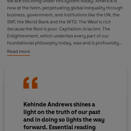
we are still living under this system today: America is
now at the helm, perpetuating global inequality through
business, government, and institutions like the UN, the
IMF, the World Bank and the WTO. The West is rich
because
the Rest is poor. Capitalism
is
racism. The
Enlightenment, which underlies every part of our
foundational philosophy today, was and is profoundly
racist. A work of essential clarity,
The New Age of
Read more
Empire
is a groundbreaking new account of our place in
our profoundly corrupt global system.
Kehinde Andrews shines a
light on the truth of our past
and in doing so lights the way
forward. Essential reading