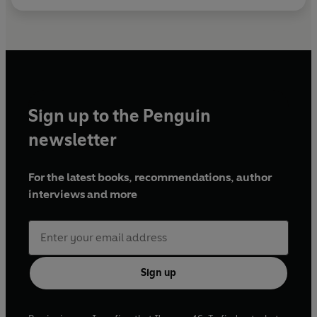
Sign up to the Penguin
newsletter
For the latest books, recommendations, author
interviews and more
Sign up