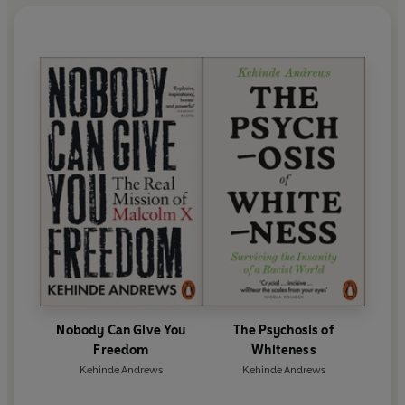
Nobody Can Give You
The Psychosis of
Freedom
Whiteness
Kehinde Andrews
Kehinde Andrews