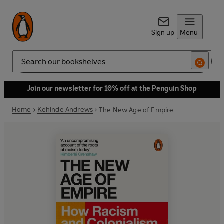
Sign up
Menu
Search
Join our newsletter for 10% off at the Penguin Shop
Home
Kehinde Andrews
The New Age of Empire