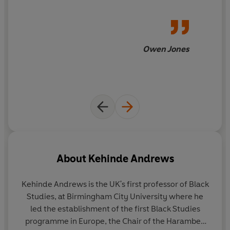
Owen Jones
About
Kehinde Andrews
Kehinde Andrews
is the UK's first professor of Black
Studies, at Birmingham City University where he
led the establishment of the first Black Studies
programme in Europe, the Chair of the Harambee