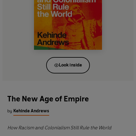
Look inside
The New Age of Empire
by
Kehinde Andrews
How Racism and Colonialism Still Rule the World