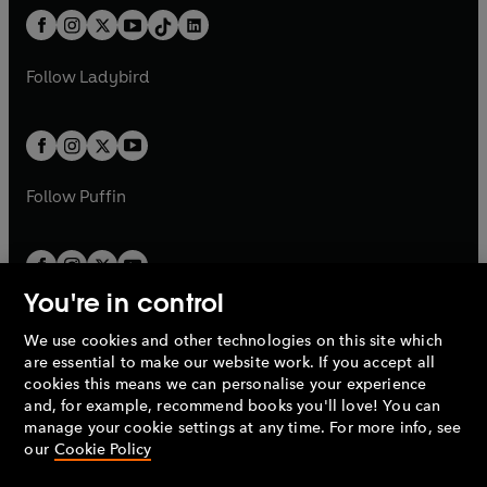
t
a
w
n
w
n
b
e
b
e
a
n
a
n
t
a
t
a
w
w
b
e
b
e
a
n
a
n
t
t
Follow
Ladybird
w
w
b
e
b
e
a
a
t
t
w
w
b
b
a
a
t
t
b
b
a
a
b
b
Follow
Puffin
You're in control
We use cookies and other technologies on this site which
Penguin Books Limited
are essential to make our website work. If you accept all
A
Penguin Random House
Company.
cookies this means we can personalise your experience
© 1995 –
2026
Penguin Books Ltd. Registered number: 861590
and, for example, recommend books you'll love! You can
England.
Registered office: One Embassy Gardens, 8 Viaduct
manage your cookie settings at any time. For more info, see
Gardens, London, SW11 7BW, UK.
our
Cookie Policy