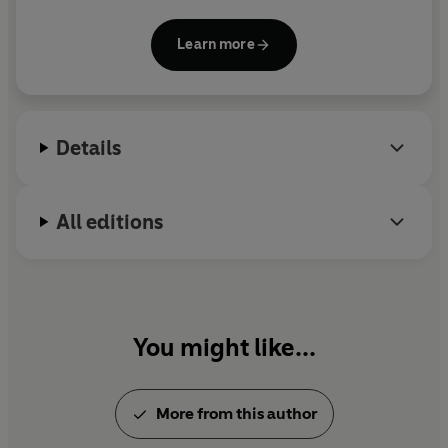
Organisation of Black Unity and editor in chief of
Make It Plain.
He is the author of
The Psychosis of
Learn more
Whiteness,
The New Age of Empire: How Racism
and Colonialism Still Rule the World
, and
Back to
Black: Retelling Black Radicalism for the 21st
Century.
Details
All editions
You might like...
More from this author