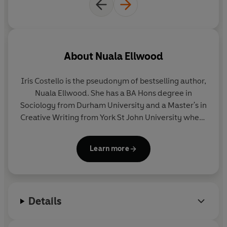
Douglas
'
Absolutely brilliant
-
exciting
,
clever
, it
deserves to be a
bestseller
' Priscilla Masters
About
Nuala Ellwood
© Nuala Ellwood 2021 (P) Penguin Audio 2021
Iris Costello
is the pseudonym of bestselling author,
Nuala Ellwood. She has a BA Hons degree in
Sociology from Durham University and a Master's in
Creative Writing from York St John University where
she is a visiting lecturer. She is the author of seven
highly acclaimed novels, the most recent of which
Learn more
was
The Secrets of Rochester Place
.
The Story
Collector
is her eighth book.
Details