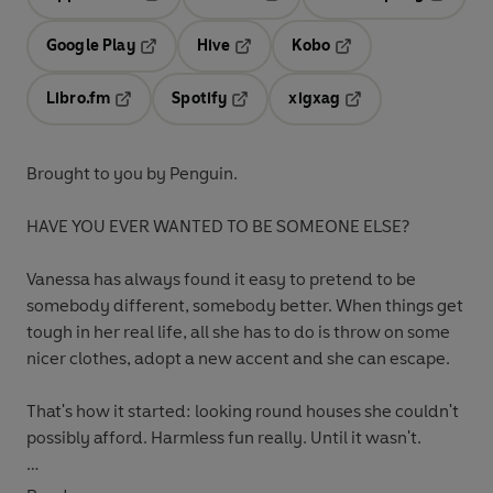
Opens in a new tab
Opens in a new tab
Opens in
Google Play
Hive
Kobo
Opens in a new tab
Opens in a new tab
Opens in a new tab
Libro.fm
Spotify
xigxag
Opens in a new tab
Opens in a new tab
Opens in a new tab
Brought to you by Penguin.
HAVE YOU EVER WANTED TO BE SOMEONE ELSE?
Vanessa has always found it easy to pretend to be
somebody different, somebody better. When things get
tough in her real life, all she has to do is throw on some
nicer clothes, adopt a new accent and she can escape.
That's how it started: looking round houses she couldn't
possibly afford. Harmless fun really. Until it wasn't.
Because a man who lived in one of those houses is dead.