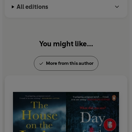
All editions
You might like...
More from this author