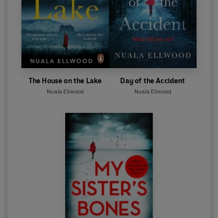
The House on the Lake
Day of the Accident
Nuala Ellwood
Nuala Ellwood