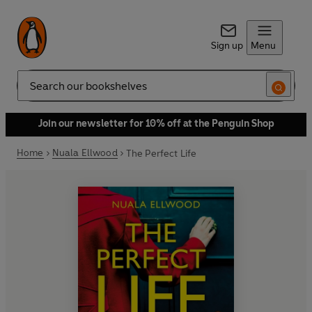
Sign up
Menu
Search
Join our newsletter for 10% off at the Penguin Shop
Home
Nuala Ellwood
The Perfect Life