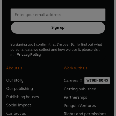
Sign up
By signing up, I confirm that I'm over 16. To find out what
personal data we collect and how we use it, please visit
our
Privacy Policy
About us
Work with us
Our story
Careers
WE'RE HIRING
O
O
Our publishing
Getting published
p
p
O
O
e
e
Publishing houses
Partnerships
p
p
O
O
n
n
e
e
Social impact
Penguin Ventures
p
p
s
O
s
O
n
n
e
e
Contact us
Rights and permissions
i
p
i
p