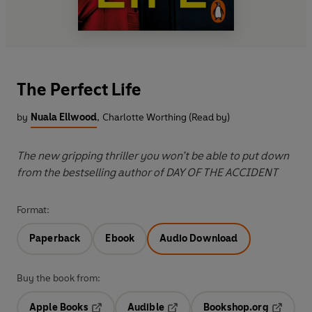
The Perfect Life
by
Nuala Ellwood
,
Charlotte Worthing (Read by)
The new gripping thriller you won’t be able to put down
from the bestselling author of DAY OF THE ACCIDENT
Format:
Paperback
Ebook
Audio Download
Buy the book from:
Apple Books
Audible
Bookshop.org