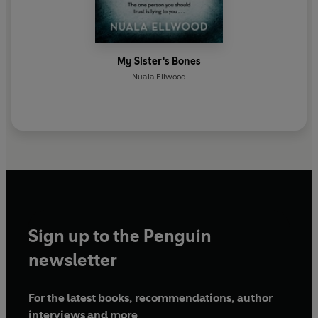
My Sister's Bones
Nuala Ellwood
Sign up to the Penguin
newsletter
For the latest books, recommendations, author
interviews and more