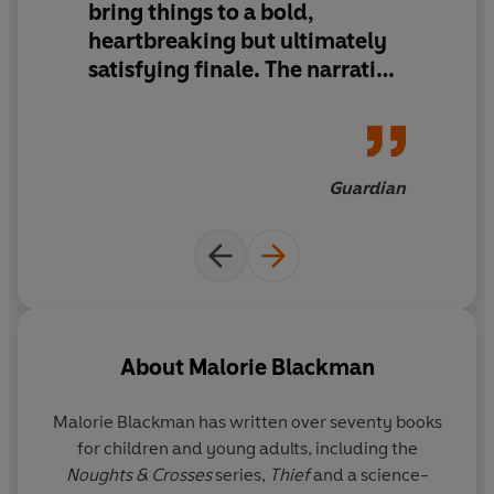
bring things to a bold,
The first Nought Prime Minister, Tobey Durbridge, is
heartbreaking but ultimately
about to go on trial for the murder of notorious
ganglord, Dan Jeavons. Tobey insists he is being framed.
satisfying finale. The narrative
is spliced with news stories
There were ten seats at Dan's dinner party the night he
that cleverly mirror current
was killed and each guest had their own reasons for
events, touching on race,
wishing him dead.
power, corruption and the
Guardian
media to make the series as
Sephy Hadley was one of the guests that night. Haunted
timely and relevant as ever.
by the idea that she didn't do enough to stop the death
of her first love, Callum McGregor, Sephy will not sit
quietly and wait for accusations to fall on her now. She
has her children to protect.
About
Malorie Blackman
It's time that the truth is uncovered. Time for the
endgame.
Malorie Blackman
has written over seventy books
for children and young adults, including the
The searing conclusion to Malorie Blackman's Noughts &
Noughts & Crosses
series,
Thief
and a science-
Crosses series: one of the nation's best-loved series; a