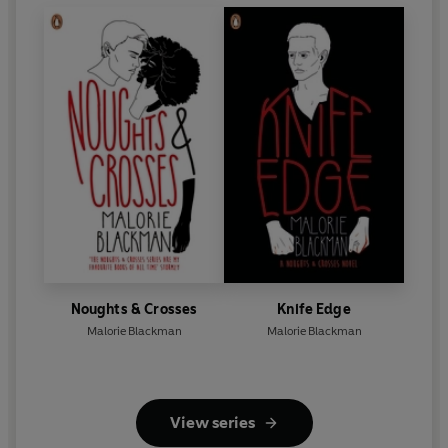
Noughts & Crosses
Knife Edge
Malorie Blackman
Malorie Blackman
View series