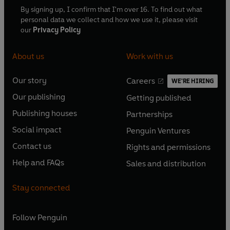
By signing up, I confirm that I'm over 16. To find out what
personal data we collect and how we use it, please visit
our
Privacy Policy
About us
Work with us
Our story
Careers
WE'RE HIRING
O
O
Our publishing
Getting published
p
p
O
O
e
e
Publishing houses
Partnerships
p
p
O
O
n
n
e
e
Social impact
Penguin Ventures
p
p
s
O
s
O
n
n
e
e
Contact us
Rights and permissions
i
p
i
p
s
O
s
O
n
n
n
e
n
e
Help and FAQs
Sales and distribution
i
p
i
p
s
O
s
O
a
n
a
n
n
e
n
e
i
p
i
p
n
s
n
s
Stay connected
a
n
a
n
n
e
n
e
e
i
e
i
n
s
n
s
a
n
a
n
w
n
w
n
e
i
e
i
n
s
Follow
Penguin
n
s
t
a
t
a
w
n
w
n
e
i