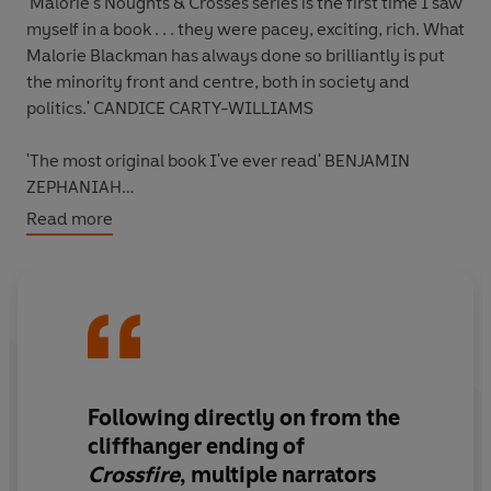
'Malorie's Noughts & Crosses series is the first time I saw
myself in a book . . . they were pacey, exciting, rich. What
Malorie Blackman has always done so brilliantly is put
the minority front and centre, both in society and
politics.'
CANDICE CARTY-WILLIAMS
'The most original book I've ever read'
BENJAMIN
ZEPHANIAH
Read more
'Malorie Blackman is absolutely
amazing
... [
Noughts &
Crosses
] really spoke to me, especially as a woman of
dual heritage.'
ZAWE ASHTON
_____
A message from someone on behalf of Dan Jeavons . . .
Following directly on from the
There was just one problem with that – Dan was dead.
cliffhanger ending of
He’d been murdered and I was on the hook for it.
Crossfire
, multiple narrators