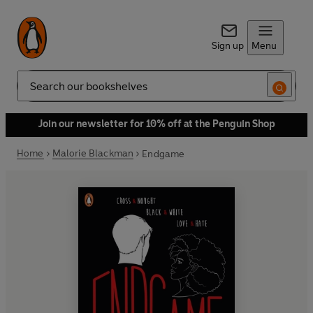
Sign up
Menu
Search
Join our newsletter for 10% off at the Penguin Shop
Home
Malorie Blackman
Endgame