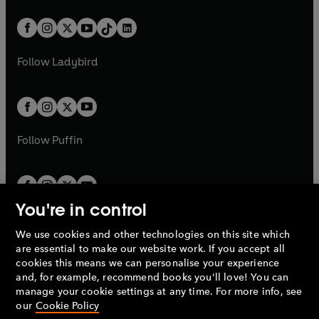
e
i
a
n
a
n
t
a
t
a
w
n
w
n
b
e
b
e
a
n
a
n
t
a
t
a
w
w
b
e
b
e
a
n
a
n
t
t
Follow
Ladybird
w
w
b
e
b
e
a
a
t
t
w
w
b
b
a
a
t
t
b
b
a
a
b
b
Follow
Puffin
You're in control
We use cookies and other technologies on this site which
Penguin Books Limited
are essential to make our website work. If you accept all
A
Penguin Random House
Company.
cookies this means we can personalise your experience
© 1995 –
2026
Penguin Books Ltd. Registered number: 861590
and, for example, recommend books you'll love! You can
England.
Registered office: One Embassy Gardens, 8 Viaduct
manage your cookie settings at any time. For more info, see
Gardens, London, SW11 7BW, UK.
our
Cookie Policy