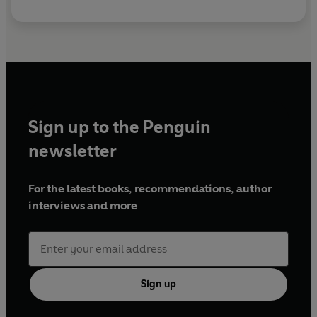
Sign up to the Penguin
newsletter
For the latest books, recommendations, author
interviews and more
Sign up