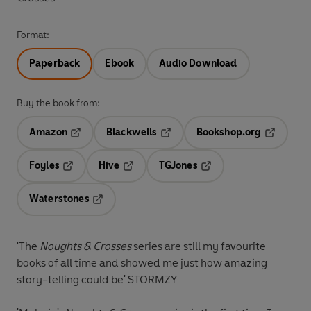
Format:
Paperback
Ebook
Audio Download
Buy the book from:
Amazon
Blackwells
Bookshop.org
Opens in a new tab
Opens in a new tab
Opens in 
Foyles
Hive
TGJones
Opens in a new tab
Opens in a new tab
Opens in a new tab
Waterstones
Opens in a new tab
'The
Noughts & Crosses
series are still my favourite
books of all time and showed me just how amazing
story-telling could be'
STORMZY