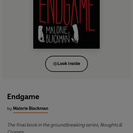
Look inside
Endgame
by
Malorie Blackman
The final book in the groundbreaking series, Noughts &
Crosses