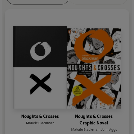
Noughts & Crosses
Noughts & Crosses
Graphic Novel
Malorie Blackman
Malorie Blackman
,
John Aggs