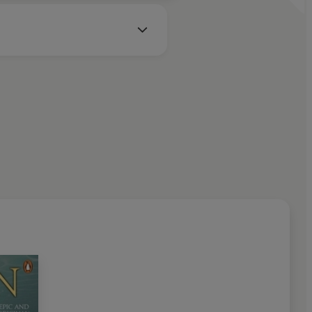
d herself'
Observer
(YA Books of Month)