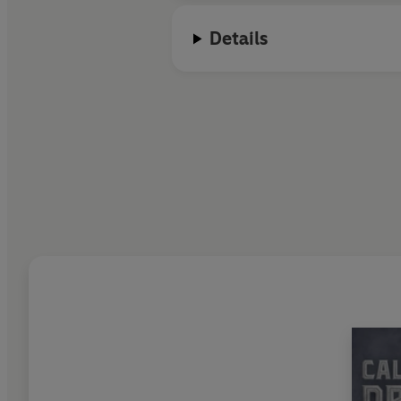
Details