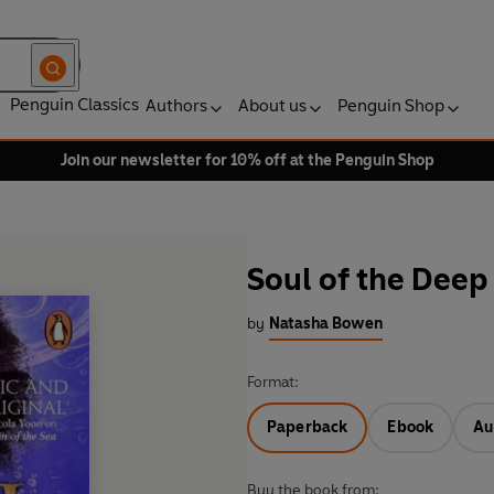
Penguin Classics
Authors
About us
Penguin Shop
Join our newsletter for 10% off at the Penguin Shop
Soul of the Deep
by
Natasha Bowen
Format:
Paperback
Ebook
Au
Buy the book from: