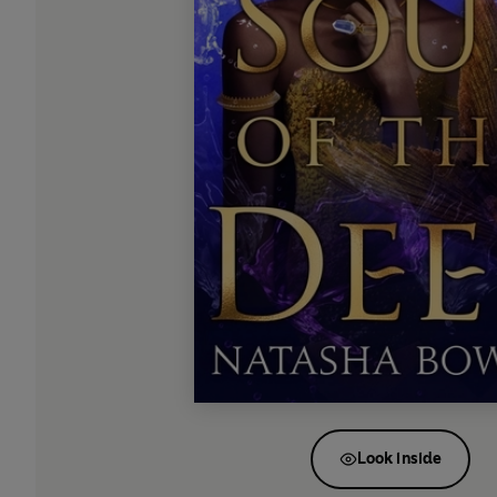
Look inside