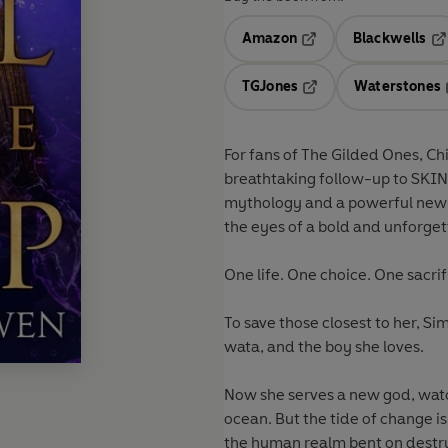
Amazon
Blackwells
Opens in a new tab
Op
TGJones
Waterstones
Opens in a new tab
For fans of The Gilded Ones, Chi
breathtaking follow-up to SKIN
mythology and a powerful new i
the eyes of a bold and unforget
One life. One choice. One sacrif
To save those closest to her, Si
wata, and the boy she loves.
Now she serves a new god, watc
ocean. But the tide of change 
the human realm bent on destru