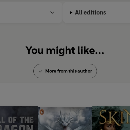
story of one girl's journey to fin
All editions
You might like...
More from this author