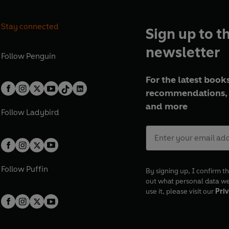
Stay connected
Sign up to t
newsletter
Follow
Penguin
For the latest books
recommendations, 
and more
Follow
Ladybird
Follow
Puffin
By signing up, I confirm th
out what personal data w
use it, please visit our
Priv