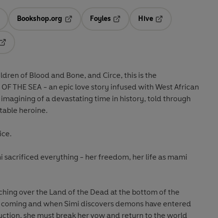
Bookshop.org
Foyles
Hive
ens in a new tab
Opens in a new tab
Opens in a new tab
Opens in a new tab
Opens in a new tab
ldren of Blood and Bone, and Circe, this is the
 OF THE SEA - a
n epic love story infused with West African
magining of a devastating time in history, told through
table heroine.
ice.
mi sacrificed everything - her freedom, her life as mami
hing over the Land of the Dead at the bottom of the
is coming and when Simi discovers demons have entered
ction, she must break her vow and return to the world