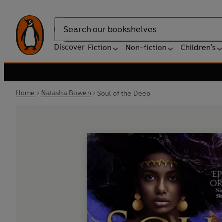
Search
Discover
Fiction
Non-fiction
Children's
Home
Natasha Bowen
Soul of the Deep