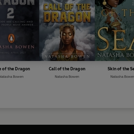
e of the Dragon
Call of the Dragon
Skin of the S
Natasha Bowen
Natasha Bowen
Natasha Bowe