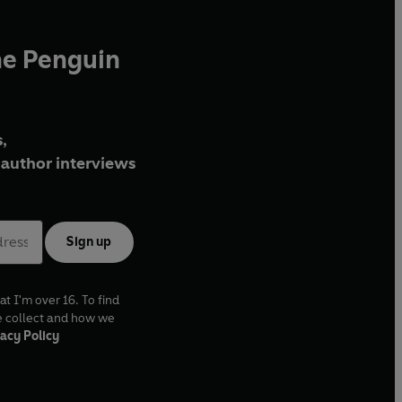
he Penguin
,
author interviews
Sign up
at I'm over 16. To find
e collect and how we
acy Policy