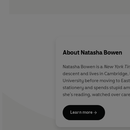
About
Natasha Bowen
Natasha Bowen is a
New York Ti
descent and lives in Cambridge, 
University before moving to Eas
stationery and spends stupid am
she's reading, watched over care
Learn more