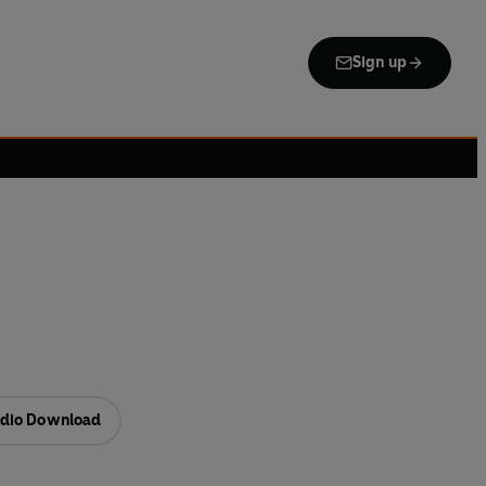
Sign up
dio Download