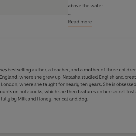
above the water.
The fate of the world lies in her
Read more
Praise for SKIN OF THE SEA:
'Epic and original . . . Simi's s
York Times bestselling author o
mes
bestselling author, a teacher, and a mother of three childre
'The most engrossing, thought-pr
England, where she grew up. Natasha studied English and creati
leaves you wanting more' Nami
t London, where she taught for nearly ten years. She is obses
Ones
ounts on notebooks, which she then features on her secret Inst
fully by Milk and Honey, her cat and dog.
'A triumph of storytelling' Kaly
'This poignant supernatural rom
'Fantastical creatures and venge