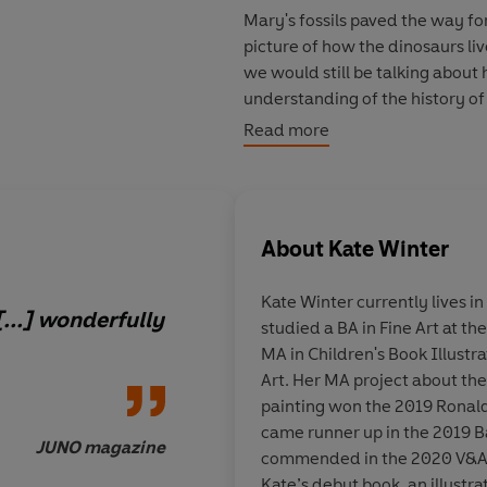
Mary's fossils paved the way f
picture of how the dinosaurs liv
we would still be talking about
understanding of the history of
Read more
Beautifully illustrated by bran
out pages, this is a book to trea
natural history and curious you
About
Kate Winter
'A captivating story [...] wond
Kate Winter
currently lives i
[...] wonderfully
studied a BA in Fine Art at t
MA in Children's Book Illustr
Art. Her MA project about the
painting won the 2019 Ronald
came runner up in the 2019 B
JUNO magazine
commended in the 2020 V&A S
Kate’s debut book, an illust