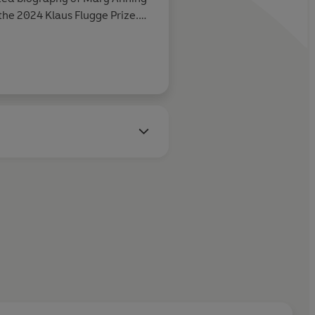
he 2024 Klaus Flugge Prize.
fe stories and wants to bring
ing them access to explore the
terious tales.