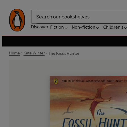
Search
Discover
Fiction
Non-fiction
Children's
Home
Kate Winter
The Fossil Hunter