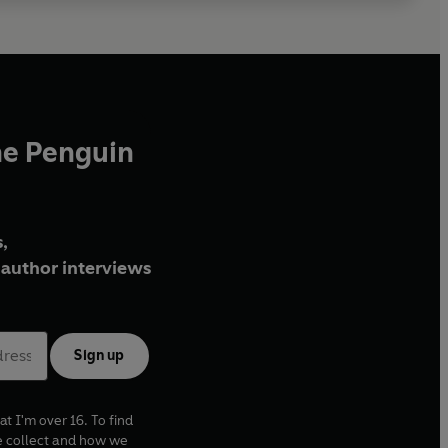
he Penguin
,
author interviews
Sign up
at I'm over 16. To find
e collect and how we