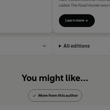
called
The Fossil Hunter
won t
Kate loves history and real-li
them to life for children, giv
Learn more
past through imagery and mys
All editions
You might like...
More from this author