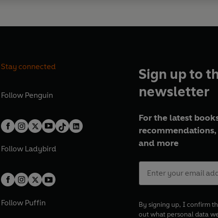
Stay connected
Sign up to t
newsletter
Follow
Penguin
For the latest books
recommendations, 
and more
Follow
Ladybird
Follow
Puffin
By signing up, I confirm th
out what personal data w