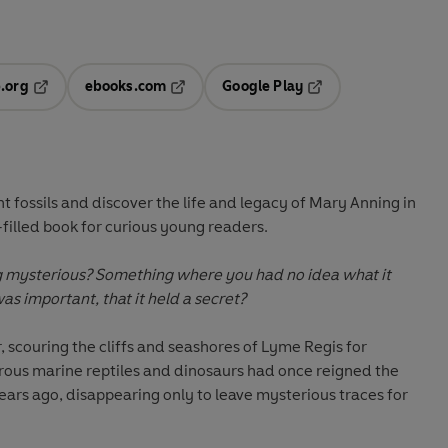
.org
ebooks.com
Google Play
ab
Opens in a new tab
Opens in a new tab
Opens in a new tab
new tab
t fossils and discover the life and legacy of Mary Anning in
t-filled book for curious young readers.
 mysterious? Something where you had no idea what it
was important, that it held a secret?
, scouring the cliffs and seashores of Lyme Regis for
trous marine reptiles and dinosaurs had once reigned the
years ago, disappearing only to leave mysterious traces for