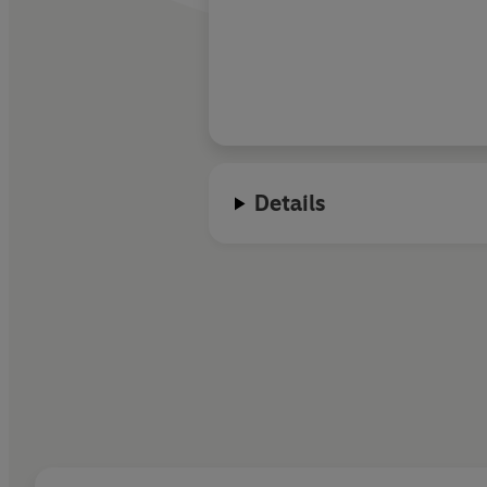
Details