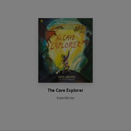
The Cave Explorer
Kate Winter