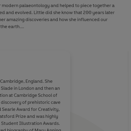
or modern palaeontology and helped to piece together a
ed and evolved. Little did she know that 200 years later
 her amazing discoveries and how she influenced our
 the earth.
d-new talent Kate Winter, with stunning panoramic fold-
sure and to read again and again, perfect for all fans of
ng explorers.
erfully atmospheric' - JUNO magazine
n Cambridge, England. She
he Slade in London and then an
ation at Cambridge School of
 discovery of prehistoric cave
 Searle Award for Creativity,
atsford Prize and was highly
tudent Illustration Awards.
rated biography of Mary Anning