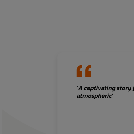
'A captivating story 
atmospheric'