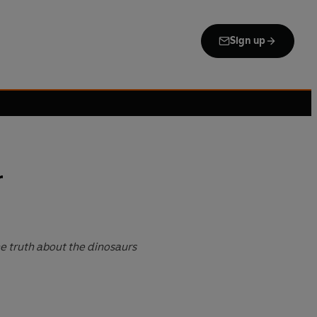
Sign up
r
 truth about the dinosaurs