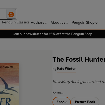
Penguin Classics
Authors
About us
Penguin Shop
Join our newsletter for 10% off at the Penguin Shop
The Fossil Hunte
by
Kate Winter
How Mary Anning unearthed the
Format:
Ebook
Picture Book