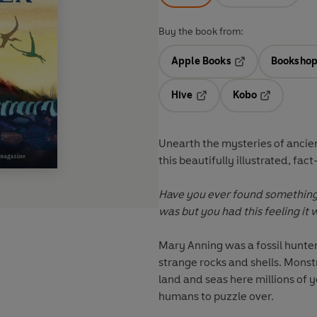
Buy the book from:
Apple Books
Bookshop
Opens in a new t
Hive
Kobo
Opens in a new tab
Opens in a 
Unearth the mysteries of ancien
this beautifully illustrated, fac
Have you ever found something
was but you had this feeling it 
Mary Anning was a fossil hunter
strange rocks and shells. Mons
land and seas here millions of 
humans to puzzle over.