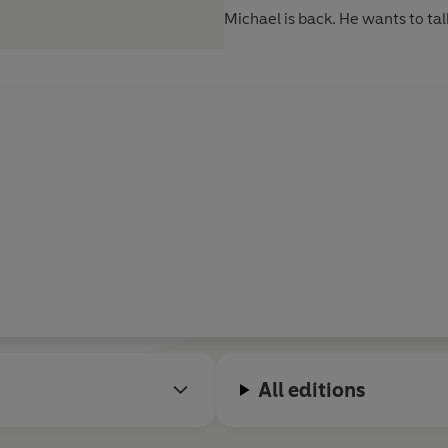
Michael is back. He wants to tal
All editions