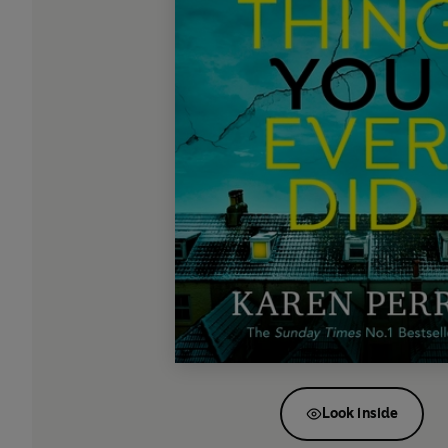
Look inside