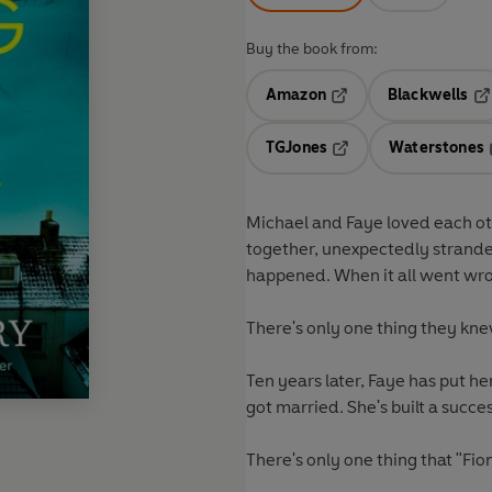
Buy the book from:
Amazon
Blackwells
Opens in a new tab
Op
TGJones
Waterstones
Opens in a new tab
Michael and Faye loved each o
together, unexpectedly stranded
happened. When it all went wr
There's only one thing they kne
Ten years later, Faye has put he
got married. She's built a succe
There's only one thing that "Fio