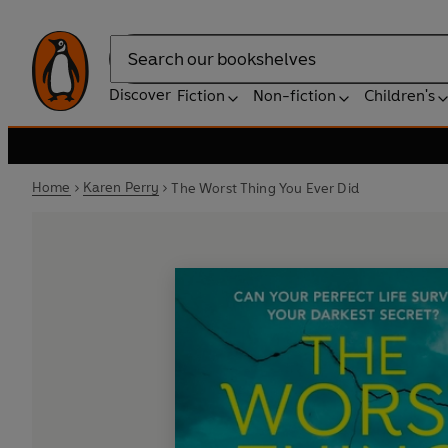
Search
Discover
Fiction
Non-fiction
Children's
Home
Karen Perry
The Worst Thing You Ever Did