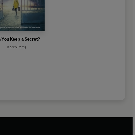
 You Keep a Secret?
Karen Perry