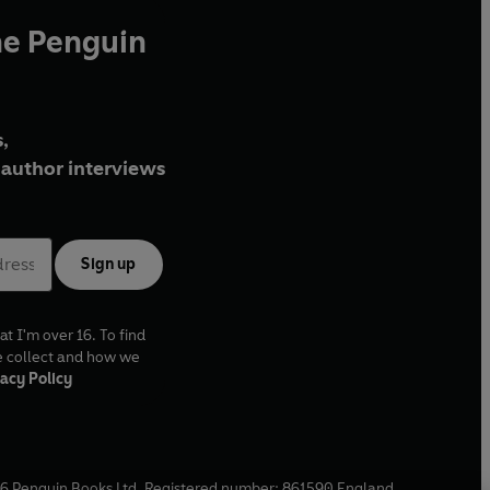
he Penguin
,
author interviews
Sign up
at I'm over 16. To find
e collect and how we
acy Policy
6
Penguin Books Ltd. Registered number: 861590 England.