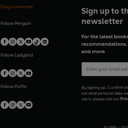
Stay connected
Sign up to t
newsletter
Follow
Penguin
For the latest books
recommendations, 
and more
Follow
Ladybird
Follow
Puffin
By signing up, I confirm th
out what personal data w
use it, please visit our
Priv
© 1995 –
202