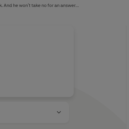
k.
And he won't take no for an answer...