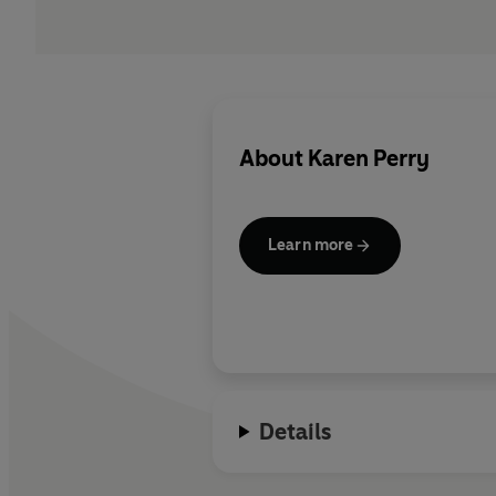
About
Karen Perry
Learn more
Details