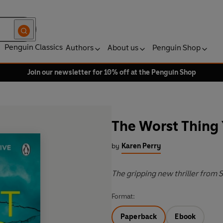
Penguin Classics
Authors
About us
Penguin Shop
Join our newsletter for 10% off at the Penguin Shop
The Worst Thing 
by
Karen Perry
The gripping new thriller from
Format:
Paperback
Ebook