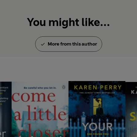
You might like...
More from this author