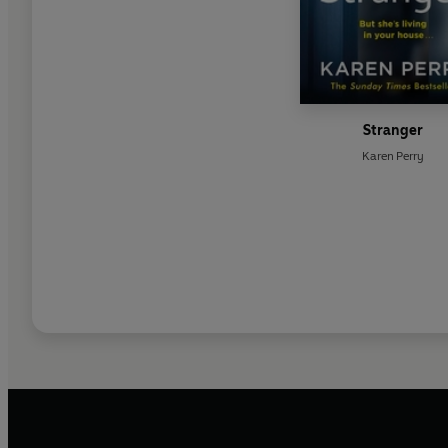
Stranger
Karen Perry