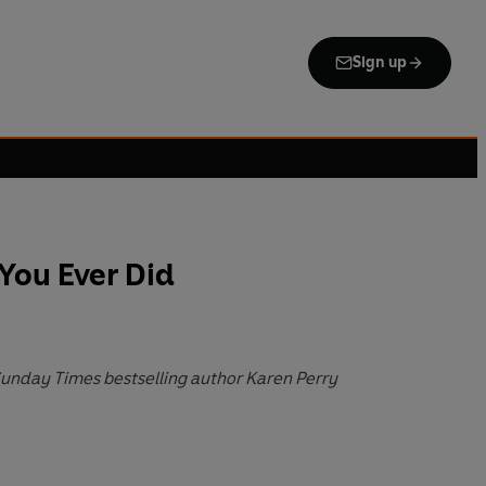
Sign up
You Ever Did
 Sunday Times bestselling author Karen Perry