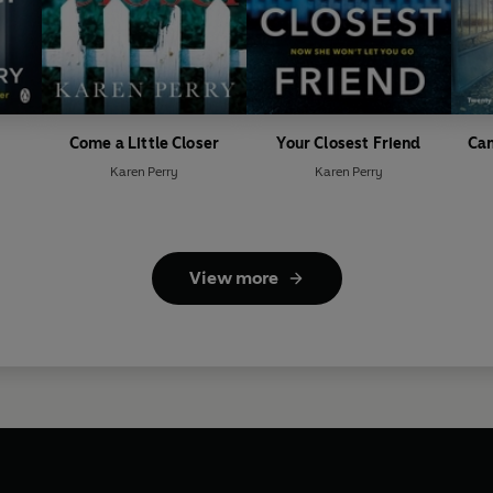
Come a Little Closer
Your Closest Friend
Can
Karen Perry
Karen Perry
View more