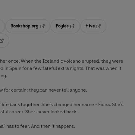
Bookshop.org
Foyles
Hive
ens in a new tab
Opens in a new tab
Opens in a new tab
Opens in a new tab
Opens in a new tab
ther once.
When the Icelandic volcano erupted, they were
 in Spain for a few fateful extra nights. That was when it
ong.
w for certain:
they can never tell anyone
.
r life back together. She's changed her name - Fiona. She's
ssful career. She's never looked back.
na" has to fear. And then it happens.