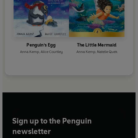
Penguin's Egg
The Little Mermaid
Anna Kemp
,
Alice Courtley
Anna Kemp
,
Natelle Quek
Sign up to the Penguin
newsletter