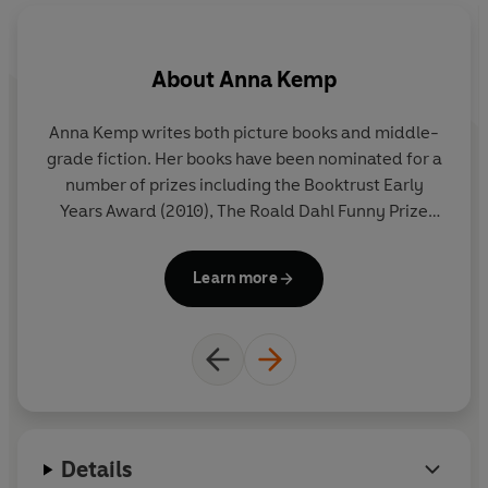
About
Anna Kemp
Anna Kemp writes both picture books and middle-
Na
grade fiction. Her books have been nominated for a
Sh
number of prizes including the Booktrust Early
a 
Years Award (2010), The Roald Dahl Funny Prize
(2010, 2012), The Waterstones Children's Book Prize
i
(2011, 2013), Oscar's Book Prize (2015), and The
e
Learn more
Dundee Picture Book Award (2018). Her work has
also been adapted for television (Bookaboo,
CBeebies), puppetry (Little Angel), dance (Ballet
co
Black), orchestra (LSO) and theatre (New Writing
North, Little Blue Monster).
Wh
d
Details