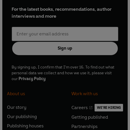
For the latest books, recommendations, author
interviews and more
Sign up
By signing up, I confirm that I'm over 16. To find out what
personal data we collect and how we use it, please visit
our
Privacy Policy
About us
Work with us
Our story
Careers
WE'RE HIRING
O
O
Our publishing
Getting published
p
p
O
O
e
e
Publishing houses
Partnerships
p
p
O
O