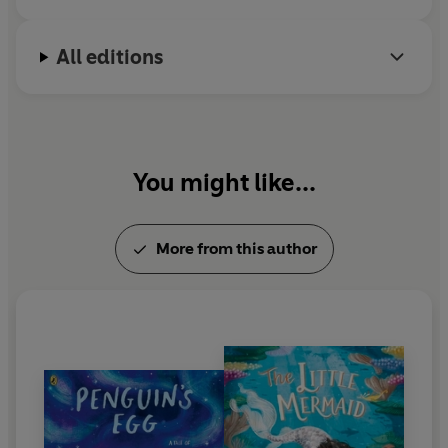
All editions
You might like...
More from this author