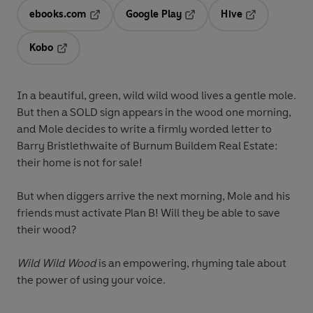
ebooks.com
Google Play
Hive
Opens in a new tab
Opens in a new tab
Opens in a ne
Kobo
Opens in a new tab
In a beautiful, green, wild wild wood lives a gentle mole.
But then a SOLD sign appears in the wood one morning,
and Mole decides to write a firmly worded letter to
Barry Bristlethwaite of Burnum Buildem Real Estate:
their home is not for sale!
But when diggers arrive the next morning, Mole and his
friends must activate Plan B! Will they be able to save
their wood?
Wild Wild Wood
is an empowering, rhyming tale about
the power of using your voice.