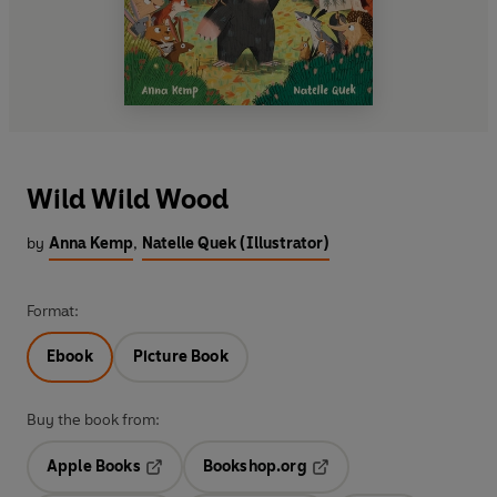
Wild Wild Wood
by
Anna Kemp
,
Natelle Quek (Illustrator)
Format:
Ebook
Picture Book
Buy the book from:
Apple Books
Bookshop.org
Opens in a new tab
Opens in a new tab