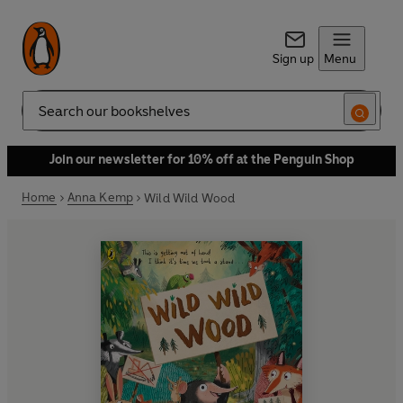
Sign up
Menu
Search
Join our newsletter for 10% off at the Penguin Shop
Home
Anna Kemp
Wild Wild Wood