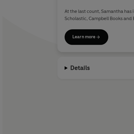
At the last count, Samantha has i
Scholastic, Campbell Books and B
Learn more
Details