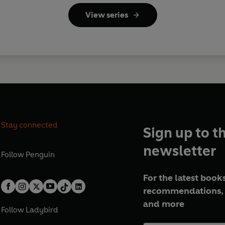
View series
Stay connected
Sign up to t
newsletter
Follow
Penguin
For the latest books
recommendations, 
and more
Follow
Ladybird