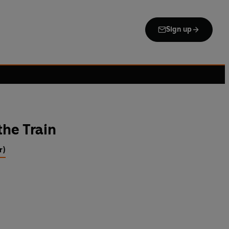
Sign up
the Train
r)