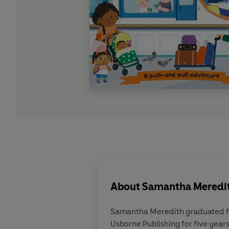
About
Samantha Meredith
Samantha Meredith graduated fro
Usborne Publishing for five year