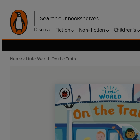
Search
Discover
Fiction
Non-fiction
Children's
Home
Little World: On the Train