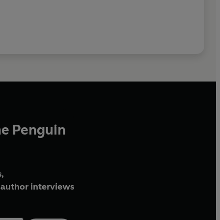
he Penguin
,
author interviews