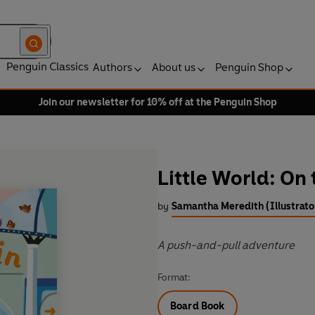
Penguin Classics
Authors
About us
Penguin Shop
Join our newsletter for 10% off at the Penguin Shop
Little World: On 
by
Samantha Meredith (Illustrato
A push-and-pull adventure
Format:
Board Book