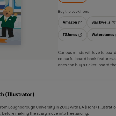
Buy the book from:
Amazon
Blackwells
Opens in a new tab
Op
TGJones
Waterstones
Opens in a new tab
Curious minds will love to board
colourful board book features a n
ones can buy a ticket, board the 
 (Illustrator)
m Loughborough University in 2001 with BA (Hons) Illustration
s, before making the scary move into freelancing.