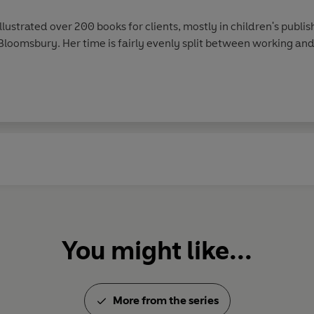
llustrated over 200 books for clients, mostly in children's publi
loomsbury. Her time is fairly evenly split between working and
You might like...
More from the series