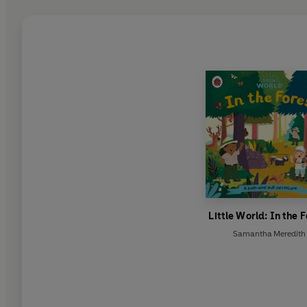
Little World: In the 
Samantha Meredith