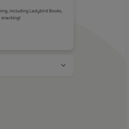
shing, including Ladybird Books,
 snacking!