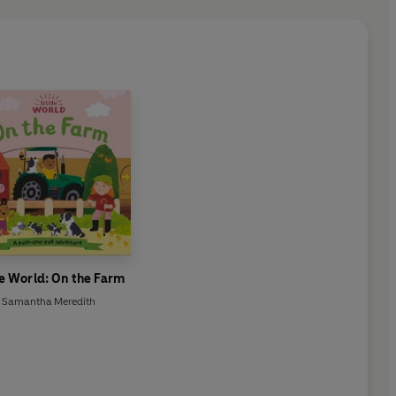
le World: On the Farm
Samantha Meredith