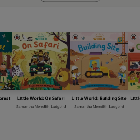
Forest
Little World: On Safari
Little World: Building Site
Litt
Samantha Meredith
,
Ladybird
Samantha Meredith
,
Ladybird