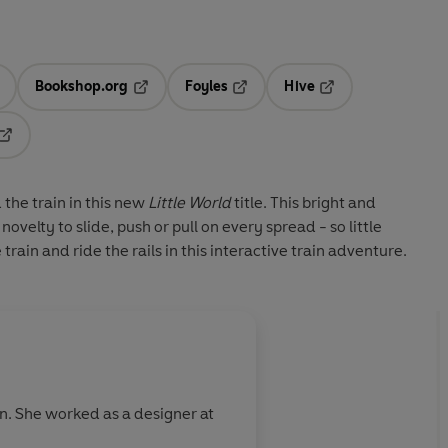
Bookshop.org
Foyles
Hive
ens in a new tab
Opens in a new tab
Opens in a new tab
Opens in a new tab
Opens in a new tab
 the train in this new
Little World
title. This bright and
ovelty to slide, push or pull on every spread - so little
train and ride the rails in this interactive train adventure.
. She worked as a designer at