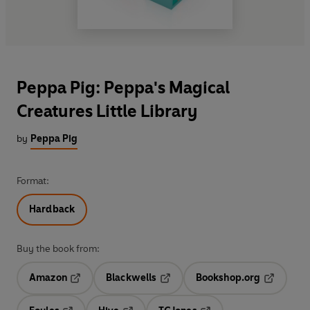
Peppa Pig: Peppa's Magical
Creatures Little Library
by
Peppa Pig
Format:
Hardback
Buy the book from:
Amazon
Blackwells
Bookshop.org
Opens in a new tab
Opens in a new tab
Opens in 