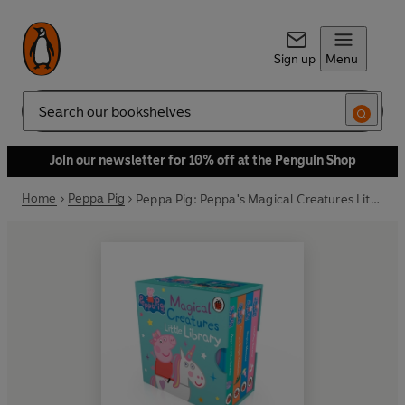
Sign up
Menu
Search
Join our newsletter for 10% off at the Penguin Shop
Home
Peppa Pig
Peppa Pig: Peppa's Magical Creatures Little Library