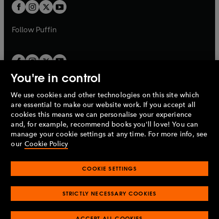
a
t
t
b
b
a
a
b
b
Follow
Puffin
You're in control
We use cookies and other technologies on this site which
Penguin Books Limited
are essential to make our website work. If you accept all
A
Penguin Random House
Company.
cookies this means we can personalise your experience
© 1995 –
2026
Penguin Books Ltd. Registered number: 861590
and, for example, recommend books you'll love! You can
England.
Registered office: One Embassy Gardens, 8 Viaduct
manage your cookie settings at any time. For more info, see
Gardens, London, SW11 7BW, UK.
our
Cookie Policy
COOKIE SETTINGS
Privacy policy
Cookies policy
Cookie settings
O
O
Opens
p
p
STRICTLY NECESSARY COOKIES
in
Modern slavery statement
Accessibility
Product recalls
O
O
O
e
e
a
Terms & conditions
Pay gap reports
p
p
p
n
n
O
O
new
ACCEPT ALL COOKIES
e
e
e