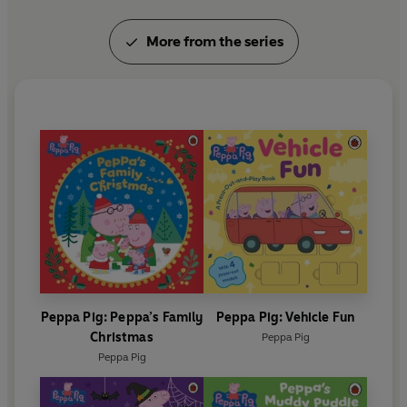
More from the series
Peppa Pig: Peppa’s Family
Peppa Pig: Vehicle Fun
Christmas
Peppa Pig
Peppa Pig