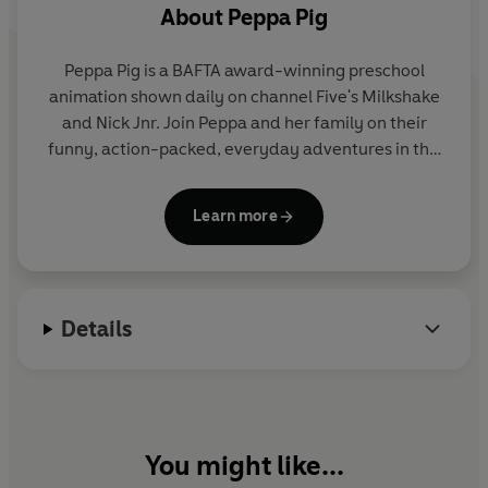
About
Peppa Pig
Peppa Pig is a BAFTA award-winning preschool
animation shown daily on channel Five's Milkshake
and Nick Jnr. Join Peppa and her family on their
funny, action-packed, everyday adventures in this
collection of activity, story and novelty books.
Learn more
Details
You might like...