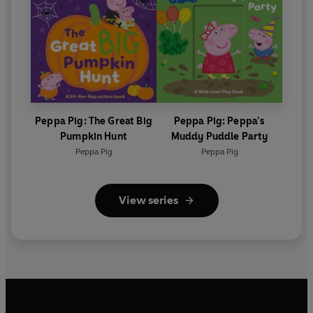
Peppa Pig: The Great Big
Peppa Pig: Peppa’s
Pumpkin Hunt
Muddy Puddle Party
Peppa Pig
Peppa Pig
View series