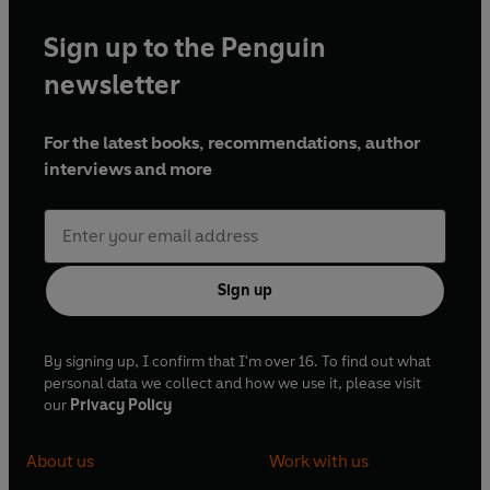
Sign up to the Penguin
newsletter
For the latest books, recommendations, author
interviews and more
Sign up
By signing up, I confirm that I'm over 16. To find out what
personal data we collect and how we use it, please visit
our
Privacy Policy
About us
Work with us