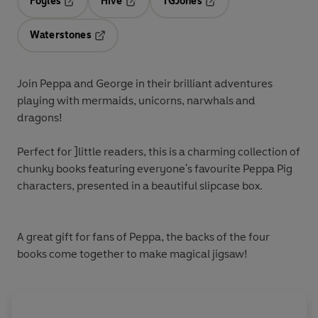
Foyles
Hive
TGJones
Opens in a new tab
Opens in a new tab
Opens in a new tab
Waterstones
Opens in a new tab
Join Peppa and George in their brilliant adventures
playing with
mermaids
,
unicorns
,
narwhals
and
dragons
!
Perfect for ]little readers, this is a charming collection of
chunky books featuring everyone's favourite Peppa Pig
characters, presented in a beautiful slipcase box.
A great gift for fans of Peppa, the backs of the four
books come together to make
magical jigsaw
!